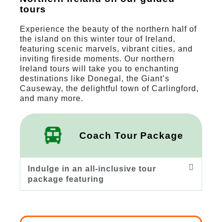
tours
Experience the beauty of the northern half of
the island on this winter tour of Ireland,
featuring scenic marvels, vibrant cities, and
inviting fireside moments. Our northern
Ireland tours will take you to enchanting
destinations like Donegal, the Giant’s
Causeway, the delightful town of Carlingford,
and many more.
Coach Tour Package
Indulge in an all-inclusive tour
package featuring