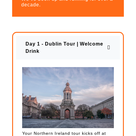
decade.
Day 1 - Dublin Tour | Welcome
Drink
Your Northern Ireland tour kicks off at