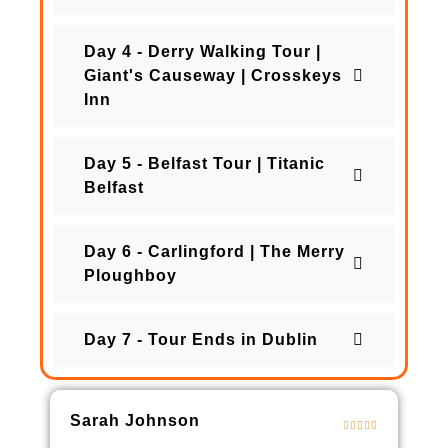
Day 4 - Derry Walking Tour |
Giant's Causeway | Crosskeys
Inn
Day 5 - Belfast Tour | Titanic
Belfast
Day 6 - Carlingford | The Merry
Ploughboy
Day 7 - Tour Ends in Dublin
Sarah Johnson