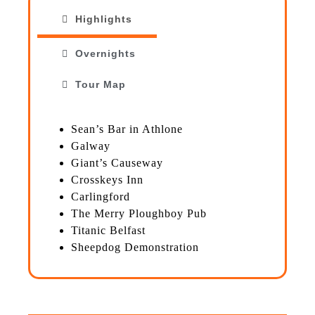
Highlights
Overnights
Tour Map
Sean’s Bar in Athlone
Galway
Giant’s Causeway
Crosskeys Inn
Carlingford
The Merry Ploughboy Pub
Titanic Belfast
Sheepdog Demonstration