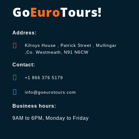
Go
Euro
Tours!
Address:
Kilroys House , Patrick Street , Mullingar
,Co. Westmeath, N91 N6CW
Contact:
+1 866 376 5179
info@goeurotours.com
Business hours:
9AM to 6PM, Monday to Friday