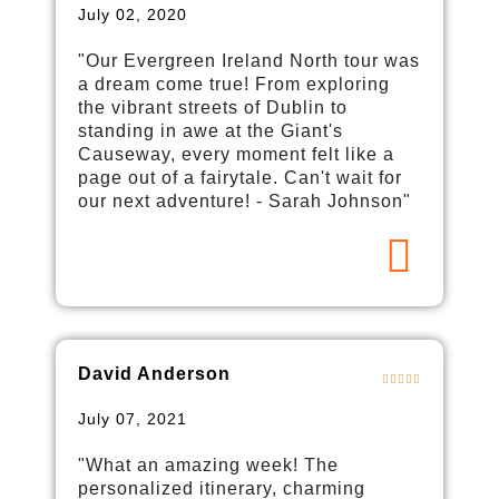
July 02, 2020
"Our Evergreen Ireland North tour was
a dream come true! From exploring
the vibrant streets of Dublin to
standing in awe at the Giant's
Causeway, every moment felt like a
page out of a fairytale. Can't wait for
our next adventure! - Sarah Johnson"
David Anderson
July 07, 2021
"What an amazing week! The
personalized itinerary, charming