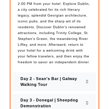
2:00 PM from your hotel. Explore Dublin,
a city celebrated for its rich literary
legacy, splendid Georgian architecture,
iconic pubs, and the sharp wit of its
residents. Discover Dublin's renowned
attractions, including Trinity College, St.
Stephen's Green, the meandering River
Liffey, and more. Afterward, return to
your hotel for a welcoming drink with
your fellow travelers, and then enjoy the
freedom to savor an independent dinner.
Day 2 - Sean's Bar | Galway
Walking Tour
Day 3 - Donegal | Sheepdog
Demonstration