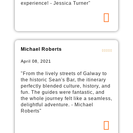
experience! - Jessica Turner"
Michael Roberts
April 08, 2021
"From the lively streets of Galway to
the historic Sean's Bar, the itinerary
perfectly blended culture, history, and
fun. The guides were fantastic, and
the whole journey felt like a seamless,
delightful adventure. - Michael
Roberts"