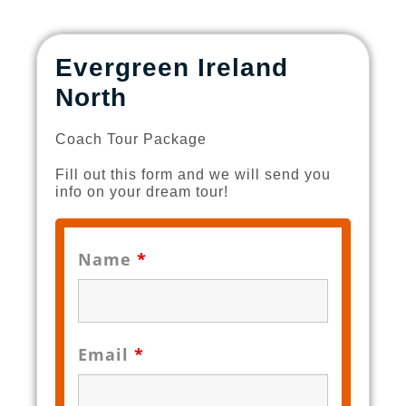
Evergreen Ireland
North
Coach Tour Package
Fill out this form and we will send you
info on your dream tour!
Name
*
Email
*