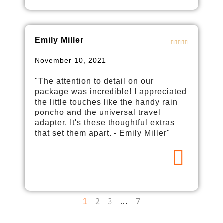
Emily Miller
November 10, 2021
"The attention to detail on our
package was incredible! I appreciated
the little touches like the handy rain
poncho and the universal travel
adapter. It's these thoughtful extras
that set them apart. - Emily Miller"
2
3
7
1
…