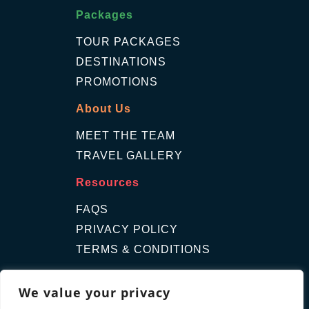
Packages
TOUR PACKAGES
DESTINATIONS
PROMOTIONS
About Us
MEET THE TEAM
TRAVEL GALLERY
Resources
FAQS
PRIVACY POLICY
TERMS & CONDITIONS
Contact Us
We value your privacy
GET A QUOTE