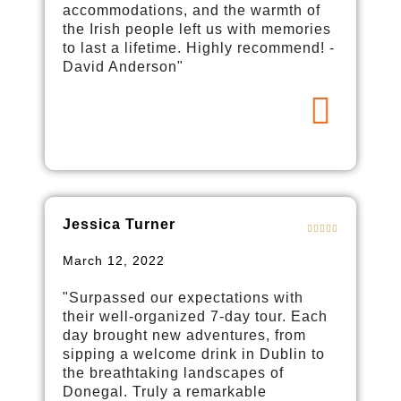
accommodations, and the warmth of
the Irish people left us with memories
to last a lifetime. Highly recommend! -
David Anderson"
Jessica Turner
March 12, 2022
"Surpassed our expectations with
their well-organized 7-day tour. Each
day brought new adventures, from
sipping a welcome drink in Dublin to
the breathtaking landscapes of
Donegal. Truly a remarkable