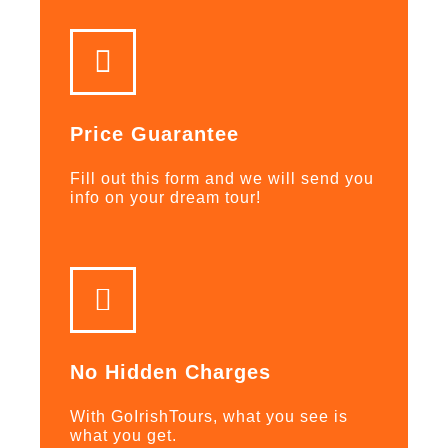
Price Guarantee
Fill out this form and we will send you
info on your dream tour!
No Hidden Charges
With GoIrishTours, what you see is
what you get.