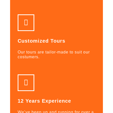
Customized Tours
Our tours are tailor-made to suit our
costumers.
12 Years Experience
We’ve been up and running for over a