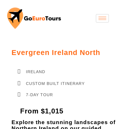
Evergreen Ireland North
IRELAND
CUSTOM BUILT ITINERARY
7-DAY TOUR
From $1,015
Explore the stunning landscapes of
Northern Ireland on our guided