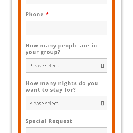
Phone
*
How many people are in
your group?
How many nights do you
want to stay for?
Special Request