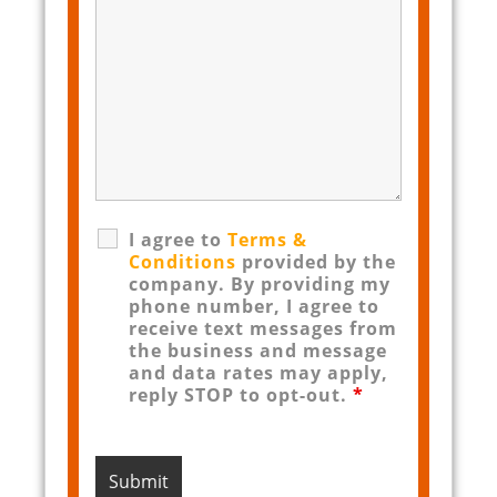
I agree to
Terms &
Conditions
provided by the
company. By providing my
phone number, I agree to
receive text messages from
the business and message
and data rates may apply,
reply STOP to opt-out.
*