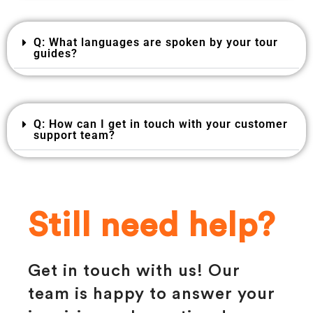
Q: What languages are spoken by your tour
guides?
Q: How can I get in touch with your customer
support team?
Still need help?
Get in touch with us! Our
team is happy to answer your