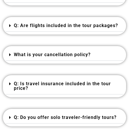
Q: Are flights included in the tour packages?
What is your cancellation policy?
Q: Is travel insurance included in the tour
price?
Q: Do you offer solo traveler-friendly tours?