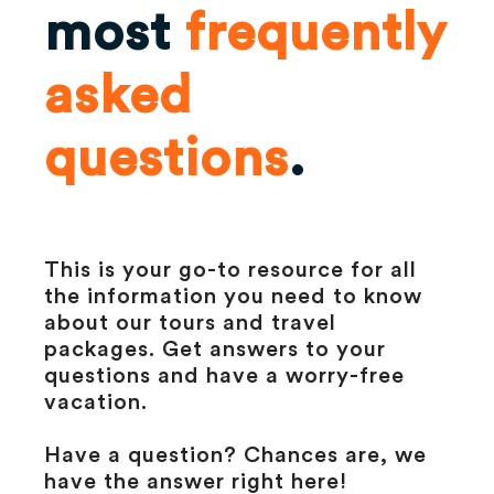
most
frequently
asked
questions
.
This is your go-to resource for all
the information you need to know
about our tours and travel
packages. Get answers to your
questions and have a worry-free
vacation.
Have a question? Chances are, we
have the answer right here!