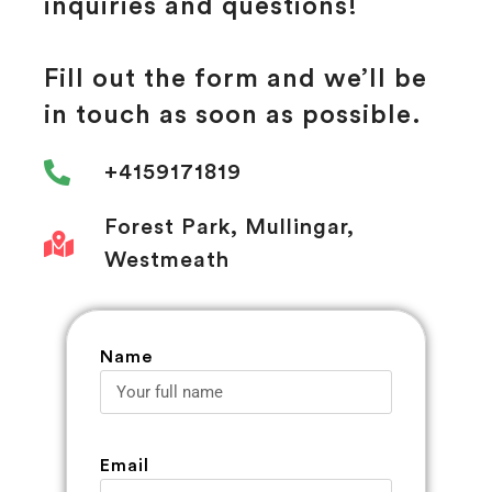
inquiries and questions!
Fill out the form and we’ll be
in touch as soon as possible.
+4159171819
Forest Park, Mullingar,
Westmeath
Name
Email