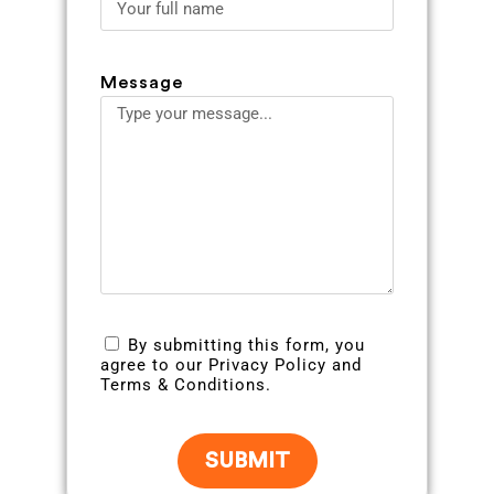
Message
By submitting this form, you
agree to our Privacy Policy and
Terms & Conditions.
SUBMIT