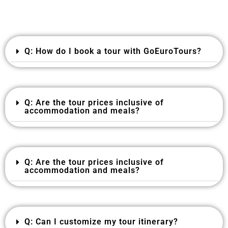
Q: How do I book a tour with GoEuroTours?
Q: Are the tour prices inclusive of
accommodation and meals?
Q: Are the tour prices inclusive of
accommodation and meals?
Q: Can I customize my tour itinerary?