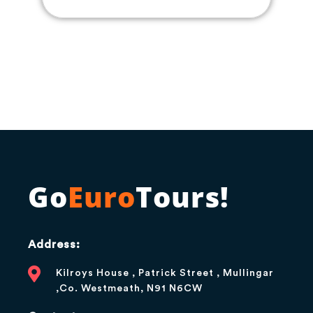
Go
Euro
Tours!
Address:
Kilroys House , Patrick Street , Mullingar
,Co. Westmeath, N91 N6CW