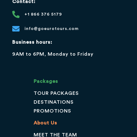
Contact:
+1 866 376 5179
info@goeurotours.com
Business hours:
9AM to 6PM, Monday to Friday
Packages
TOUR PACKAGES
DESTINATIONS
PROMOTIONS
About Us
MEET THE TEAM