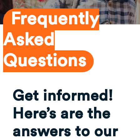
Frequently
Asked
Questions
Get informed!
Here’s are the
answers to our