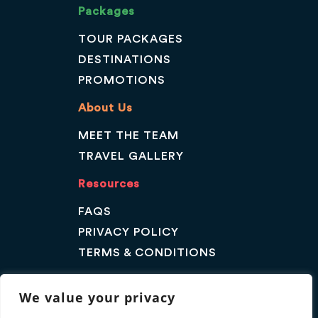
Packages
TOUR PACKAGES
DESTINATIONS
PROMOTIONS
About Us
MEET THE TEAM
TRAVEL GALLERY
Resources
FAQS
PRIVACY POLICY
TERMS & CONDITIONS
Contact Us
We value your privacy
GET A QUOTE