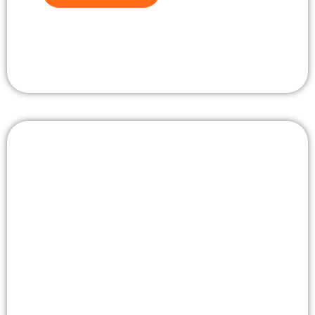
View travel gallery