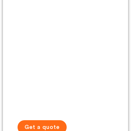
Self-Drive Tour
Gallery
Get a quote