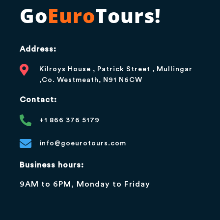
Go
Euro
Tours!
Address:
Kilroys House , Patrick Street , Mullingar
,Co. Westmeath, N91 N6CW
Contact:
+1 866 376 5179
info@goeurotours.com
Business hours:
9AM to 6PM, Monday to Friday