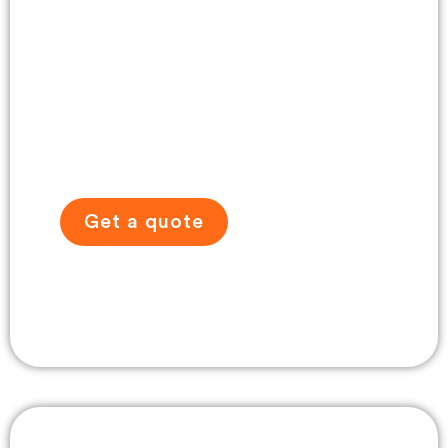
Self-Drive Tour
Gallery
Get a quote
View travel gallery