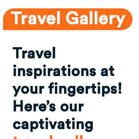
Travel Gallery
Travel
inspirations at
your fingertips!
Here’s our
captivating