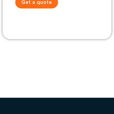
Get a quote
View travel gallery