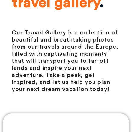
travel gallery
.
Our Travel Gallery is a collection of
beautiful and breathtaking photos
from our travels around the Europe,
filled with captivating moments
that will transport you to far-off
lands and inspire your next
adventure. Take a peek, get
inspired, and let us help you plan
your next dream vacation today!