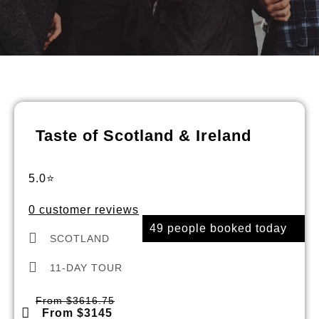
Taste of Scotland & Ireland
5.0⭐
0 customer reviews
49 people booked today
SCOTLAND
11-DAY TOUR
From $3616.75
From $3145