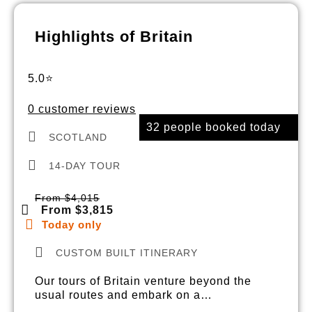
Highlights of Britain
5.0⭐
0 customer reviews
32 people booked today
SCOTLAND
14-DAY TOUR
From $4,015
From $3,815
Today only
CUSTOM BUILT ITINERARY
Our tours of Britain venture beyond the
usual routes and embark on a…