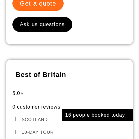
Get a quote
Ask us questions
Best of Britain
5.0⭐
0 customer reviews
16 people booked today
SCOTLAND
10-DAY TOUR