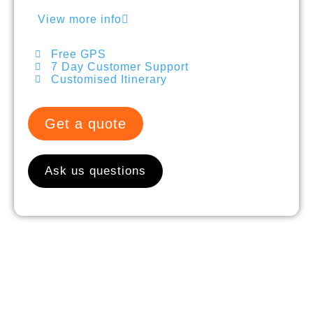
View more info
Free GPS
7 Day Customer Support
Customised Itinerary
Get a quote
Ask us questions