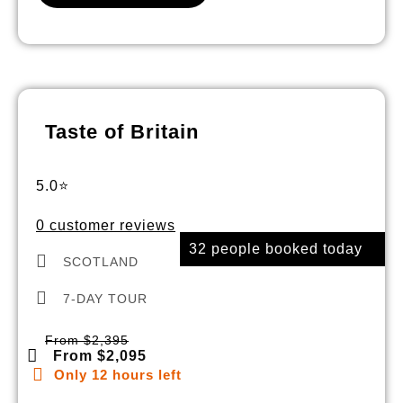
Taste of Britain
5.0⭐
0 customer reviews
32 people booked today
SCOTLAND
7-DAY TOUR
From $2,395
From $2,095
Only 12 hours left