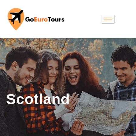
Scotland