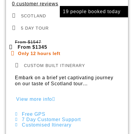
0 customer reviews
19 people booked today
SCOTLAND
5 DAY TOUR
From $1547
From $1345
Only 12 hours left
CUSTOM BUILT ITINERARY
Embark on a brief yet captivating journey
on our taste of Scotland tour…
View more info
Free GPS
7 Day Customer Support
Customised Itinerary