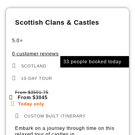
Scottish Clans & Castles
5.0⭐
0 customer reviews
33 people booked today
SCOTLAND
10-DAY TOUR
From $3501.75
From $3045
Today only
CUSTOM BUILT ITINERARY
Embark on a journey through time on this
relaxed tour of castles in…