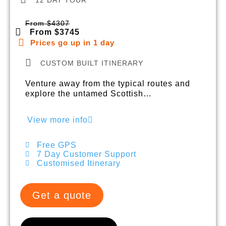
From $4307
From $3745
Prices go up in 1 day
CUSTOM BUILT ITINERARY
Venture away from the typical routes and
explore the untamed Scottish…
View more info
Free GPS
7 Day Customer Support
Customised Itinerary
Get a quote