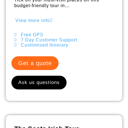
budget-friendly tour in…
View more info
Free GPS
7 Day Customer Support
Customised Itinerary
Get a quote
Ask us questions