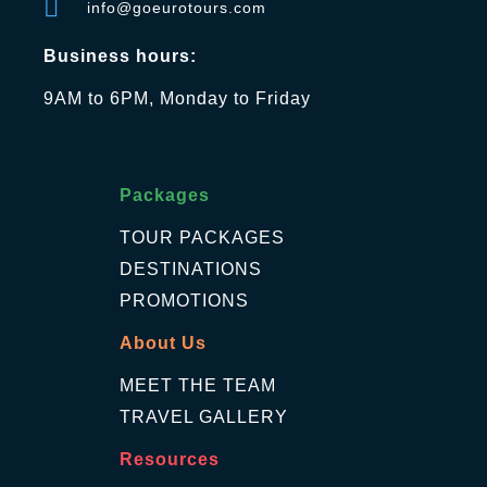
info@goeurotours.com
Business hours:
9AM to 6PM, Monday to Friday
Packages
TOUR PACKAGES
DESTINATIONS
PROMOTIONS
About Us
MEET THE TEAM
TRAVEL GALLERY
Resources