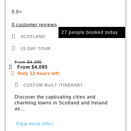
5.0⭐
0 customer reviews
27 people booked today
SCOTLAND
15-DAY TOUR
From $4,395
From $4,095
Only 12 hours left
CUSTOM BUILT ITINERARY
Discover the captivating cities and
charming towns in Scotland and Ireland
as…
View more info