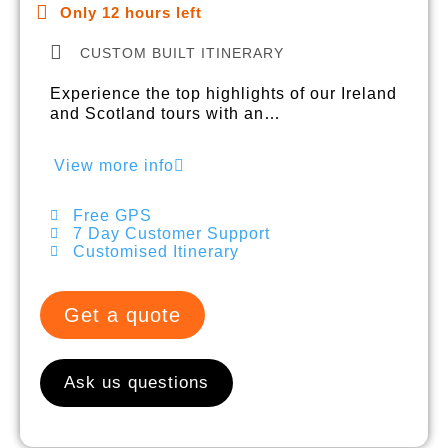
Only 12 hours left
CUSTOM BUILT ITINERARY
Experience the top highlights of our Ireland
and Scotland tours with an…
View more info
Free GPS
7 Day Customer Support
Customised Itinerary
Get a quote
Ask us questions