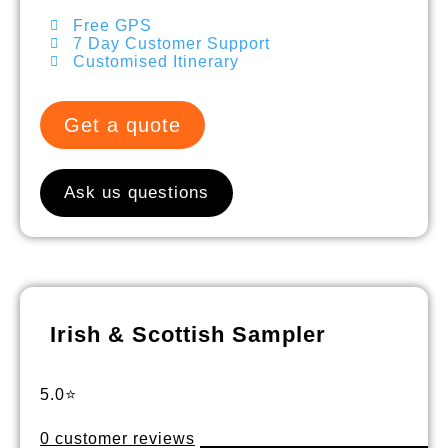
Free GPS
7 Day Customer Support
Customised Itinerary
Get a quote
Ask us questions
Irish & Scottish Sampler
5.0⭐
0 customer reviews