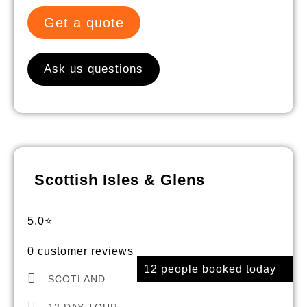
Get a quote
Ask us questions
Scottish Isles & Glens
5.0⭐
0 customer reviews
12 people booked today
SCOTLAND
12 DAY TOUR