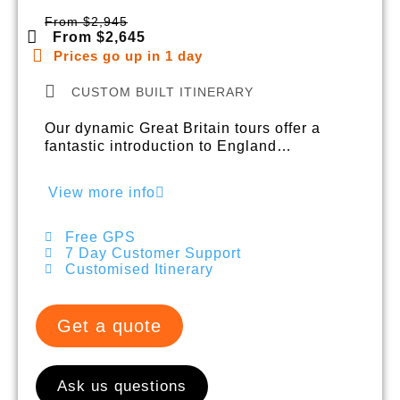
From $2,945
From $2,645
Prices go up in 1 day
CUSTOM BUILT ITINERARY
Our dynamic Great Britain tours offer a
fantastic introduction to England…
View more info
Free GPS
7 Day Customer Support
Customised Itinerary
Get a quote
Ask us questions