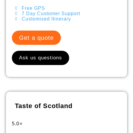
Free GPS
7 Day Customer Support
Customised Itinerary
Get a quote
Ask us questions
Taste of Scotland
5.0⭐