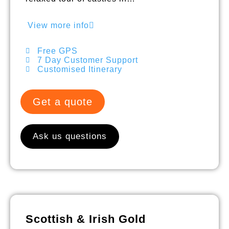
View more info
Free GPS
7 Day Customer Support
Customised Itinerary
Get a quote
Ask us questions
Scottish & Irish Gold