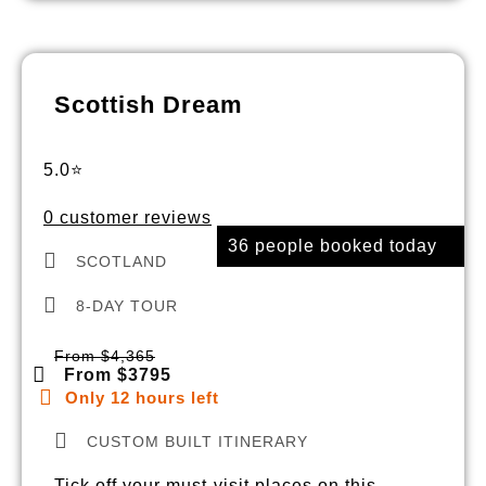
Scottish Dream
5.0⭐
0 customer reviews
36 people booked today
SCOTLAND
8-DAY TOUR
From $4,365
From $3795
Only 12 hours left
CUSTOM BUILT ITINERARY
Tick off your must-visit places on this