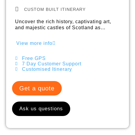
CUSTOM BUILT ITINERARY
Uncover the rich history, captivating art,
and majestic castles of Scotland as…
View more info
Free GPS
7 Day Customer Support
Customised Itinerary
Get a quote
Ask us questions