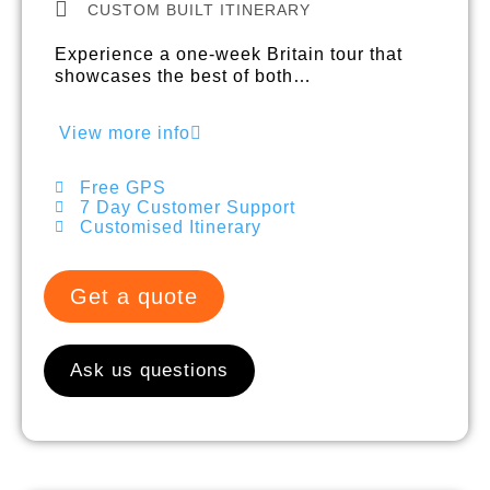
CUSTOM BUILT ITINERARY
Experience a one-week Britain tour that
showcases the best of both…
View more info
Free GPS
7 Day Customer Support
Customised Itinerary
Get a quote
Ask us questions