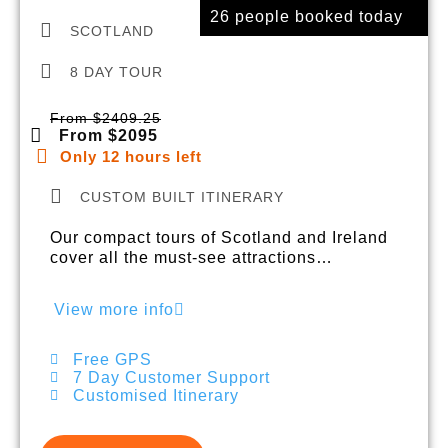
26 people booked today
SCOTLAND
8 DAY TOUR
From $2409.25
From $2095
Only 12 hours left
CUSTOM BUILT ITINERARY
Our compact tours of Scotland and Ireland
cover all the must-see attractions…
View more info
Free GPS
7 Day Customer Support
Customised Itinerary