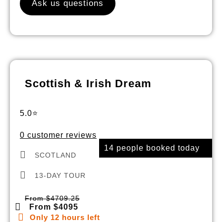
Ask us questions
Scottish & Irish Dream
5.0⭐
0 customer reviews
14 people booked today
SCOTLAND
13-DAY TOUR
From $4709.25
From $4095
Only 12 hours left