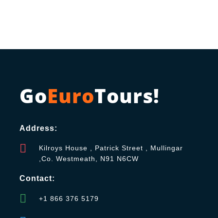
Go
Euro
Tours!
Address:
Kilroys House , Patrick Street , Mullingar
,Co. Westmeath, N91 N6CW
Contact:
+1 866 376 5179