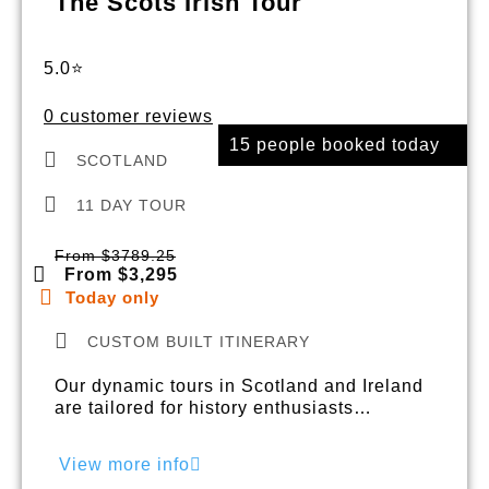
The Scots Irish Tour
5.0⭐
0 customer reviews
15 people booked today
SCOTLAND
11 DAY TOUR
From $3789.25
From $3,295
Today only
CUSTOM BUILT ITINERARY
Our dynamic tours in Scotland and Ireland
are tailored for history enthusiasts…
View more info