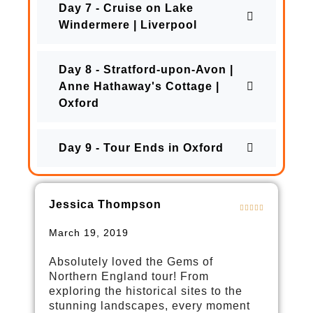
Day 7 - Cruise on Lake
Windermere | Liverpool
Day 8 - Stratford-upon-Avon |
Anne Hathaway's Cottage |
Oxford
Day 9 - Tour Ends in Oxford
Jessica Thompson
March 19, 2019
Absolutely loved the Gems of
Northern England tour! From
exploring the historical sites to the
stunning landscapes, every moment