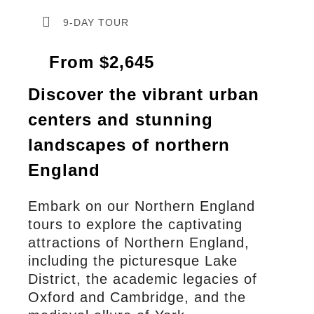
9-DAY TOUR
From $2,645
Discover the vibrant urban
centers and stunning
landscapes of northern
England
Embark on our Northern England
tours to explore the captivating
attractions of Northern England,
including the picturesque Lake
District, the academic legacies of
Oxford and Cambridge, and the