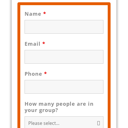
Name
*
Email
*
Phone
*
How many people are in
your group?