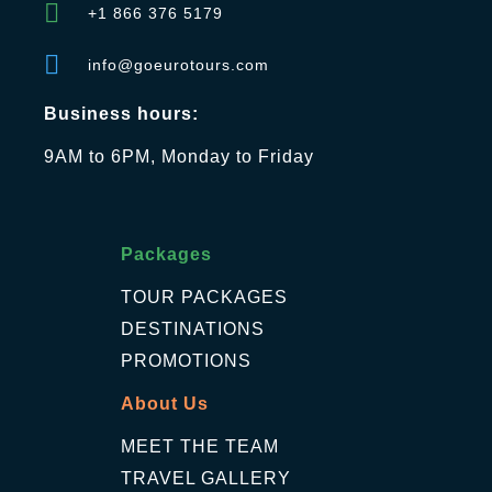
+1 866 376 5179
info@goeurotours.com
Business hours:
9AM to 6PM, Monday to Friday
Packages
TOUR PACKAGES
DESTINATIONS
PROMOTIONS
About Us
MEET THE TEAM
TRAVEL GALLERY