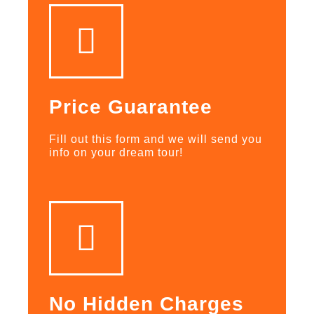
Price Guarantee
Fill out this form and we will send you
info on your dream tour!
No Hidden Charges