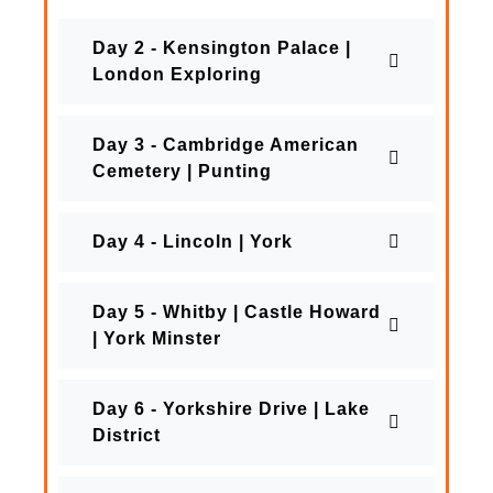
Day 2 - Kensington Palace |
London Exploring
Day 3 - Cambridge American
Cemetery | Punting
Day 4 - Lincoln | York
Day 5 - Whitby | Castle Howard
| York Minster
Day 6 - Yorkshire Drive | Lake
District