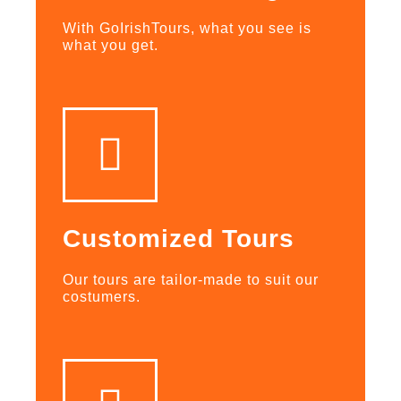
With GoIrishTours, what you see is
what you get.
Customized Tours
Our tours are tailor-made to suit our
costumers.