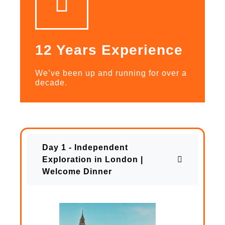
12 Years Experience
We’ve been up and running for over a
decade.
Day 1 - Independent
Exploration in London |
Welcome Dinner