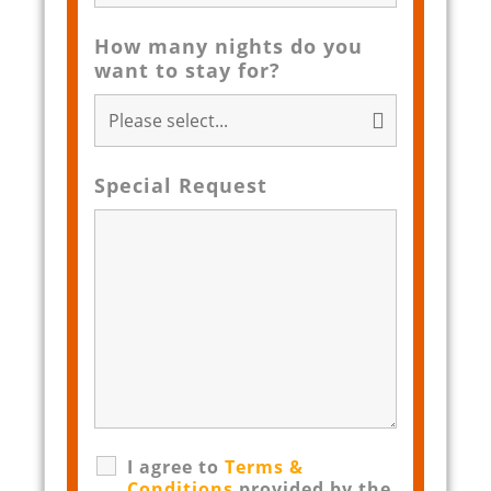
How many nights do you
want to stay for?
Special Request
I agree to
Terms &
Conditions
provided by the