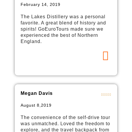
February 14, 2019
The Lakes Distillery was a personal
favorite. A great blend of history and
spirits! GoEuroTours made sure we
experienced the best of Northern
England.
Megan Davis
August 8,2019
The convenience of the self-drive tour
was unmatched. Loved the freedom to
explore, and the travel backpack from