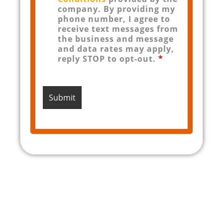
company. By providing my
phone number, I agree to
receive text messages from
the business and message
and data rates may apply,
reply STOP to opt-out.
*