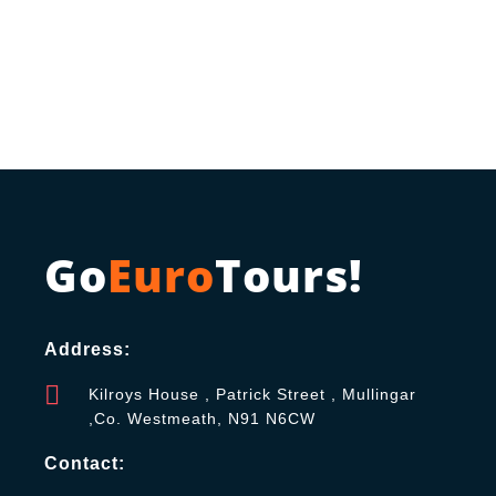
Go
Euro
Tours!
Address:
Kilroys House , Patrick Street , Mullingar
,Co. Westmeath, N91 N6CW
Contact: