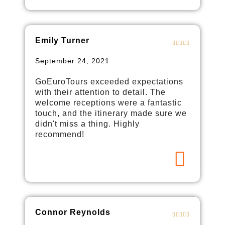
Emily Turner
September 24, 2021
GoEuroTours exceeded expectations
with their attention to detail. The
welcome receptions were a fantastic
touch, and the itinerary made sure we
didn't miss a thing. Highly
recommend!
Connor Reynolds