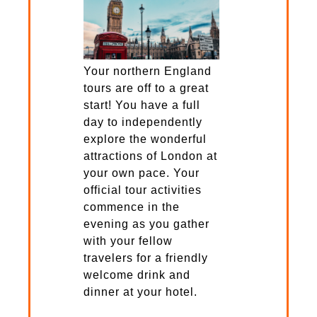
Your northern England
tours are off to a great
start! You have a full
day to independently
explore the wonderful
attractions of London at
your own pace. Your
official tour activities
commence in the
evening as you gather
with your fellow
travelers for a friendly
welcome drink and
dinner at your hotel.