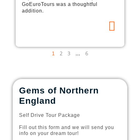
GoEuroTours was a thoughtful
addition.
2
3
6
1
…
Gems of Northern
England
Self Drive Tour Package
Fill out this form and we will send you
info on your dream tour!