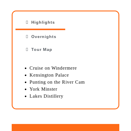
Highlights
Overnights
Tour Map
Cruise on Windermere
Kensington Palace
Punting on the River Cam
York Minster
Lakes Distillery