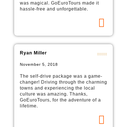
was magical. GoEuroTours made it
hassle-free and unforgettable.
Ryan Miller
November 5, 2018
The self-drive package was a game-
changer! Driving through the charming
towns and experiencing the local
culture was amazing. Thanks,
GoEuroTours, for the adventure of a
lifetime.