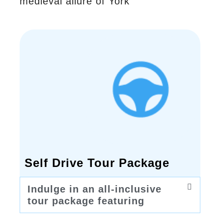
medieval allure of York
Self Drive Tour Package
Indulge in an all-inclusive
tour package featuring