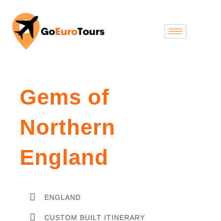
Gems of
Northern
England
ENGLAND
CUSTOM BUILT ITINERARY