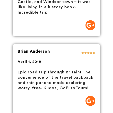
Castle, and Windsor town – it was
like living in a history book.
Incredible trip!
Brian Anderson
April 1, 2019
Epic road trip through Britain! The
convenience of the travel backpack
and rain poncho made exploring
worry-free. Kudos, GoEuroTours!