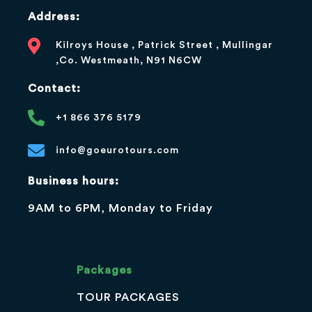
Address:
Kilroys House , Patrick Street , Mullingar
,Co. Westmeath, N91 N6CW
Contact:
+1 866 376 5179
info@goeurotours.com
Business hours:
9AM to 6PM, Monday to Friday
Packages
TOUR PACKAGES