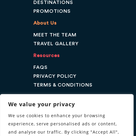
DESTINATIONS
PROMOTIONS
About Us
MEET THE TEAM
TRAVEL GALLERY
Resources
FAQS
PRIVACY POLICY
TERMS & CONDITIONS
Contact Us
We value your privacy
GET A QUOTE
We use cookies to enhance your browsing
ENQUIRE
experience, serve personalised ads or content,
Follow us
and analyse our traffic. By clicking "Accept All",