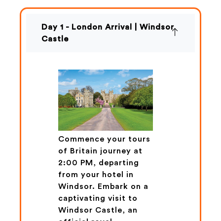
Day 1 - London Arrival | Windsor
Castle
Commence your tours
of Britain journey at
2:00 PM, departing
from your hotel in
Windsor. Embark on a
captivating visit to
Windsor Castle, an