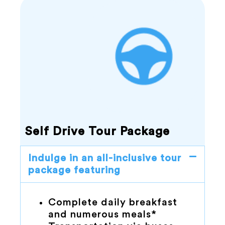
Self Drive Tour Package
Indulge in an all-inclusive tour
package featuring
Complete daily breakfast
and numerous meals*