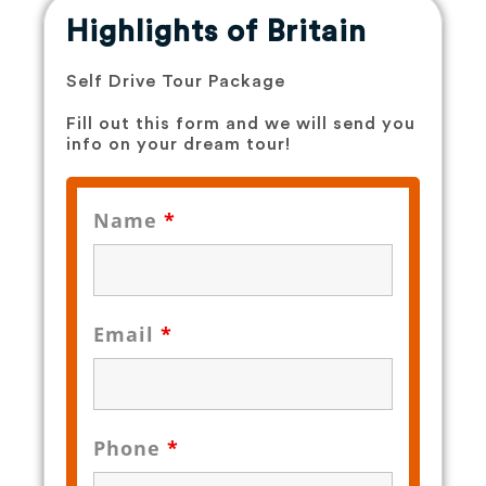
Highlights of Britain
Self Drive Tour Package
Fill out this form and we will send you
info on your dream tour!
Name
*
Email
*
Phone
*