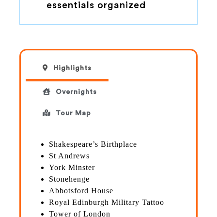
essentials organized
Highlights
Overnights
Tour Map
Shakespeare’s Birthplace
St Andrews
York Minster
Stonehenge
Abbotsford House
Royal Edinburgh Military Tattoo
Tower of London