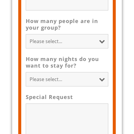
How many people are in
your group?
How many nights do you
want to stay for?
Special Request