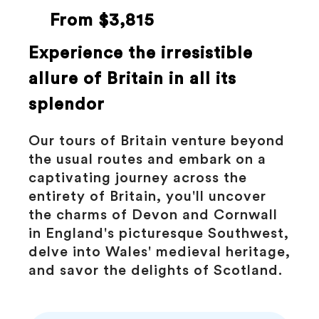
From $3,815
Experience the irresistible
allure of Britain in all its
splendor
Our tours of Britain venture beyond
the usual routes and embark on a
captivating journey across the
entirety of Britain, you'll uncover
the charms of Devon and Cornwall
in England's picturesque Southwest,
delve into Wales' medieval heritage,
and savor the delights of Scotland.