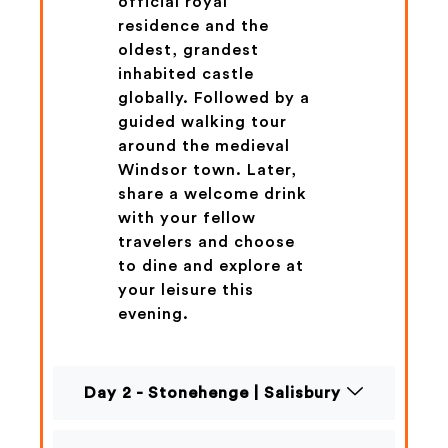
official royal
residence and the
oldest, grandest
inhabited castle
globally. Followed by a
guided walking tour
around the medieval
Windsor town. Later,
share a welcome drink
with your fellow
travelers and choose
to dine and explore at
your leisure this
evening.
Day 2 - Stonehenge | Salisbury