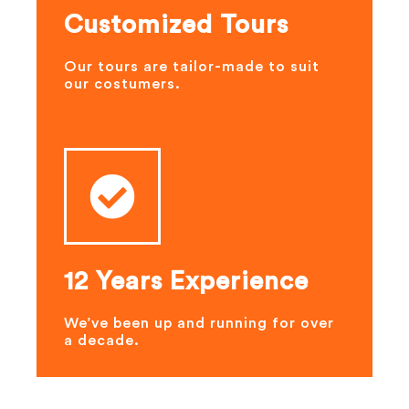
Customized Tours
Our tours are tailor-made to suit
our costumers.
12 Years Experience
We’ve been up and running for over
a decade.