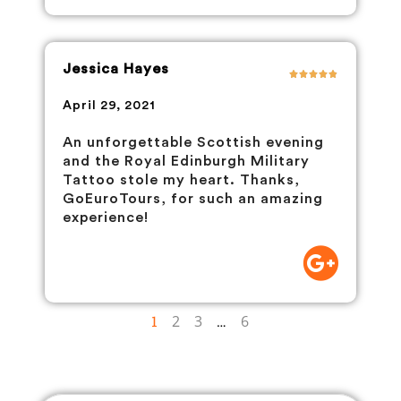
Jessica Hayes
April 29, 2021
An unforgettable Scottish evening
and the Royal Edinburgh Military
Tattoo stole my heart. Thanks,
GoEuroTours, for such an amazing
experience!
1
2
3
…
6