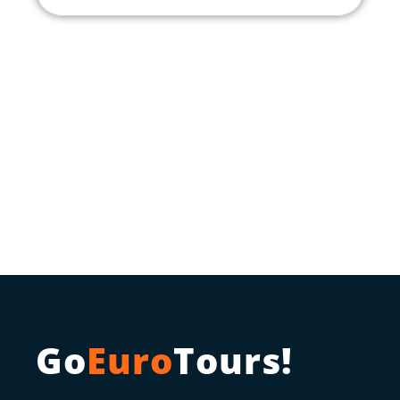
Go
Euro
Tours!