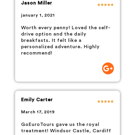
Jason Miller
january 1, 2021
Worth every penny! Loved the self-
drive option and the daily
breakfasts. It felt like a
personalized adventure. Highly
recommend!
Emily Carter
March 17, 2019
GoEuroTours gave us the royal
treatment! Windsor Castle, Cardiff