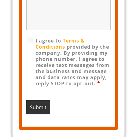
I agree to
Terms &
Conditions
provided by the
company. By providing my
phone number, I agree to
receive text messages from
the business and message
and data rates may apply,
reply STOP to opt-out.
*