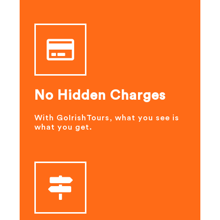
No Hidden Charges
With GoIrishTours, what you see is
what you get.