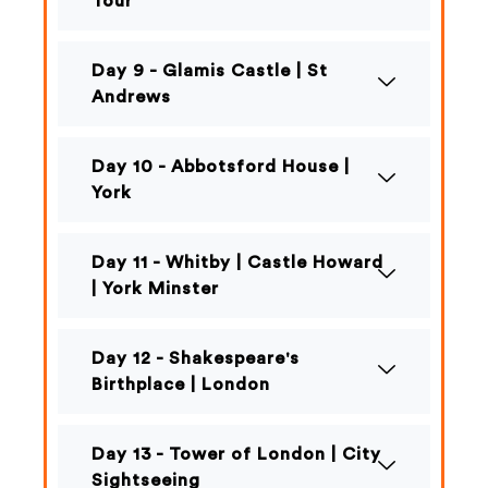
Tour
Day 9 - Glamis Castle | St
Andrews
Day 10 - Abbotsford House |
York
Day 11 - Whitby | Castle Howard
| York Minster
Day 12 - Shakespeare's
Birthplace | London
Day 13 - Tower of London | City
Sightseeing