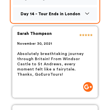
Day 14 - Tour Ends in London
Sarah Thompson
November 30, 2021
Absolutely breathtaking journey
through Britain! From Windsor
Castle to St Andrews, every
moment felt like a fairytale.
Thanks, GoEuroTours!