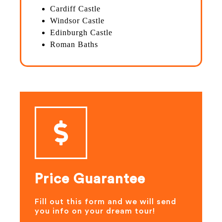
Cardiff Castle
Windsor Castle
Edinburgh Castle
Roman Baths
Price Guarantee
Fill out this form and we will send
you info on your dream tour!