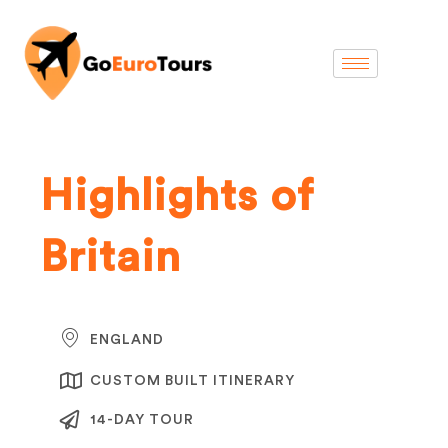
Highlights of
Britain
ENGLAND
CUSTOM BUILT ITINERARY
14-DAY TOUR