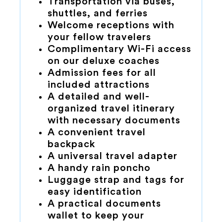
Transportation via buses,
shuttles, and ferries
Welcome receptions with
your fellow travelers
Complimentary Wi-Fi access
on our deluxe coaches
Admission fees for all
included attractions
A detailed and well-
organized travel itinerary
with necessary documents
A convenient travel
backpack
A universal travel adapter
A handy rain poncho
Luggage strap and tags for
easy identification
A practical documents
wallet to keep your