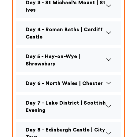
Day 3 - St Michael's Mount | St
Ives
Day 4 - Roman Baths | Cardiff
Castle
Day 5 - Hay-on-Wye |
Shrewsbury
Day 6 - North Wales | Chester
Day 7 - Lake District | Scottish
Evening
Day 8 - Edinburgh Castle | City