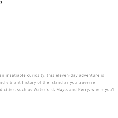
Us
n insatiable curiosity, this eleven-day adventure is
d vibrant history of the island as you traverse
d cities, such as Waterford, Mayo, and Kerry, where you'll