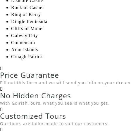
Lismore Castle
Rock of Cashel
Ring of Kerry
Dingle Peninsula
Cliffs of Moher
Galway City
Connemara
Aran Islands
Croagh Patrick
Price Guarantee
Fill out this form and we will send you info on your dream
No Hidden Charges
With GoIrishTours, what you see is what you get.
Customized Tours
Our tours are tailor-made to suit our costumers.