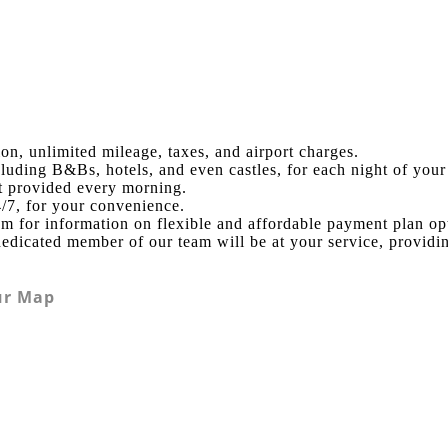
ion, unlimited mileage, taxes, and airport charges.
uding B&Bs, hotels, and even castles, for each night of your 
st provided every morning.
4/7, for your convenience.
am for information on flexible and affordable payment plan op
edicated member of our team will be at your service, providi
ur Map