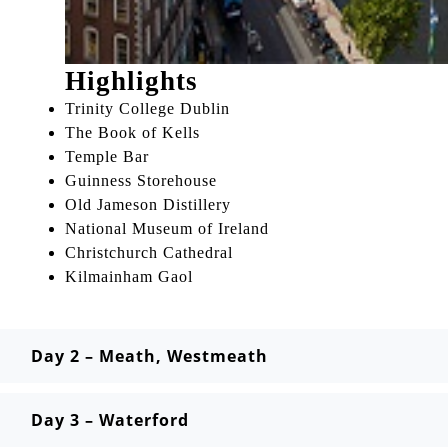
Highlights
Trinity College Dublin
The Book of Kells
Temple Bar
Guinness Storehouse
Old Jameson Distillery
National Museum of Ireland
Christchurch Cathedral
Kilmainham Gaol
Day 2 – Meath, Westmeath
Day 3 – Waterford