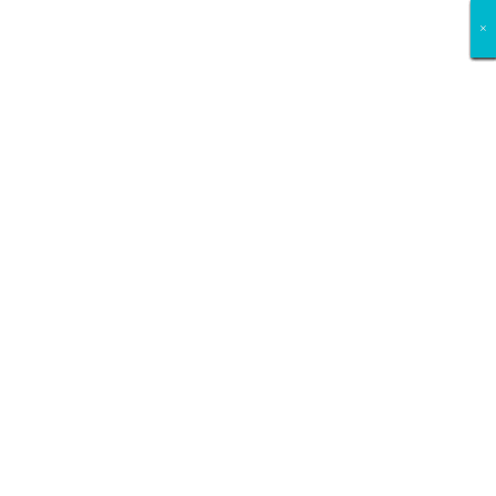
×
×
×
×
×
×
×
×