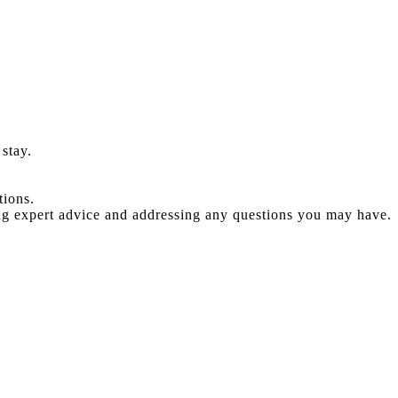
stay.
tions.
ng expert advice and addressing any questions you may have.