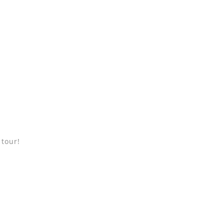
 tour!