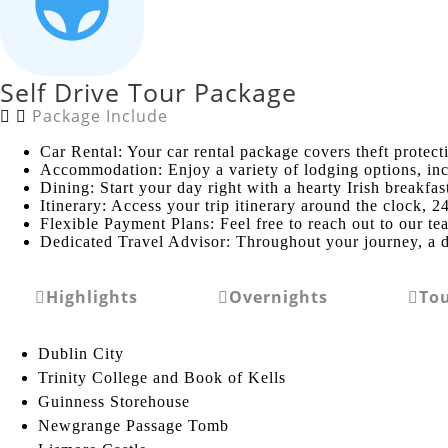
Self Drive Tour Package
Package Include
Car Rental: Your car rental package covers theft protect
Accommodation: Enjoy a variety of lodging options, incl
Dining: Start your day right with a hearty Irish breakfa
Itinerary: Access your trip itinerary around the clock, 2
Flexible Payment Plans: Feel free to reach out to our te
Dedicated Travel Advisor: Throughout your journey, a d
Highlights
Overnights
To
Dublin City
Trinity College and Book of Kells
Guinness Storehouse
Newgrange Passage Tomb