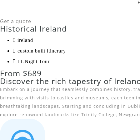
Get a quote
Historical Ireland
ireland
custom built itinerary
11-Night Tour
From $689
Discover the rich tapestry of Irelan
Embark on a journey that seamlessly combines history, trad
brimming with visits to castles and museums, each teeming 
breathtaking landscapes. Starting and concluding in Dublin
explore renowned landmarks like Trinity College, Newgrang