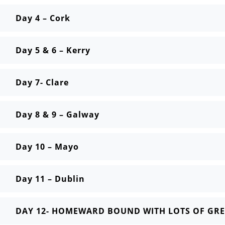
Day 4 – Cork
Day 5 & 6 – Kerry
Day 7- Clare
Day 8 & 9 – Galway
Day 10 – Mayo
Day 11 – Dublin
DAY 12- HOMEWARD BOUND WITH LOTS OF GRE