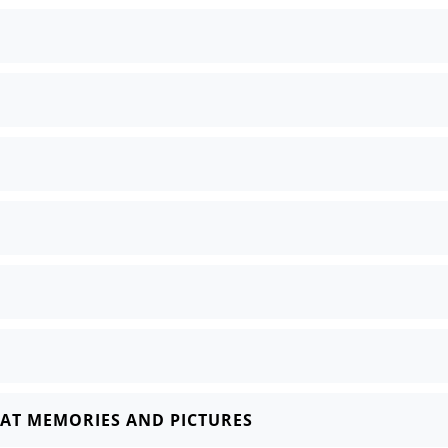
AT MEMORIES AND PICTURES