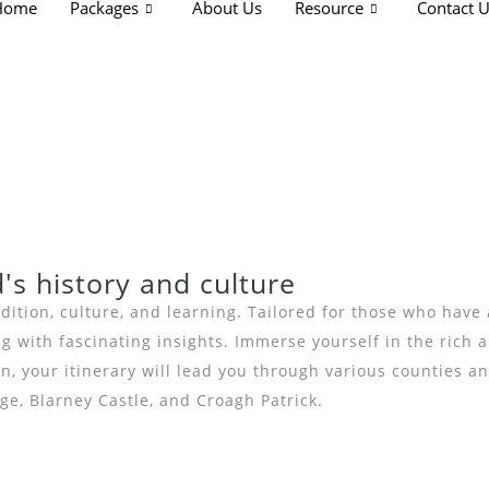
Home
Packages
About Us
Resource
Contact 
d's history and culture
ition, culture, and learning. Tailored for those who have a
with fascinating insights. Immerse yourself in the rich an
, your itinerary will lead you through various counties an
e, Blarney Castle, and Croagh Patrick.