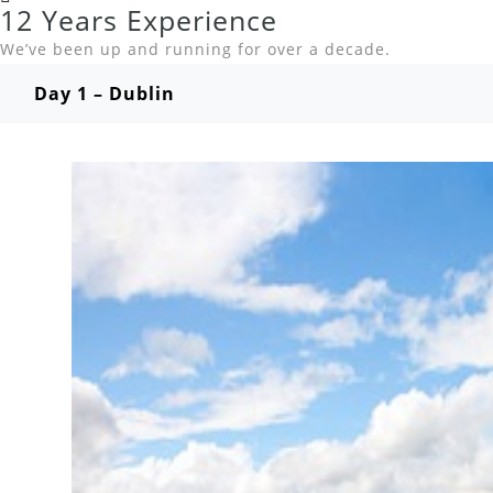
12 Years Experience
We’ve been up and running for over a decade.
Day 1 – Dublin