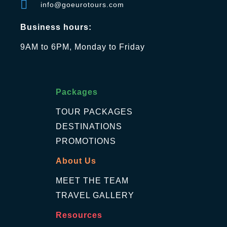
info@goeurotours.com
Business hours:
9AM to 6PM, Monday to Friday
Packages
TOUR PACKAGES
DESTINATIONS
PROMOTIONS
About Us
MEET THE TEAM
TRAVEL GALLERY
Resources