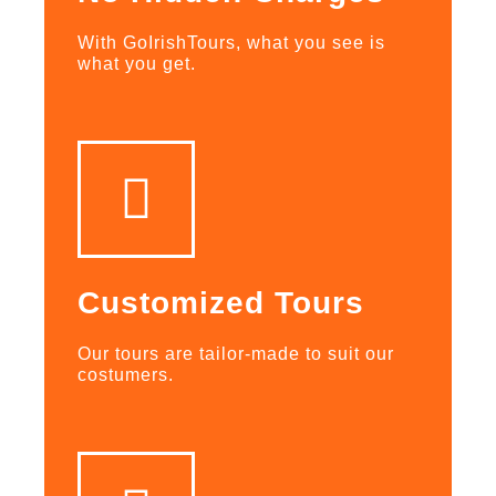
With GoIrishTours, what you see is
what you get.
Customized Tours
Our tours are tailor-made to suit our
costumers.