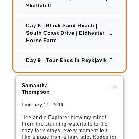
Skaftafell
Day 8 - Black Sand Beach |
South Coast Drive | Eldhestar
Horse Farm
Day 9 - Tour Ends in Reykjavik
Samantha
Thompson
February 14, 2019
"Icelandic Explorer blew my mind!
From the stunning waterfalls to the
cozy farm stays, every moment felt
like a page from a fairy tale. Kudos for