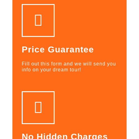
Price Guarantee
Fill out this form and we will send you
info on your dream tour!
No Hidden Charges