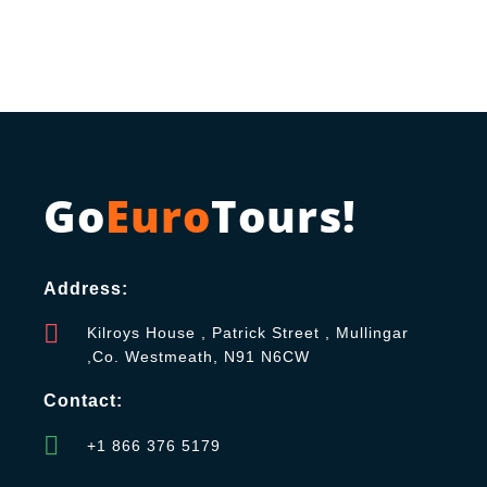
Go
Euro
Tours!
Address:
Kilroys House , Patrick Street , Mullingar
,Co. Westmeath, N91 N6CW
Contact:
+1 866 376 5179