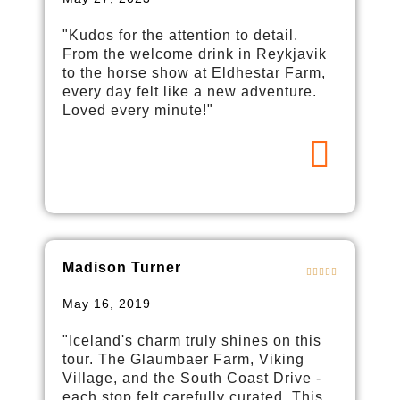
"Kudos for the attention to detail.
From the welcome drink in Reykjavik
to the horse show at Eldhestar Farm,
every day felt like a new adventure.
Loved every minute!"
Madison Turner
May 16, 2019
"Iceland's charm truly shines on this
tour. The Glaumbaer Farm, Viking
Village, and the South Coast Drive -
each stop felt carefully curated. This