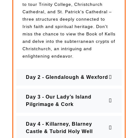
to tour Trinity College, Christchurch
Cathedral, and St. Patrick's Cathedral –
three structures deeply connected to
Irish faith and spiritual heritage. Don't
miss the chance to view the Book of Kells
and delve into the subterranean crypts of
Christchurch, an intriguing and
enlightening endeavor.
Day 2 - Glendalough & Wexford
Day 3 - Our Lady’s Island
Pilgrimage & Cork
Day 4 - Killarney, Blarney
Castle & Tubrid Holy Well