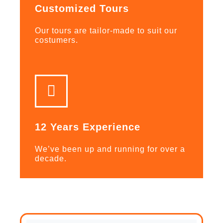
Customized Tours
Our tours are tailor-made to suit our
costumers.
12 Years Experience
We’ve been up and running for over a
decade.