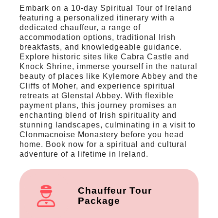
Embark on a 10-day Spiritual Tour of Ireland
featuring a personalized itinerary with a
dedicated chauffeur, a range of
accommodation options, traditional Irish
breakfasts, and knowledgeable guidance.
Explore historic sites like Cabra Castle and
Knock Shrine, immerse yourself in the natural
beauty of places like Kylemore Abbey and the
Cliffs of Moher, and experience spiritual
retreats at Glenstal Abbey. With flexible
payment plans, this journey promises an
enchanting blend of Irish spirituality and
stunning landscapes, culminating in a visit to
Clonmacnoise Monastery before you head
home. Book now for a spiritual and cultural
adventure of a lifetime in Ireland.
Chauffeur Tour
Package