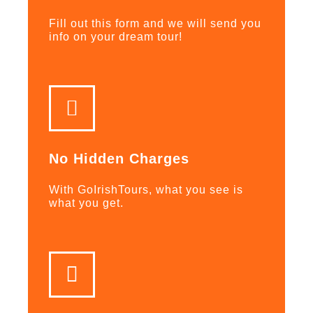
Fill out this form and we will send you
info on your dream tour!
No Hidden Charges
With GoIrishTours, what you see is
what you get.