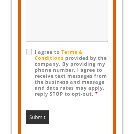
I agree to
Terms &
Conditions
provided by the
company. By providing my
phone number, I agree to
receive text messages from
the business and message
and data rates may apply,
reply STOP to opt-out.
*