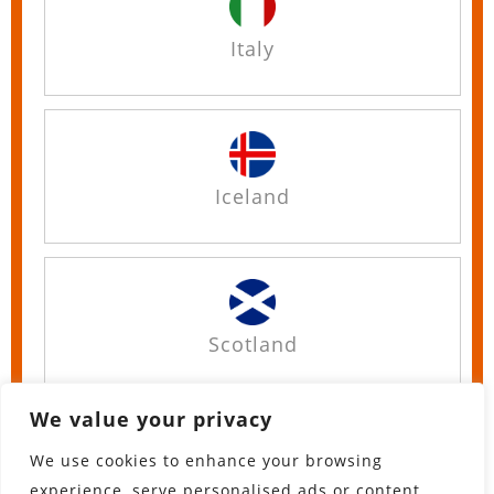
Italy
Iceland
Scotland
We value your privacy
We use cookies to enhance your browsing
England
experience, serve personalised ads or content,