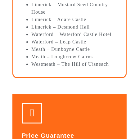
Limerick – Mustard Seed Country
House
Limerick – Adare Castle
Limerick – Desmond Hall
Waterford – Waterford Castle Hotel
Waterford – Leap Castle
Meath – Dunboyne Castle
Meath – Loughcrew Cairns
Westmeath – The Hill of Uisneach
Price Guarantee