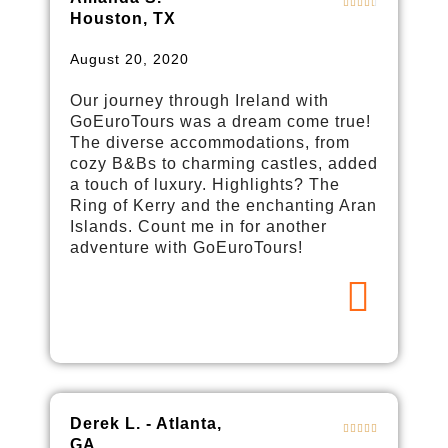
Houston, TX
August 20, 2020
Our journey through Ireland with
GoEuroTours was a dream come true!
The diverse accommodations, from
cozy B&Bs to charming castles, added
a touch of luxury. Highlights? The
Ring of Kerry and the enchanting Aran
Islands. Count me in for another
adventure with GoEuroTours!
Derek L. - Atlanta,
GA