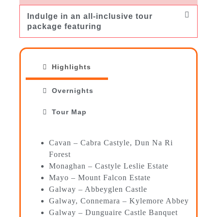
Indulge in an all-inclusive tour
package featuring
Highlights
Overnights
Tour Map
Cavan – Cabra Castyle, Dun Na Ri
Forest
Monaghan – Castyle Leslie Estate
Mayo – Mount Falcon Estate
Galway – Abbeyglen Castle
Galway, Connemara – Kylemore Abbey
Galway – Dunguaire Castle Banquet