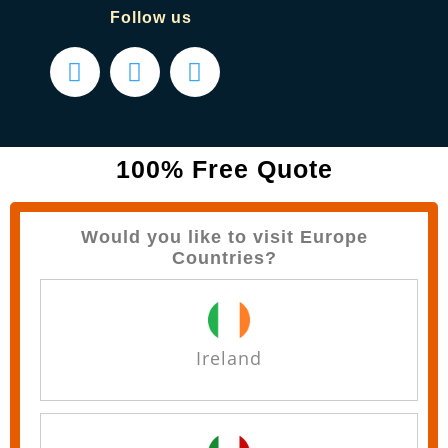
Follow us
100% Free Quote
Would you like to visit Europe
Countries?
Ireland