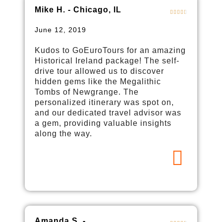
Mike H. - Chicago, IL
June 12, 2019
Kudos to GoEuroTours for an amazing
Historical Ireland package! The self-
drive tour allowed us to discover
hidden gems like the Megalithic
Tombs of Newgrange. The
personalized itinerary was spot on,
and our dedicated travel advisor was
a gem, providing valuable insights
along the way.
Amanda S. -