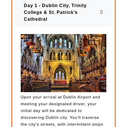
Day 1 - Dublin City, Trinity
College & St. Patrick’s
Cathedral
Upon your arrival at Dublin Airport and
meeting your designated driver, your
initial day will be dedicated to
discovering Dublin city. You'll traverse
the city's streets, with intermittent stops