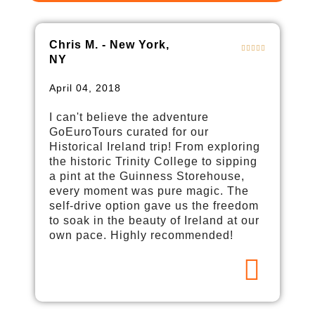
Chris M. - New York,
NY
April 04, 2018
I can't believe the adventure
GoEuroTours curated for our
Historical Ireland trip! From exploring
the historic Trinity College to sipping
a pint at the Guinness Storehouse,
every moment was pure magic. The
self-drive option gave us the freedom
to soak in the beauty of Ireland at our
own pace. Highly recommended!