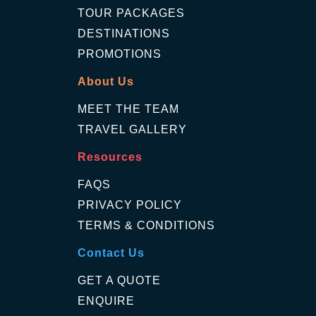
TOUR PACKAGES
DESTINATIONS
PROMOTIONS
About Us
MEET THE TEAM
TRAVEL GALLERY
Resources
FAQS
PRIVACY POLICY
TERMS & CONDITIONS
Contact Us
GET A QUOTE
ENQUIRE