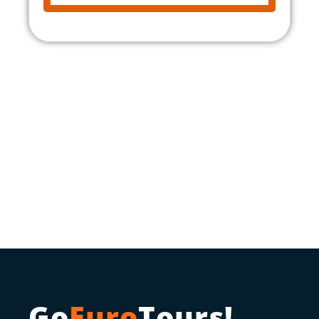
Go
Euro
Tours!