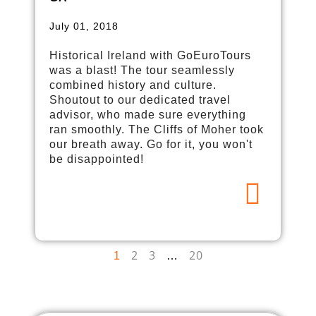
July 01, 2018
Historical Ireland with GoEuroTours
was a blast! The tour seamlessly
combined history and culture.
Shoutout to our dedicated travel
advisor, who made sure everything
ran smoothly. The Cliffs of Moher took
our breath away. Go for it, you won't
be disappointed!
2
3
20
1
…