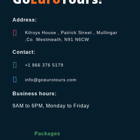
Address:
Kilroys House , Patrick Street , Mullingar
,Co. Westmeath, N91 N6CW
Contact:
+1 866 376 5179
info@goeurotours.com
Business hours:
9AM to 6PM, Monday to Friday
Packages