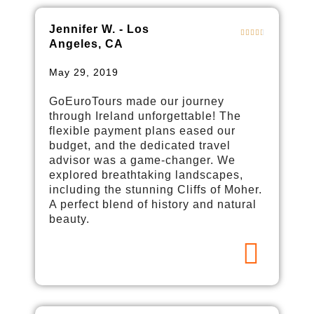
Jennifer W. - Los
Angeles, CA
May 29, 2019
GoEuroTours made our journey
through Ireland unforgettable! The
flexible payment plans eased our
budget, and the dedicated travel
advisor was a game-changer. We
explored breathtaking landscapes,
including the stunning Cliffs of Moher.
A perfect blend of history and natural
beauty.