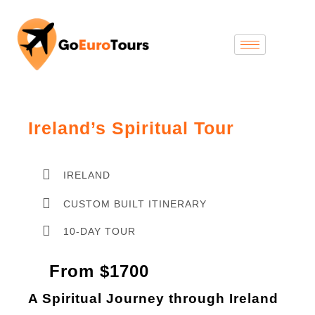
Ireland’s Spiritual Tour
IRELAND
CUSTOM BUILT ITINERARY
10-DAY TOUR
From $1700
A Spiritual Journey through Ireland