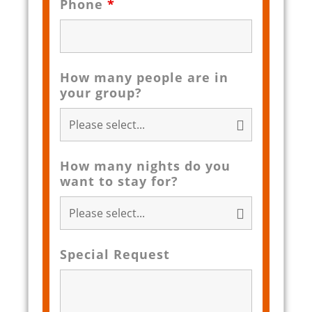
Phone
*
How many people are in
your group?
How many nights do you
want to stay for?
Special Request