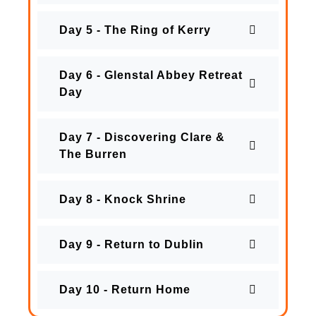
Day 5 - The Ring of Kerry
Day 6 - Glenstal Abbey Retreat
Day
Day 7 - Discovering Clare &
The Burren
Day 8 - Knock Shrine
Day 9 - Return to Dublin
Day 10 - Return Home