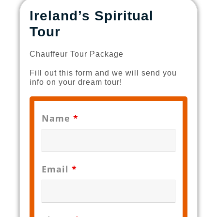
Ireland’s Spiritual
Tour
Chauffeur Tour Package
Fill out this form and we will send you
info on your dream tour!
Name
*
Email
*