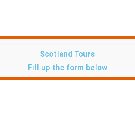
Scotland Tours
Fill up the form below