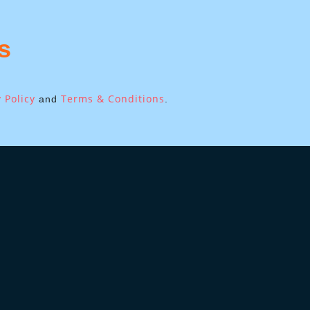
s
 Policy
Terms & Conditions
and
.