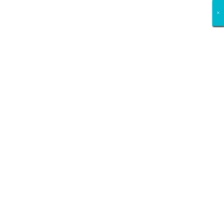
×
×
×
×
×
×
×
×