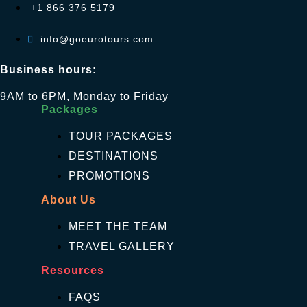
+1 866 376 5179
info@goeurotours.com
Business hours:
9AM to 6PM, Monday to Friday
Packages
TOUR PACKAGES
DESTINATIONS
PROMOTIONS
About Us
MEET THE TEAM
TRAVEL GALLERY
Resources
FAQS