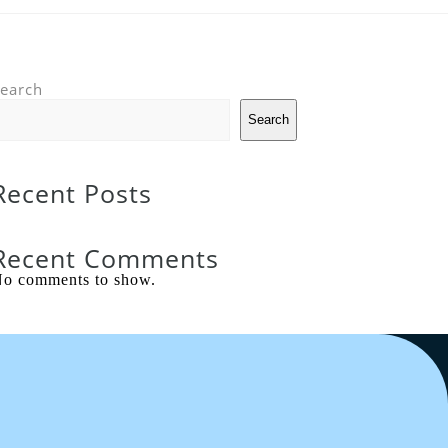
earch
Search
Recent Posts
Recent Comments
o comments to show.