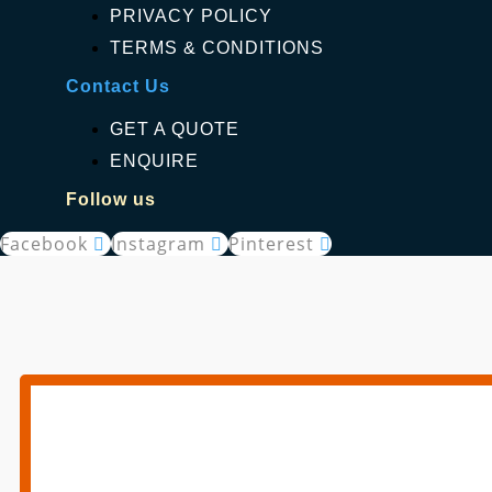
PRIVACY POLICY
TERMS & CONDITIONS
Contact Us
GET A QUOTE
ENQUIRE
Follow us
Facebook
Instagram
Pinterest