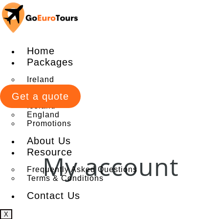
Home
Packages
Ireland
Italy
Get a quote
Scotland
Iceland
England
Promotions
About Us
Resource
My account
Frequently Asked Questions
Terms & Conditions
Contact Us
X