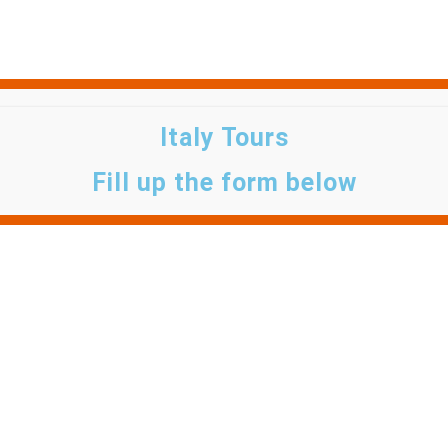
Italy Tours
Fill up the form below