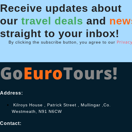
Receive updates about
our
travel deals
and
new
straight to your inbox!
Privacy
By clicking the subscribe button, you agree to our
Go
Euro
Tours!
Address:
Kilroys House , Patrick Street , Mullingar ,Co.
Westmeath, N91 N6CW
Contact: