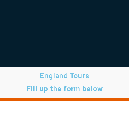
England Tours
Fill up the form below