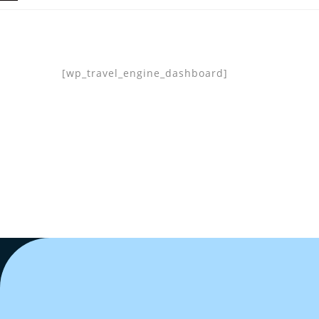
[wp_travel_engine_dashboard]