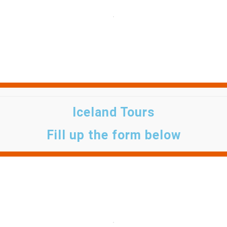
Iceland Tours
Fill up the form below