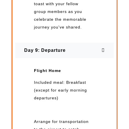
toast with your fellow
group members as you
celebrate the memorable
journey you've shared.
Day 9: Departure
Flight Home
Included meal: Breakfast
(except for early morning
departures)
Arrange for transportation