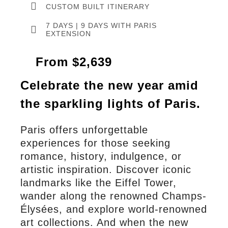
CUSTOM BUILT ITINERARY
7 DAYS | 9 DAYS WITH PARIS
EXTENSION
From $2,639
Celebrate the new year amid
the sparkling lights of Paris.
Paris offers unforgettable
experiences for those seeking
romance, history, indulgence, or
artistic inspiration. Discover iconic
landmarks like the Eiffel Tower,
wander along the renowned Champs-
Élysées, and explore world-renowned
art collections. And when the new