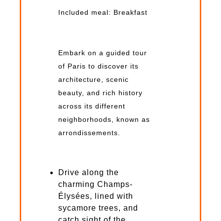
Included meal: Breakfast
Embark on a guided tour
of Paris to discover its
architecture, scenic
beauty, and rich history
across its different
neighborhoods, known as
arrondissements.
Drive along the
charming Champs-
Élysées, lined with
sycamore trees, and
catch sight of the