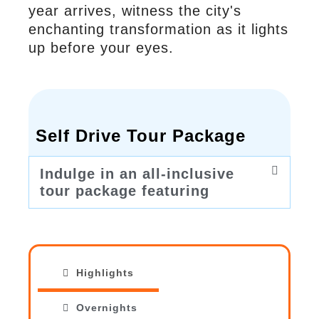
year arrives, witness the city's
enchanting transformation as it lights
up before your eyes.
Self Drive Tour Package
Indulge in an all-inclusive
tour package featuring
Highlights
Overnights