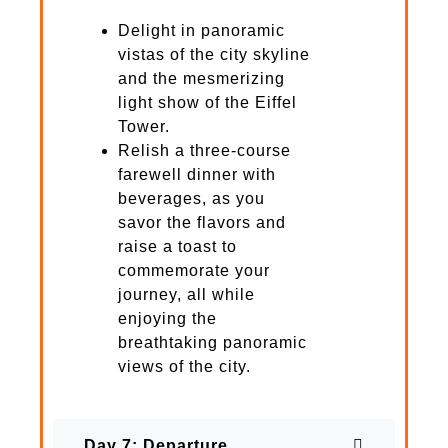
Delight in panoramic
vistas of the city skyline
and the mesmerizing
light show of the Eiffel
Tower.
Relish a three-course
farewell dinner with
beverages, as you
savor the flavors and
raise a toast to
commemorate your
journey, all while
enjoying the
breathtaking panoramic
views of the city.
Day 7: Departure