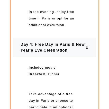
In the evening, enjoy free
time in Paris or opt for an
additional excursion.
Day 4: Free Day in Paris & New
Year's Eve Celebration
Included meals:
Breakfast, Dinner
Take advantage of a free
day in Paris or choose to
participate in an optional