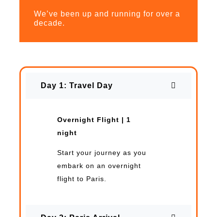
We’ve been up and running for over a
decade.
Day 1: Travel Day
Overnight Flight | 1
night
Start your journey as you
embark on an overnight
flight to Paris.