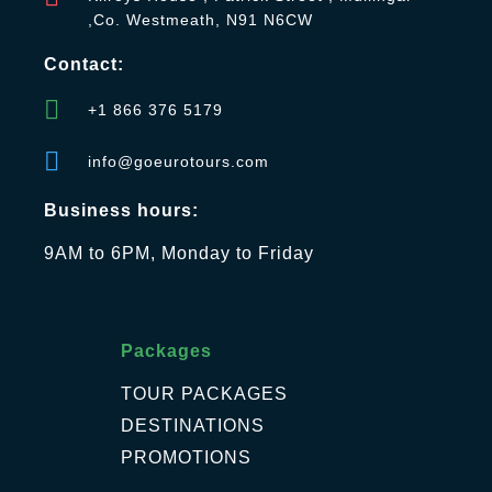
,Co. Westmeath, N91 N6CW
Contact:
+1 866 376 5179
info@goeurotours.com
Business hours:
9AM to 6PM, Monday to Friday
Packages
TOUR PACKAGES
DESTINATIONS
PROMOTIONS