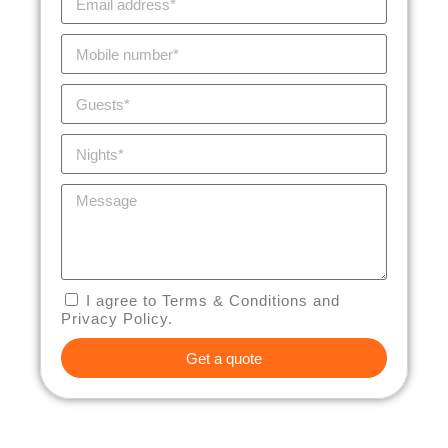
I agree to Terms & Conditions and
Privacy Policy.
Get a quote