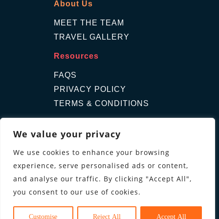
About Us
MEET THE TEAM
TRAVEL GALLERY
Resources
FAQS
PRIVACY POLICY
TERMS & CONDITIONS
Contact Us
We value your privacy
GET A QUOTE
We use cookies to enhance your browsing
ENQUIRE
experience, serve personalised ads or content,
Follow us
and analyse our traffic. By clicking "Accept All",
you consent to our use of cookies.
Customise
Reject All
Accept All