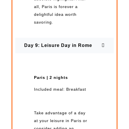
all, Paris is forever a
delightful idea worth
savoring.
Day 9: Leisure Day in Rome
Paris | 2 nights
Included meal: Breakfast
Take advantage of a day
at your leisure in Paris or
consider adding an