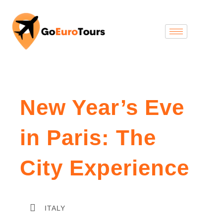
New Year’s Eve
in Paris: The
City Experience
ITALY