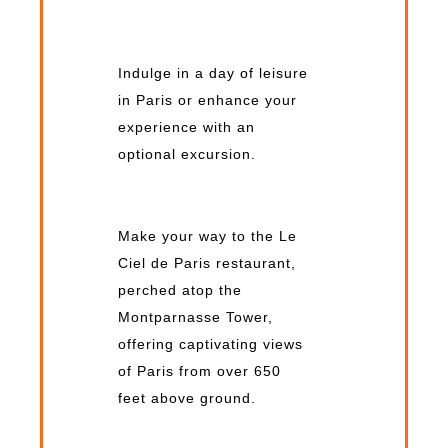
Indulge in a day of leisure
in Paris or enhance your
experience with an
optional excursion.
Make your way to the Le
Ciel de Paris restaurant,
perched atop the
Montparnasse Tower,
offering captivating views
of Paris from over 650
feet above ground.