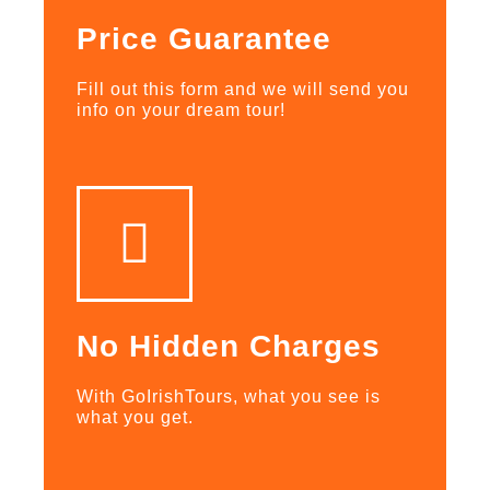
Price Guarantee
Fill out this form and we will send you
info on your dream tour!
No Hidden Charges
With GoIrishTours, what you see is
what you get.