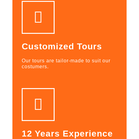
Customized Tours
Our tours are tailor-made to suit our
costumers.
12 Years Experience