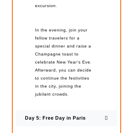
excursion.
In the evening, join your
fellow travelers for a
special dinner and raise a
Champagne toast to
celebrate New Year's Eve.
Afterward, you can decide
to continue the festivities
in the city, joining the
jubilant crowds.
Day 5: Free Day in Paris