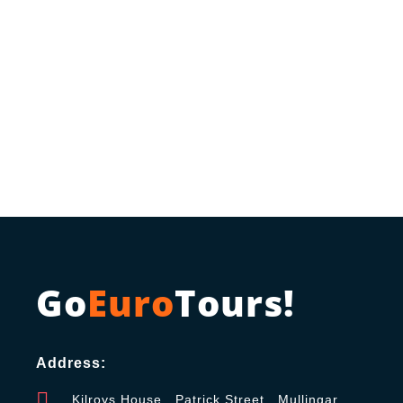
Go
Euro
Tours!
Address:
Kilroys House , Patrick Street , Mullingar