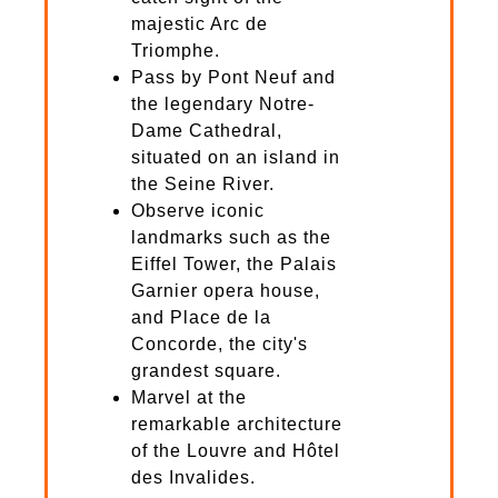
majestic Arc de
Triomphe.
Pass by Pont Neuf and
the legendary Notre-
Dame Cathedral,
situated on an island in
the Seine River.
Observe iconic
landmarks such as the
Eiffel Tower, the Palais
Garnier opera house,
and Place de la
Concorde, the city's
grandest square.
Marvel at the
remarkable architecture
of the Louvre and Hôtel
des Invalides.