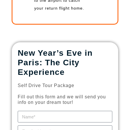
to the airport to catch
your return flight home.
New Year’s Eve in
Paris: The City
Experience
Self Drive Tour Package
Fill out this form and we will send you
info on your dream tour!