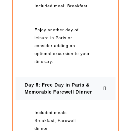
Included meal: Breakfast
Enjoy another day of
leisure in Paris or
consider adding an
optional excursion to your
itinerary.
Day 6: Free Day in Paris &
Memorable Farewell Dinner
Included meals:
Breakfast, Farewell
dinner