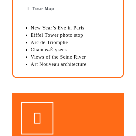
Tour Map
New Year’s Eve in Paris
Eiffel Tower photo stop
Arc de Triomphe
Champs-Élysées
Views of the Seine River
Art Nouveau architecture