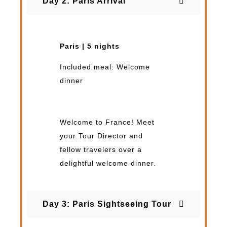
Day 2: Paris Arrival
Paris | 5 nights
Included meal: Welcome
dinner
Welcome to France! Meet
your Tour Director and
fellow travelers over a
delightful welcome dinner.
Day 3: Paris Sightseeing Tour