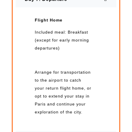
Flight Home
Included meal: Breakfast
(except for early morning
departures)
Arrange for transportation
to the airport to catch
your return flight home, or
opt to extend your stay in
Paris and continue your
exploration of the city.