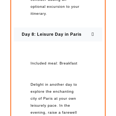
optional excursion to your
itinerary.
Day 8: Leisure Day in Paris
Included meal: Breakfast
Delight in another day to
explore the enchanting
city of Paris at your own
leisurely pace. In the
evening, raise a farewell