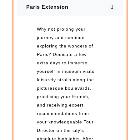
Paris Extension
Why not prolong your
journey and continue
exploring the wonders of
Paris? Dedicate a few
extra days to immerse
yourself in museum visits,
leisurely strolls along the
picturesque boulevards,
practicing your French,
and receiving expert
recommendations from
your knowledgeable Tour
Director on the city's
absolute highlights. After