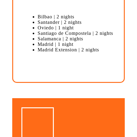
Bilbao | 2 nights
Santander | 2 nights
Oviedo | 1 night
Santiago de Compostela | 2 nights
Salamanca | 2 nights
Madrid | 1 night
Madrid Extension | 2 nights