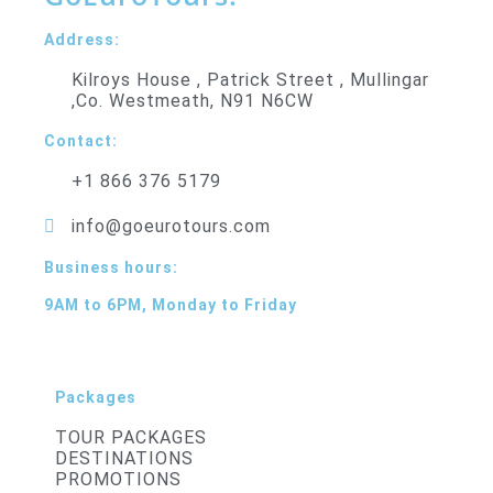
Address:
Kilroys House , Patrick Street , Mullingar
,Co. Westmeath, N91 N6CW
Contact:
+1 866 376 5179
info@goeurotours.com
Business hours:
9AM to 6PM, Monday to Friday
Packages
TOUR PACKAGES
DESTINATIONS
PROMOTIONS