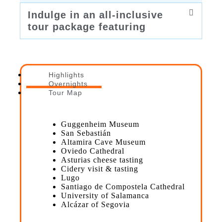
Indulge in an all-inclusive
tour package featuring
Highlights
Overnights
Tour Map
Guggenheim Museum
San Sebastián
Altamira Cave Museum
Oviedo Cathedral
Asturias cheese tasting
Cidery visit & tasting
Lugo
Santiago de Compostela Cathedral
University of Salamanca
Alcázar of Segovia