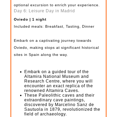
optional excursion to enrich your experience.
Day 6: Leisure Day in Madrid
Oviedo | 1 night
Included meals: Breakfast, Tasting, Dinner
Embark on a captivating journey towards
Oviedo, making stops at significant historical
sites in Spain along the way.
Embark on a guided tour of the
Altamira National Museum and
Research Centre, where you will
encounter an exact replica of the
renowned Altamira Caves.
These Paleolithic caves and their
extraordinary cave paintings,
discovered by Marcelino Sanz de
Sautuola in 1879, revolutionized the
field of archaeology.