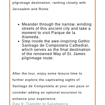
pilgrimage destination, ranking closely with
Jerusalem and Rome.
Meander through the narrow, winding
streets of this ancient city and take a
moment to visit Parque de la
Alameda.
Step inside the awe-inspiring Gothic
Santiago de Compostela Cathedral,
which serves as the final destination
of the renowned Way of St. James
pilgrimage route.
After the tour, enjoy some leisure time to
further explore the captivating sights of
Santiago de Compostela at your own pace or
consider adding an optional excursion to
enhance your experience.
Day 9: Transfer to Salamanca