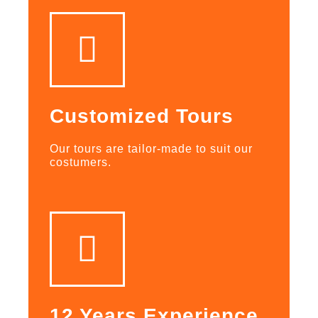
Customized Tours
Our tours are tailor-made to suit our
costumers.
12 Years Experience