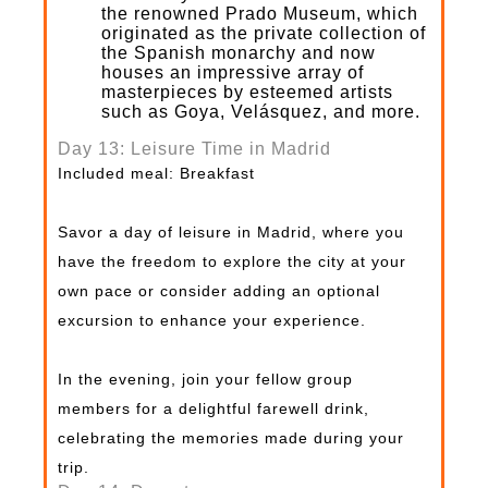
the renowned Prado Museum, which
originated as the private collection of
the Spanish monarchy and now
houses an impressive array of
masterpieces by esteemed artists
such as Goya, Velásquez, and more.
Day 13: Leisure Time in Madrid
Included meal: Breakfast
Savor a day of leisure in Madrid, where you
have the freedom to explore the city at your
own pace or consider adding an optional
excursion to enhance your experience.
In the evening, join your fellow group
members for a delightful farewell drink,
celebrating the memories made during your
trip.