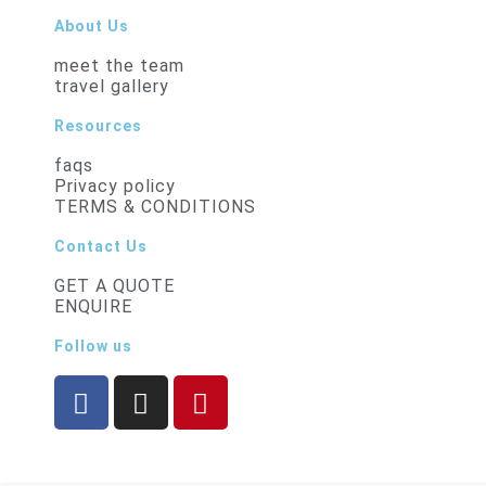
About Us
meet the team
travel gallery
Resources
faqs
Privacy policy
TERMS & CONDITIONS
Contact Us
GET A QUOTE
ENQUIRE
Follow us