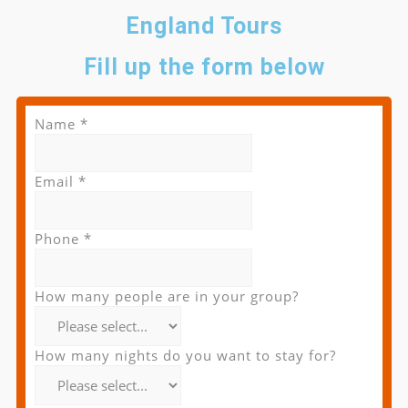
England Tours
Fill up the form below
Name
*
Email
*
Phone
*
How many people are in your group?
How many nights do you want to stay for?