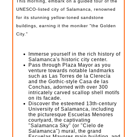
This morning, embark on a guided tour of the
UNESCO-listed city of Salamanca, renowned
for its stunning yellow-toned sandstone
buildings, earning it the moniker "the Golden
City."
Immerse yourself in the rich history of
Salamanca's historic city center.
Pass through Plaza Mayor as you
venture towards notable landmarks
such as Las Torres de la Clerecía
and the Gothic-style Casa de las
Conchas, adorned with over 300
intricately carved scallop shell motifs
on its facade.
Discover the esteemed 13th-century
University of Salamanca, including
the picturesque Escuelas Menores
courtyard, the captivating
"Salamanca Sky" (or "Cielo de
Salamanca") mural, the grand
Escuelas Mayores main building, and