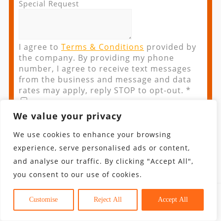
Special Request
I agree to
Terms & Conditions
provided by
the company. By providing my phone
number, I agree to receive text messages
from the business and message and data
rates may apply, reply STOP to opt-out.
*
We value your privacy
We use cookies to enhance your browsing
If you are a human seeing this field, please
experience, serve personalised ads or content,
leave it empty.
and analyse our traffic. By clicking "Accept All",
you consent to our use of cookies.
Iceland Tours
Customise
Reject All
Accept All
Fill up the form below