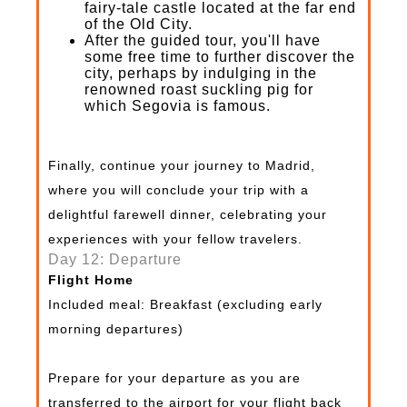
fairy-tale castle located at the far end
of the Old City.
After the guided tour, you'll have
some free time to further discover the
city, perhaps by indulging in the
renowned roast suckling pig for
which Segovia is famous.
Finally, continue your journey to Madrid,
where you will conclude your trip with a
delightful farewell dinner, celebrating your
experiences with your fellow travelers.
Day 12: Departure
Flight Home
Included meal: Breakfast (excluding early
morning departures)
Prepare for your departure as you are
transferred to the airport for your flight back