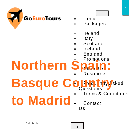
×
×
×
×
×
×
×
×
Home
Packages
Ireland
Italy
Scotland
Iceland
England
Promotions
Northern Spain:
About Us
Resource
Basque Country
Frequently Asked
Questions
Terms & Conditions
to Madrid
Contact
Us
SPAIN
X