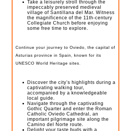
Take a leisurely stroll through the
impeccably preserved medieval
village of Santillana del Mar. Witness
the magnificence of the 11th-century
Collegiate Church before enjoying
some free time to explore.
Continue your journey to Oviedo, the capital of
Asturias province in Spain, known for its
UNESCO World Heritage sites.
Discover the city's highlights during a
captivating walking tour,
accompanied by a knowledgeable
local guide.
Navigate through the captivating
Gothic Quarter and enter the Roman
Catholic Oviedo Cathedral, an
important pilgrimage site along the
Camino del Norte route.
Delight your taste buds with a