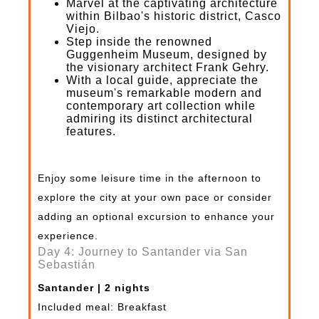
Marvel at the captivating architecture
within Bilbao's historic district, Casco
Viejo.
Step inside the renowned
Guggenheim Museum, designed by
the visionary architect Frank Gehry.
With a local guide, appreciate the
museum's remarkable modern and
contemporary art collection while
admiring its distinct architectural
features.
Enjoy some leisure time in the afternoon to
explore the city at your own pace or consider
adding an optional excursion to enhance your
experience.
Day 4: Journey to Santander via San
Sebastián
Santander | 2 nights
Included meal: Breakfast