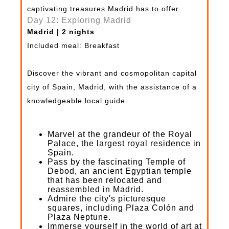
captivating treasures Madrid has to offer.
Day 12: Exploring Madrid
Madrid | 2 nights
Included meal: Breakfast
Discover the vibrant and cosmopolitan capital
city of Spain, Madrid, with the assistance of a
knowledgeable local guide.
Marvel at the grandeur of the Royal
Palace, the largest royal residence in
Spain.
Pass by the fascinating Temple of
Debod, an ancient Egyptian temple
that has been relocated and
reassembled in Madrid.
Admire the city's picturesque
squares, including Plaza Colón and
Plaza Neptune.
Immerse yourself in the world of art at