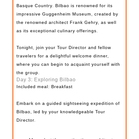
Basque Country. Bilbao is renowned for its
impressive Guggenheim Museum, created by
the renowned architect Frank Gehry, as well
as its exceptional culinary offerings.
Tonight, join your Tour Director and fellow
travelers for a delightful welcome dinner,
where you can begin to acquaint yourself with
the group.
Day 3: Exploring Bilbao
Included meal: Breakfast
Embark on a guided sightseeing expedition of
Bilbao, led by your knowledgeable Tour
Director.