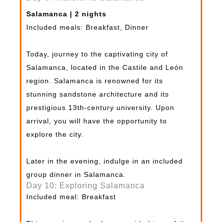
Salamanca | 2 nights
Included meals: Breakfast, Dinner
Today, journey to the captivating city of
Salamanca, located in the Castile and León
region. Salamanca is renowned for its
stunning sandstone architecture and its
prestigious 13th-century university. Upon
arrival, you will have the opportunity to
explore the city.
Later in the evening, indulge in an included
group dinner in Salamanca.
Day 10: Exploring Salamanca
Included meal: Breakfast