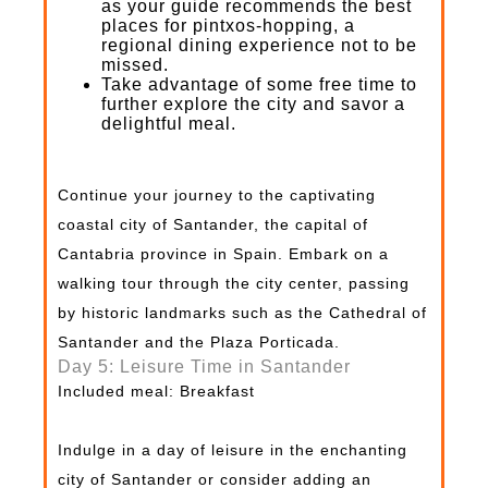
as your guide recommends the best
places for pintxos-hopping, a
regional dining experience not to be
missed.
Take advantage of some free time to
further explore the city and savor a
delightful meal.
Continue your journey to the captivating
coastal city of Santander, the capital of
Cantabria province in Spain. Embark on a
walking tour through the city center, passing
by historic landmarks such as the Cathedral of
Santander and the Plaza Porticada.
Day 5: Leisure Time in Santander
Included meal: Breakfast
Indulge in a day of leisure in the enchanting
city of Santander or consider adding an