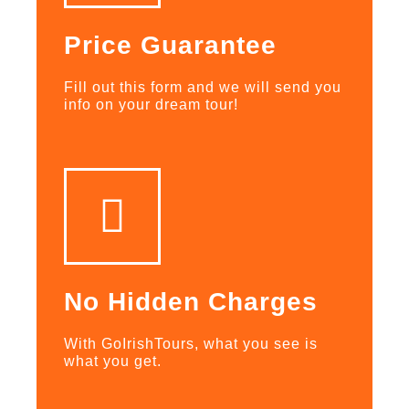
Price Guarantee
Fill out this form and we will send you
info on your dream tour!
No Hidden Charges
With GoIrishTours, what you see is
what you get.