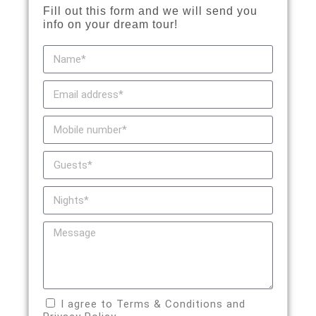
Fill out this form and we will send you
info on your dream tour!
I agree to Terms & Conditions and