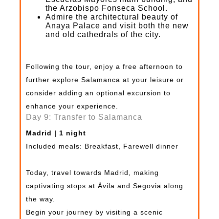
the Arzobispo Fonseca School.
Admire the architectural beauty of
Anaya Palace and visit both the new
and old cathedrals of the city.
Following the tour, enjoy a free afternoon to
further explore Salamanca at your leisure or
consider adding an optional excursion to
enhance your experience.
Day 9: Transfer to Salamanca
Madrid | 1 night
Included meals: Breakfast, Farewell dinner
Today, travel towards Madrid, making
captivating stops at Ávila and Segovia along
the way.
Begin your journey by visiting a scenic