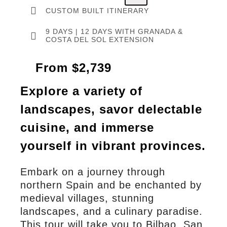
CUSTOM BUILT ITINERARY
9 DAYS | 12 DAYS WITH GRANADA &
COSTA DEL SOL EXTENSION
From $2,739
Explore a variety of
landscapes, savor delectable
cuisine, and immerse
yourself in vibrant provinces.
Embark on a journey through
northern Spain and be enchanted by
medieval villages, stunning
landscapes, and a culinary paradise.
This tour will take you to Bilbao, San