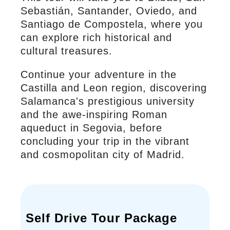
Sebastián, Santander, Oviedo, and
Santiago de Compostela, where you
can explore rich historical and
cultural treasures.
Continue your adventure in the
Castilla and Leon region, discovering
Salamanca's prestigious university
and the awe-inspiring Roman
aqueduct in Segovia, before
concluding your trip in the vibrant
and cosmopolitan city of Madrid.
Self Drive Tour Package