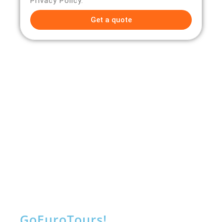
Privacy Policy.
Get a quote
Go
Euro
Tours!