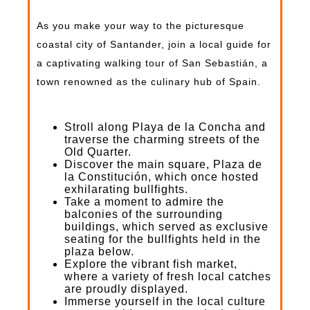
As you make your way to the picturesque
coastal city of Santander, join a local guide for
a captivating walking tour of San Sebastián, a
town renowned as the culinary hub of Spain.
Stroll along Playa de la Concha and
traverse the charming streets of the
Old Quarter.
Discover the main square, Plaza de
la Constitución, which once hosted
exhilarating bullfights.
Take a moment to admire the
balconies of the surrounding
buildings, which served as exclusive
seating for the bullfights held in the
plaza below.
Explore the vibrant fish market,
where a variety of fresh local catches
are proudly displayed.
Immerse yourself in the local culture