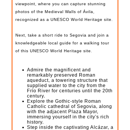
viewpoint, where you can capture stunning
photos of the Medieval Walls of Ávila,
recognized as a UNESCO World Heritage site.
Next, take a short ride to Segovia and join a
knowledgeable local guide for a walking tour
of this UNESCO World Heritage site.
Admire the magnificent and
remarkably preserved Roman
aqueduct, a towering structure that
supplied water to the city from the
Frío River for centuries until the 20th
century.
Explore the Gothic-style Roman
Catholic cathedral of Segovia, along
with the adjacent Plaza Mayor,
immersing yourself in the city's rich
history.
Step inside the captivating Alcázar, a