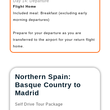
Day 14: Departure
Flight Home
Included meal: Breakfast (excluding early
morning departures)
Prepare for your departure as you are
transferred to the airport for your return flight
home.
Northern Spain:
Basque Country to
Madrid
Self Drive Tour Package