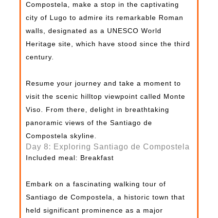
Compostela, make a stop in the captivating
city of Lugo to admire its remarkable Roman
walls, designated as a UNESCO World
Heritage site, which have stood since the third
century.
Resume your journey and take a moment to
visit the scenic hilltop viewpoint called Monte
Viso. From there, delight in breathtaking
panoramic views of the Santiago de
Compostela skyline.
Day 8: Exploring Santiago de Compostela
Included meal: Breakfast
Embark on a fascinating walking tour of
Santiago de Compostela, a historic town that
held significant prominence as a major