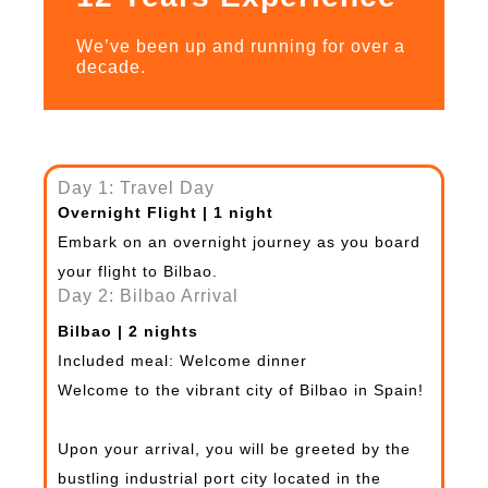
We’ve been up and running for over a
decade.
Day 1: Travel Day
Overnight Flight | 1 night
Embark on an overnight journey as you board
your flight to Bilbao.
Day 2: Bilbao Arrival
Bilbao | 2 nights
Included meal: Welcome dinner
Welcome to the vibrant city of Bilbao in Spain!
Upon your arrival, you will be greeted by the
bustling industrial port city located in the