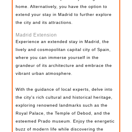
home. Alternatively, you have the option to
extend your stay in Madrid to further explore
the city and its attractions.
Madrid Extension
Experience an extended stay in Madrid, the
lively and cosmopolitan capital city of Spain,
where you can immerse yourself in the
grandeur of its architecture and embrace the
vibrant urban atmosphere.
With the guidance of local experts, delve into
the city's rich cultural and historical heritage,
exploring renowned landmarks such as the
Royal Palace, the Temple of Debod, and the
esteemed Prado museum. Enjoy the energetic
buzz of modern life while discovering the