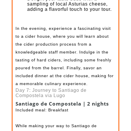
sampling of local Asturias cheese,
adding a flavorful touch to your tour.
In the evening, experience a fascinating visit
to a cider house, where you will learn about
the cider production process from a
knowledgeable staff member. Indulge in the
tasting of hard ciders, including some freshly
poured from the barrel. Finally, savor an
included dinner at the cider house, making for
a memorable culinary experience.
Day 7: Journey to Santiago de
Compostela via Lugo
Santiago de Compostela | 2 nights
Included meal: Breakfast
While making your way to Santiago de