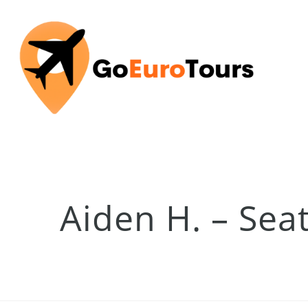
Aiden H. – Sea