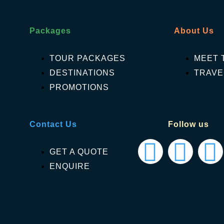
Packages
About Us
TOUR PACKAGES
MEET 
DESTINATIONS
TRAVE
PROMOTIONS
Contact Us
Follow us
GET A QUOTE
ENQUIRE