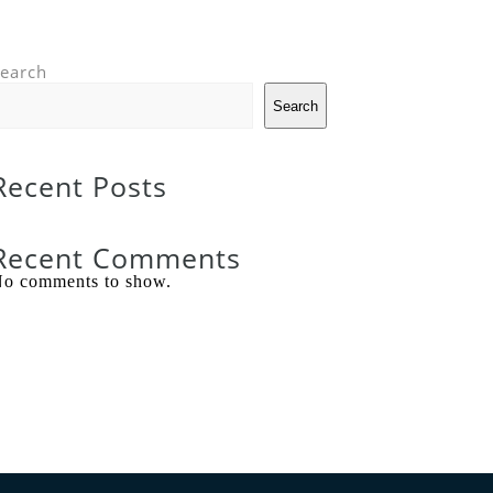
earch
Search
Recent Posts
Recent Comments
o comments to show.