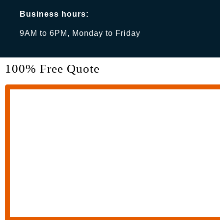
Business hours:
9AM to 6PM, Monday to Friday
100% Free Quote