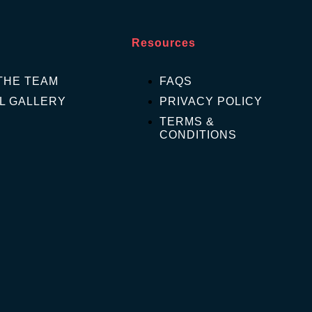
Resources
THE TEAM
FAQS
L GALLERY
PRIVACY POLICY
TERMS &
CONDITIONS