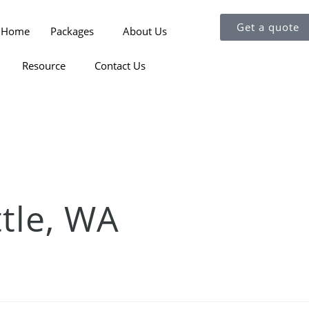
Get a quote
Home
Packages
About Us
Resource
Contact Us
ttle, WA