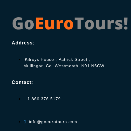
Go
Euro
Tours!
Address:
Kilroys House , Patrick Street ,
Mullingar ,Co. Westmeath, N91 N6CW
Contact:
+1 866 376 5179
info@goeurotours.com