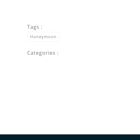
Tags :
Honeymoon
Categories :