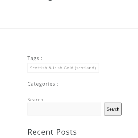
Tags :
Scottish & Irish Gold (scotland)
Categories :
Search
Search
Recent Posts