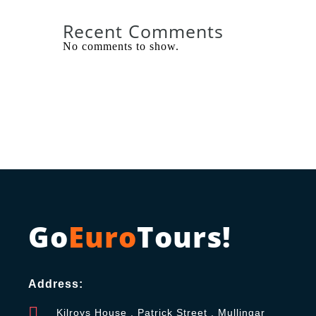
Recent Comments
No comments to show.
Go
Euro
Tours!
Address:
Kilroys House , Patrick Street , Mullingar