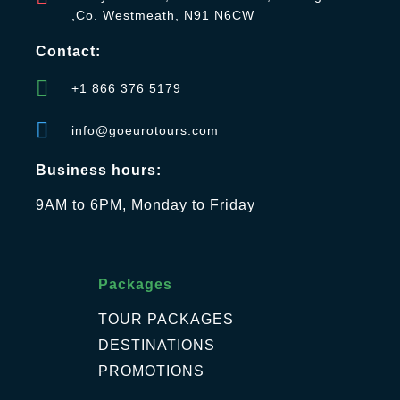
,Co. Westmeath, N91 N6CW
Contact:
+1 866 376 5179
info@goeurotours.com
Business hours:
9AM to 6PM, Monday to Friday
Packages
TOUR PACKAGES
DESTINATIONS
PROMOTIONS