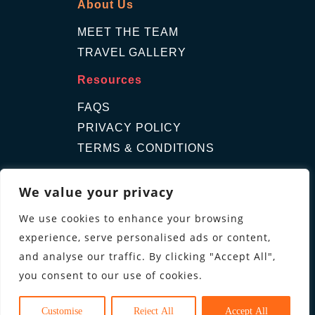
About Us
MEET THE TEAM
TRAVEL GALLERY
Resources
FAQS
PRIVACY POLICY
TERMS & CONDITIONS
Contact Us
We value your privacy
GET A QUOTE
We use cookies to enhance your browsing
ENQUIRE
experience, serve personalised ads or content,
Follow us
and analyse our traffic. By clicking "Accept All",
you consent to our use of cookies.
Customise
Reject All
Accept All