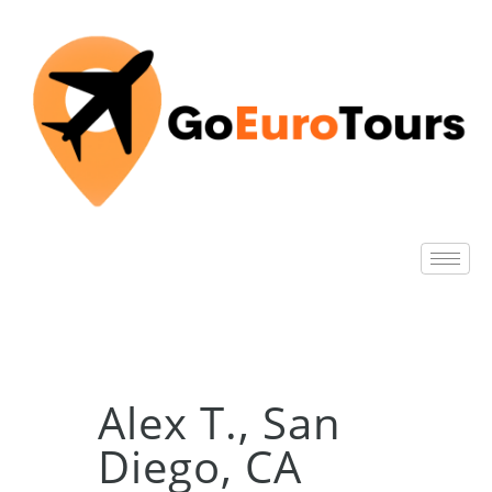
Alex T., San
Diego, CA