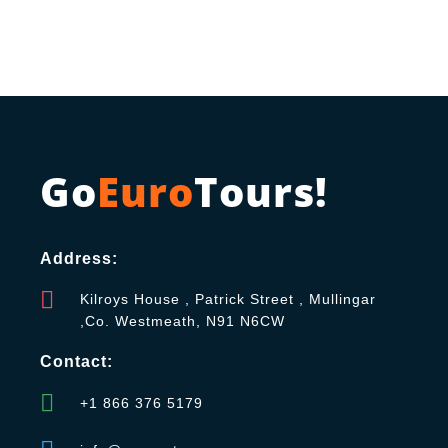
Go
Euro
Tours!
Address:
Kilroys House , Patrick Street , Mullingar
,Co. Westmeath, N91 N6CW
Contact:
+1 866 376 5179