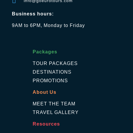
info@goeurotours.com
Business hours:
9AM to 6PM, Monday to Friday
Packages
TOUR PACKAGES
DESTINATIONS
PROMOTIONS
About Us
MEET THE TEAM
TRAVEL GALLERY
Resources