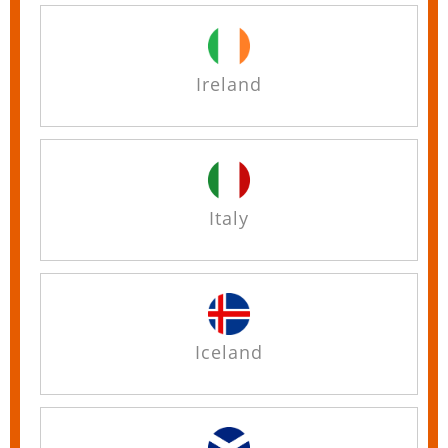
Ireland
Italy
Iceland