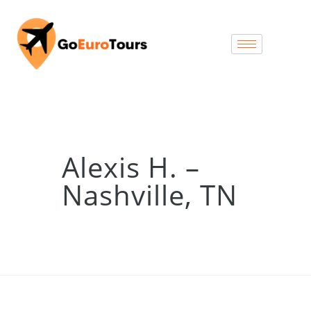
Alexis H. –
Nashville, TN