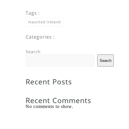
Tags :
Haunted Ireland
Categories :
Search
Search
Recent Posts
Recent Comments
No comments to show.