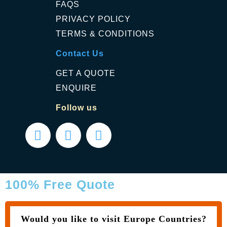
FAQS
PRIVACY POLICY
TERMS & CONDITIONS
Contact Us
GET A QUOTE
ENQUIRE
Follow us
100% Free Quote
Would you like to visit Europe Countries?