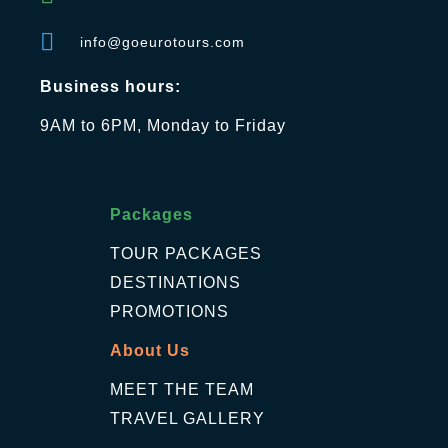
info@goeurotours.com
Business hours:
9AM to 6PM, Monday to Friday
Packages
TOUR PACKAGES
DESTINATIONS
PROMOTIONS
About Us
MEET THE TEAM
TRAVEL GALLERY