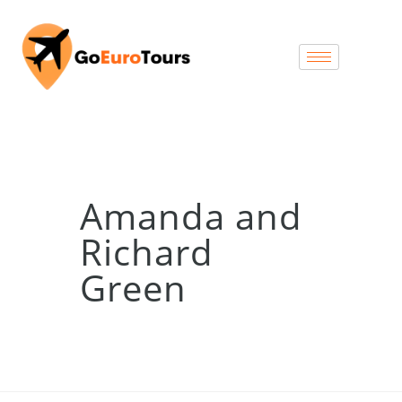
Amanda and
Richard
Green