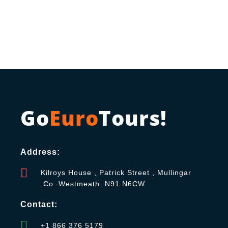
Go
Euro
Tours!
Address:
Kilroys House , Patrick Street , Mullingar
,Co. Westmeath, N91 N6CW
Contact:
+1 866 376 5179