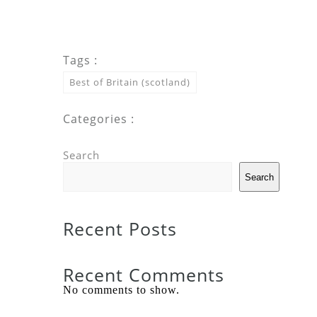
Tags :
Best of Britain (scotland)
Categories :
Search
Search
Recent Posts
Recent Comments
No comments to show.