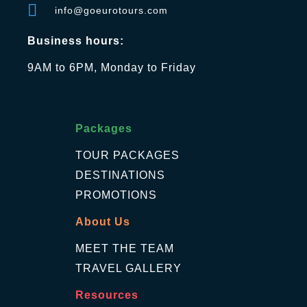
info@goeurotours.com
Business hours:
9AM to 6PM, Monday to Friday
Packages
TOUR PACKAGES
DESTINATIONS
PROMOTIONS
About Us
MEET THE TEAM
TRAVEL GALLERY
Resources