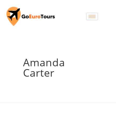
Amanda
Carter