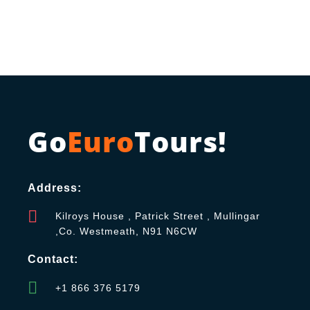
Go
Euro
Tours!
Address:
Kilroys House , Patrick Street , Mullingar
,Co. Westmeath, N91 N6CW
Contact:
+1 866 376 5179