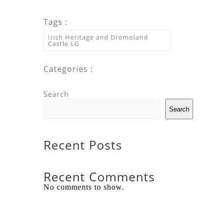
Tags :
Irish Heritage and Dromoland
Castle LG
Categories :
Search
Search
Recent Posts
Recent Comments
No comments to show.