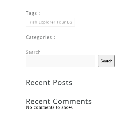
Tags :
Irish Explorer Tour LG
Categories :
Search
Search
Recent Posts
Recent Comments
No comments to show.