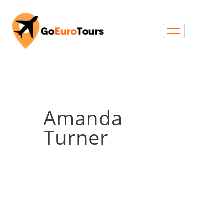
Amanda
Turner