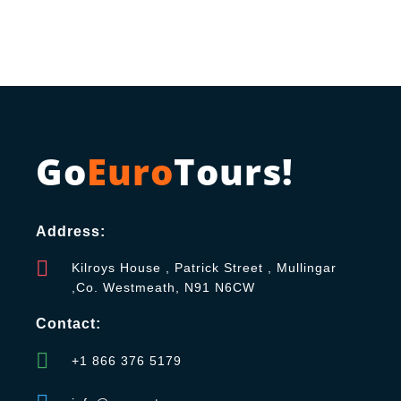
Go
Euro
Tours!
Address:
Kilroys House , Patrick Street , Mullingar
,Co. Westmeath, N91 N6CW
Contact:
+1 866 376 5179