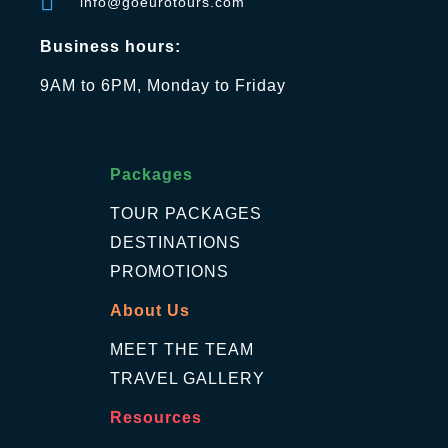
info@goeurotours.com
Business hours:
9AM to 6PM, Monday to Friday
Packages
TOUR PACKAGES
DESTINATIONS
PROMOTIONS
About Us
MEET THE TEAM
TRAVEL GALLERY
Resources