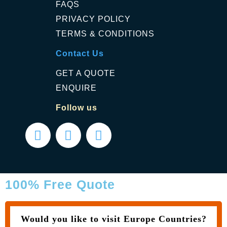
FAQS
PRIVACY POLICY
TERMS & CONDITIONS
Contact Us
GET A QUOTE
ENQUIRE
Follow us
100% Free Quote
Would you like to visit Europe Countries?