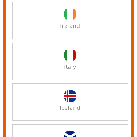
Ireland
Italy
Iceland