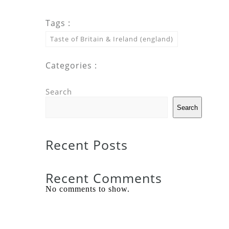
Tags :
Taste of Britain & Ireland (england)
Categories :
Search
Search
Recent Posts
Recent Comments
No comments to show.