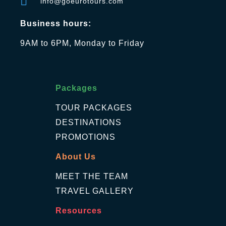
info@goeurotours.com
Business hours:
9AM to 6PM, Monday to Friday
Packages
TOUR PACKAGES
DESTINATIONS
PROMOTIONS
About Us
MEET THE TEAM
TRAVEL GALLERY
Resources