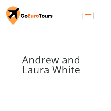
Andrew and
Laura White