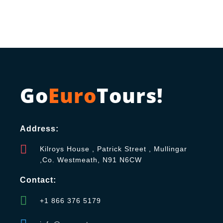
Go
Euro
Tours!
Address:
Kilroys House , Patrick Street , Mullingar
,Co. Westmeath, N91 N6CW
Contact:
+1 866 376 5179