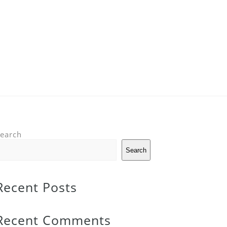
earch
Search
Recent Posts
Recent Comments