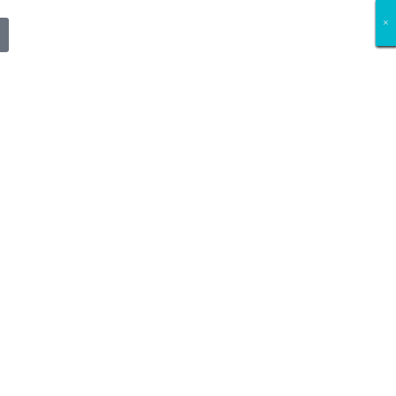
×
×
×
×
×
×
×
×