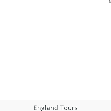
N
England Tours