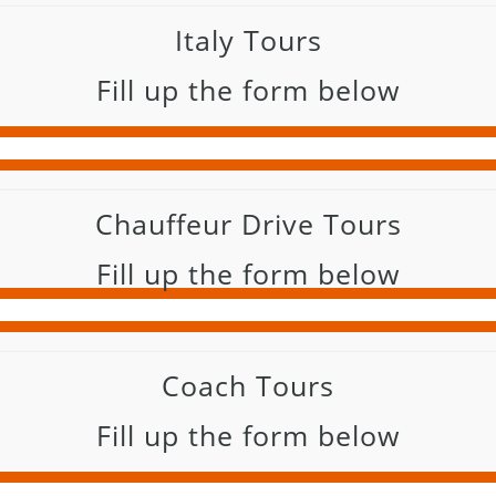
Italy Tours
Fill up the form below
Chauffeur Drive Tours
Fill up the form below
Coach Tours
Fill up the form below