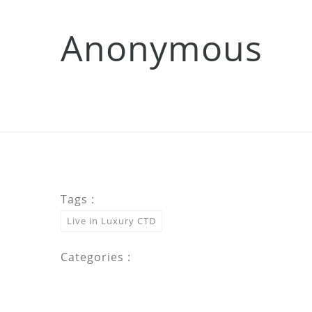
Anonymous
Tags :
Live in Luxury CTD
Categories :