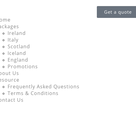
Get a quote
ome
ackages
Ireland
Italy
Scotland
Iceland
England
Promotions
bout Us
esource
Frequently Asked Questions
Terms & Conditions
ontact Us