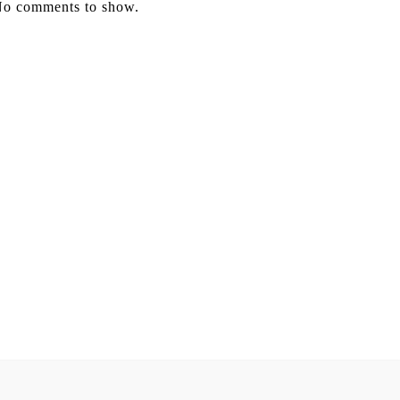
o comments to show.