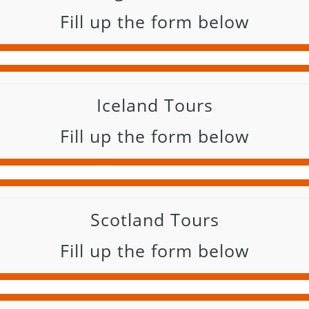
Fill up the form below
Iceland Tours
Fill up the form below
Scotland Tours
Fill up the form below