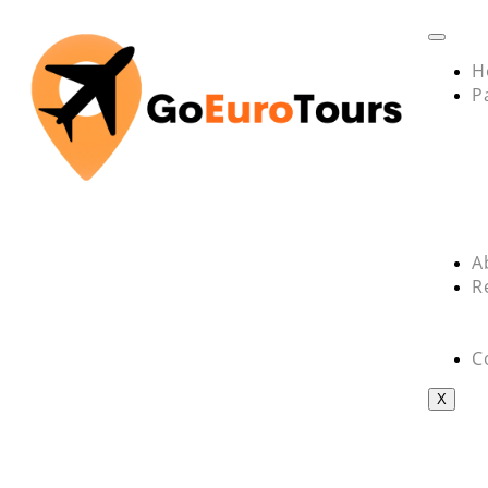
H
P
A
R
C
X