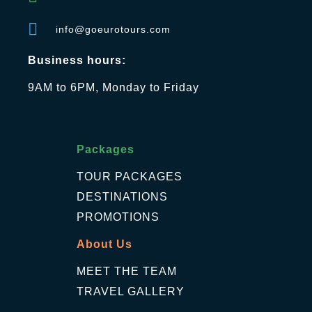
info@goeurotours.com
Business hours:
9AM to 6PM, Monday to Friday
Packages
TOUR PACKAGES
DESTINATIONS
PROMOTIONS
About Us
MEET THE TEAM
TRAVEL GALLERY