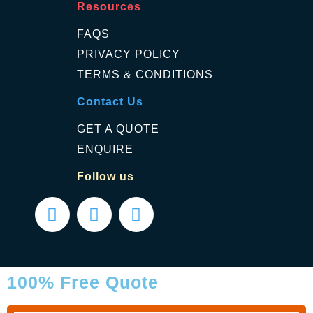
Resources
FAQS
PRIVACY POLICY
TERMS & CONDITIONS
Contact Us
GET A QUOTE
ENQUIRE
Follow us
100% Free Quote