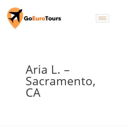
Aria L. –
Sacramento,
CA