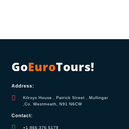
Go
Euro
Tours!
Address:
Kilroys House , Patrick Street , Mullingar
,Co. Westmeath, N91 N6CW
Contact:
+1 866 376 5179