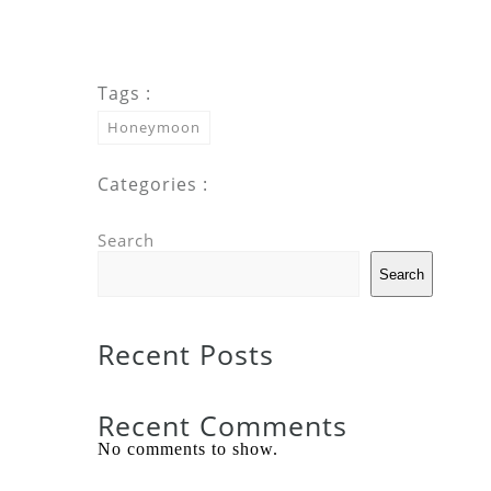
Tags :
Honeymoon
Categories :
Search
Search
Recent Posts
Recent Comments
No comments to show.