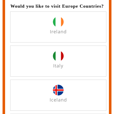
Would you like to visit Europe Countries?
Ireland
Italy
Iceland