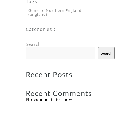
Tags :
Gems of Northern England
(england)
Categories :
Search
Search
Recent Posts
Recent Comments
No comments to show.