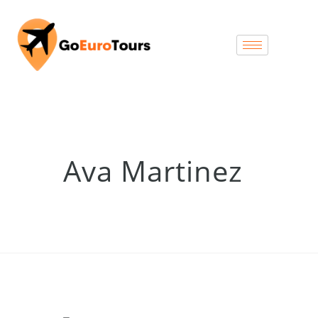
Ava Martinez