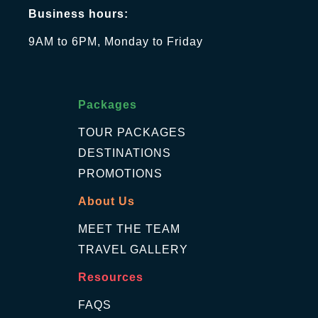
Business hours:
9AM to 6PM, Monday to Friday
Packages
TOUR PACKAGES
DESTINATIONS
PROMOTIONS
About Us
MEET THE TEAM
TRAVEL GALLERY
Resources
FAQS