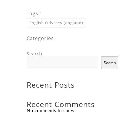
Tags :
English Odyssey (england)
Categories :
Search
Search
Recent Posts
Recent Comments
No comments to show.