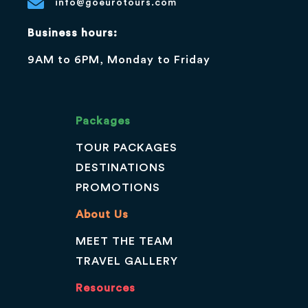
info@goeurotours.com
Business hours:
9AM to 6PM, Monday to Friday
Packages
TOUR PACKAGES
DESTINATIONS
PROMOTIONS
About Us
MEET THE TEAM
TRAVEL GALLERY
Resources