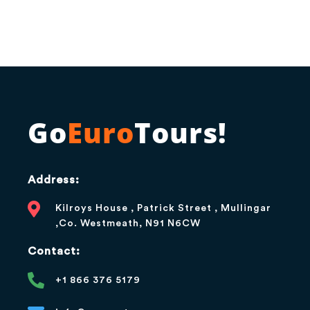
Go
Euro
Tours!
Address:
Kilroys House , Patrick Street , Mullingar
,Co. Westmeath, N91 N6CW
Contact:
+1 866 376 5179