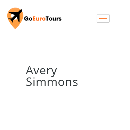
Avery
Simmons