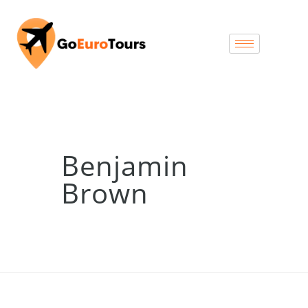
Benjamin
Brown