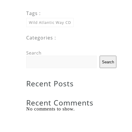
Tags :
Wild Atlantic Way CD
Categories :
Search
Search
Recent Posts
Recent Comments
No comments to show.