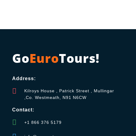
Go
Euro
Tours!
Address:
Kilroys House , Patrick Street , Mullingar
,Co. Westmeath, N91 N6CW
Contact:
+1 866 376 5179