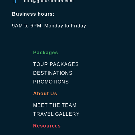
info@goeurotours.com
Business hours:
9AM to 6PM, Monday to Friday
Packages
TOUR PACKAGES
DESTINATIONS
PROMOTIONS
About Us
MEET THE TEAM
TRAVEL GALLERY
Resources