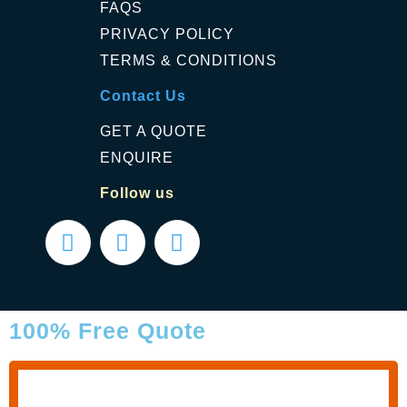
FAQS
PRIVACY POLICY
TERMS & CONDITIONS
Contact Us
GET A QUOTE
ENQUIRE
Follow us
100% Free Quote