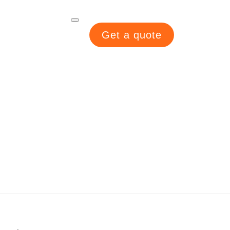
Get a quote