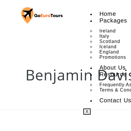
Home
Packages
Ireland
Italy
Scotland
Iceland
England
Promotions
About Us
Benjamin Davi
Resource
Frequently A
Terms & Cond
Contact U
X