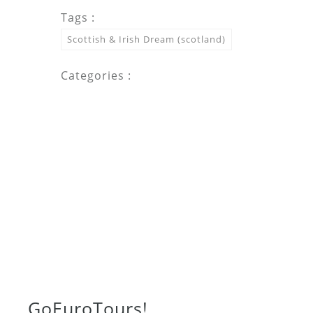
Tags :
Scottish & Irish Dream (scotland)
Categories :
Go
Euro
Tours!