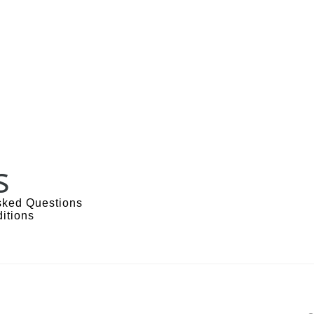
s
sked Questions
itions
s