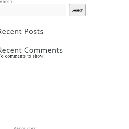
earch
Search
Recent Posts
Recent Comments
o comments to show.
Resources