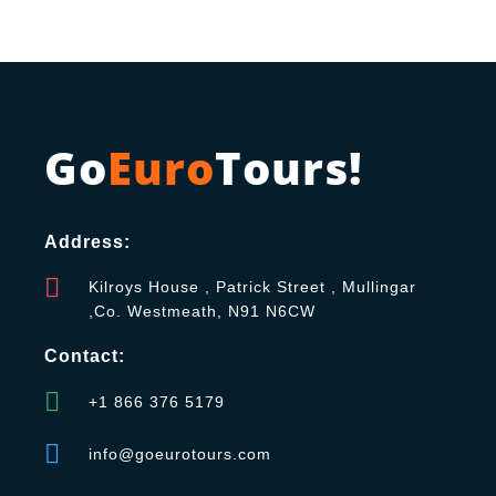
Go
Euro
Tours!
Address:
Kilroys House , Patrick Street , Mullingar
,Co. Westmeath, N91 N6CW
Contact:
+1 866 376 5179
info@goeurotours.com