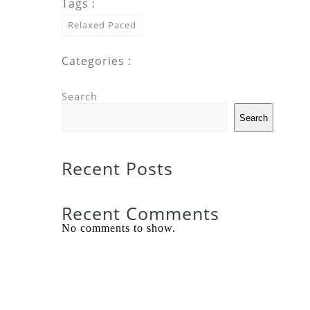
Tags :
Relaxed Paced
Categories :
Search
Search
Recent Posts
Recent Comments
No comments to show.