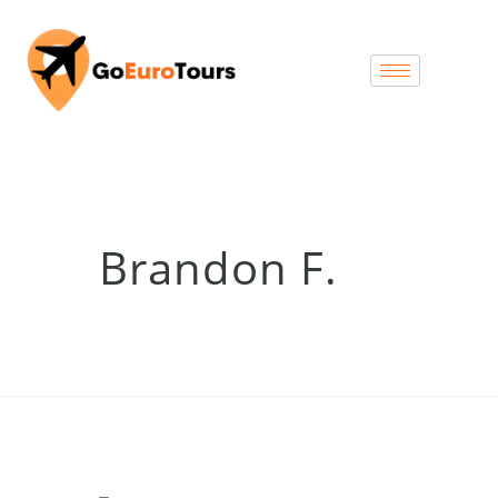
Brandon F.