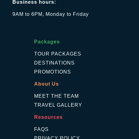
Business hours:
9AM to 6PM, Monday to Friday
Packages
TOUR PACKAGES
DESTINATIONS
PROMOTIONS
About Us
MEET THE TEAM
TRAVEL GALLERY
Resources
FAQS
PRIVACY POLICY