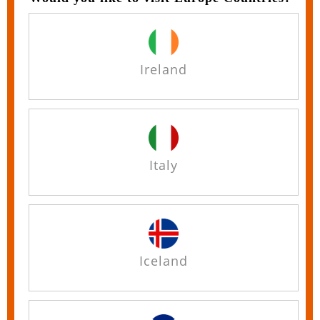
Ireland
Italy
Iceland