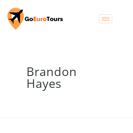
Brandon
Hayes