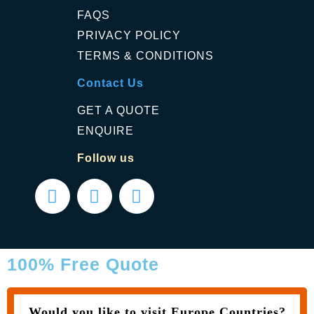
FAQS
PRIVACY POLICY
TERMS & CONDITIONS
Contact Us
GET A QUOTE
ENQUIRE
Follow us
100% Free Quote
Would you like to visit Europe Countries?