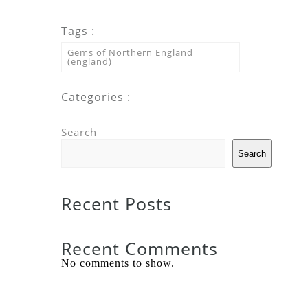
Tags :
Gems of Northern England
(england)
Categories :
Search
Search
Recent Posts
Recent Comments
No comments to show.