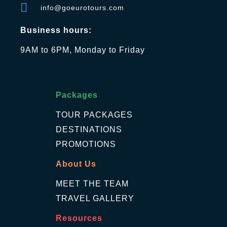
info@goeurotours.com
Business hours:
9AM to 6PM, Monday to Friday
Packages
TOUR PACKAGES
DESTINATIONS
PROMOTIONS
About Us
MEET THE TEAM
TRAVEL GALLERY
Resources