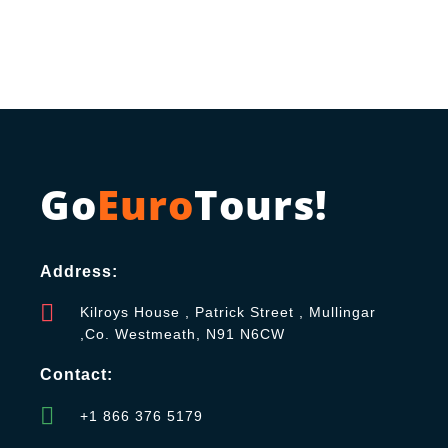
Go
Euro
Tours!
Address:
Kilroys House , Patrick Street , Mullingar
,Co. Westmeath, N91 N6CW
Contact:
+1 866 376 5179