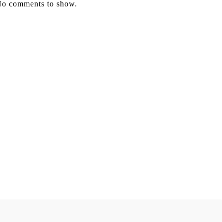
o comments to show.