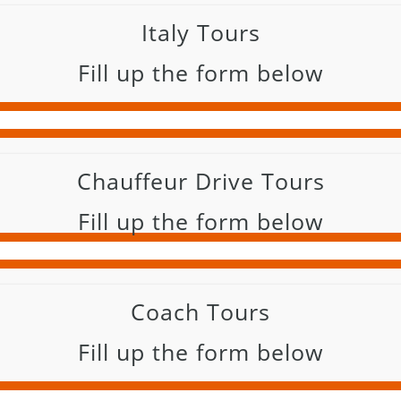
Italy Tours
Fill up the form below
Chauffeur Drive Tours
Fill up the form below
Coach Tours
Fill up the form below