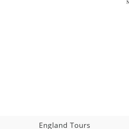
N
England Tours