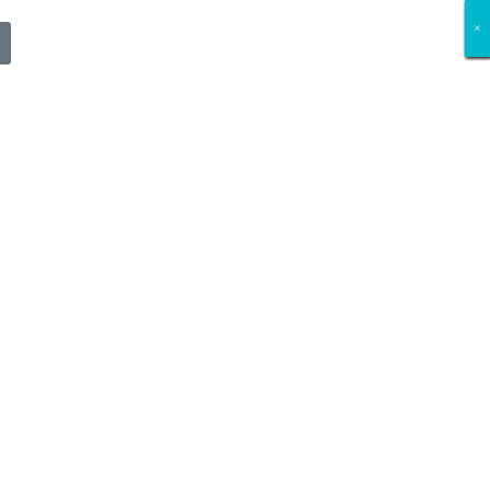
×
×
×
×
×
×
×
×