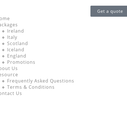
Get a quote
ome
ackages
Ireland
Italy
Scotland
Iceland
England
Promotions
bout Us
esource
Frequently Asked Questions
Terms & Conditions
ontact Us