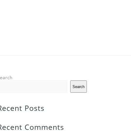
earch
Search
Recent Posts
Recent Comments