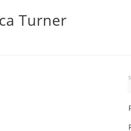
ica Turner
S