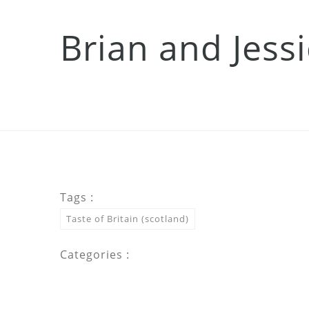
Brian and Jess
Tags :
Taste of Britain (scotland)
Categories :