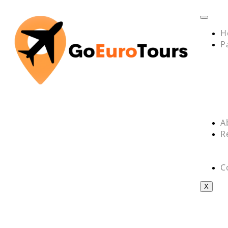
H
P
A
R
C
X