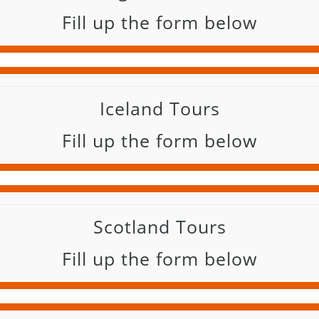
Fill up the form below
Iceland Tours
Fill up the form below
Scotland Tours
Fill up the form below