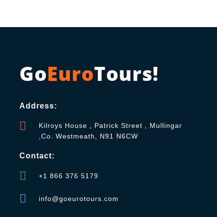
Go
Euro
Tours!
Address:
Kilroys House , Patrick Street , Mullingar
,Co. Westmeath, N91 N6CW
Contact:
+1 866 376 5179
info@goeurotours.com