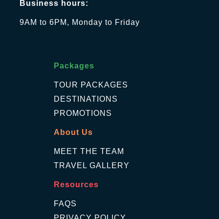
Business hours:
9AM to 6PM, Monday to Friday
Packages
TOUR PACKAGES
DESTINATIONS
PROMOTIONS
About Us
MEET THE TEAM
TRAVEL GALLERY
Resources
FAQS
PRIVACY POLICY