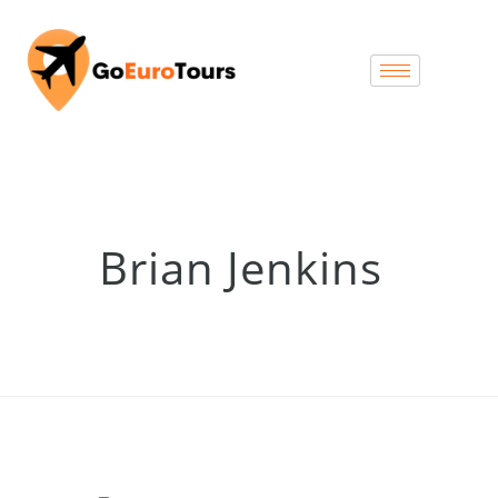
Brian Jenkins