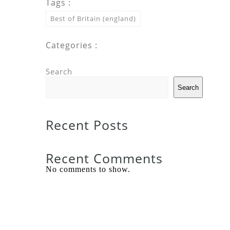
Tags :
Best of Britain (england)
Categories :
Search
Search
Recent Posts
Recent Comments
No comments to show.