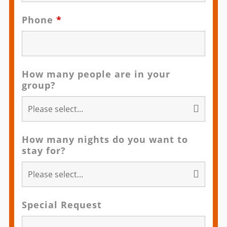
Phone
*
How many people are in your
group?
How many nights do you want to
stay for?
Special Request