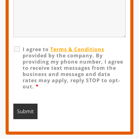
I agree to
Terms & Conditions
provided by the company. By
providing my phone number, I agree
to receive text messages from the
business and message and data
rates may apply, reply STOP to opt-
out.
*