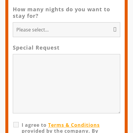
How many nights do you want to
stay for?
Special Request
I agree to
Terms & Conditions
provided by the company. By