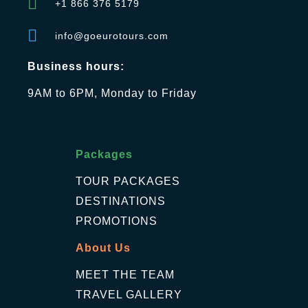
+1 866 376 5179
info@goeurotours.com
Business hours:
9AM to 6PM, Monday to Friday
Packages
TOUR PACKAGES
DESTINATIONS
PROMOTIONS
About Us
MEET THE TEAM
TRAVEL GALLERY