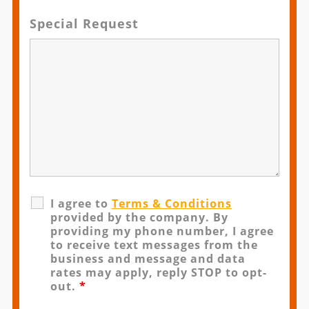
Special Request
I agree to
Terms & Conditions
provided by the company. By
providing my phone number, I agree
to receive text messages from the
business and message and data
rates may apply, reply STOP to opt-
out.
*