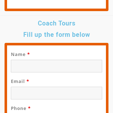
Coach Tours
Fill up the form below
Name
*
Email
*
Phone
*