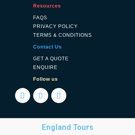
Resources
FAQS
PRIVACY POLICY
TERMS & CONDITIONS
Contact Us
GET A QUOTE
ENQUIRE
Follow us
England Tours