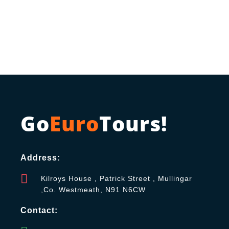
Go
Euro
Tours!
Address:
Kilroys House , Patrick Street , Mullingar
,Co. Westmeath, N91 N6CW
Contact: