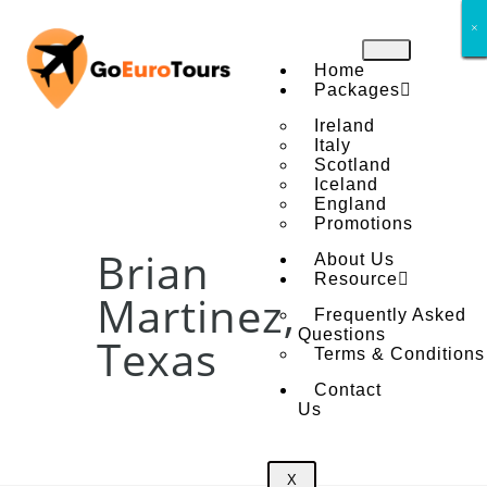
×
×
×
×
×
×
×
×
Home
Packages
Ireland
Italy
Scotland
Iceland
England
Promotions
Brian
About Us
Resource
Martinez,
Frequently Asked
Questions
Texas
Terms & Conditions
Contact
Us
X