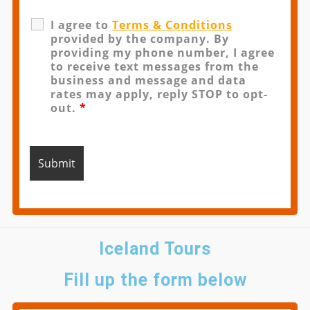
I agree to
Terms & Conditions
provided by the company. By
providing my phone number, I agree
to receive text messages from the
business and message and data
rates may apply, reply STOP to opt-
out.
*
Iceland Tours
Fill up the form below