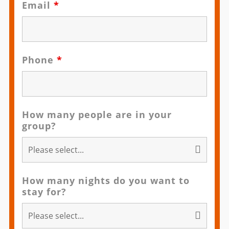
Email
*
Phone
*
How many people are in your
group?
How many nights do you want to
stay for?