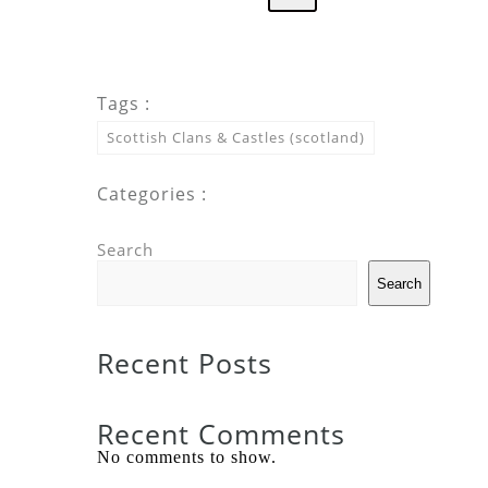
Tags :
Scottish Clans & Castles (scotland)
Categories :
Search
Search
Recent Posts
Recent Comments
No comments to show.