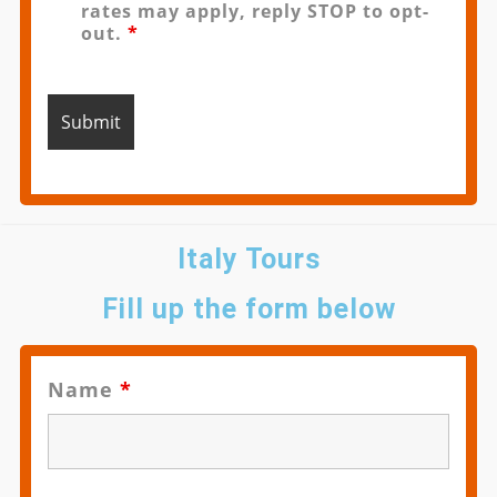
rates may apply, reply STOP to opt-
out.
*
Italy Tours
Fill up the form below
Name
*