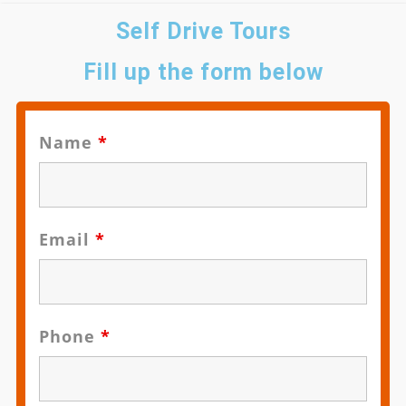
Self Drive Tours
Fill up the form below
Name
*
Email
*
Phone
*