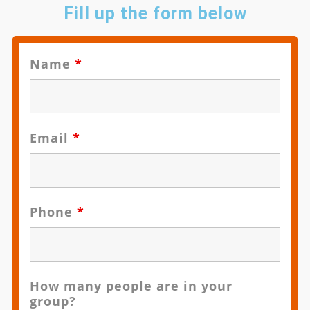
Fill up the form below
Name
*
Email
*
Phone
*
How many people are in your
group?