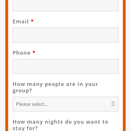
Email
*
Phone
*
How many people are in your
group?
How many nights do you want to
stay for?