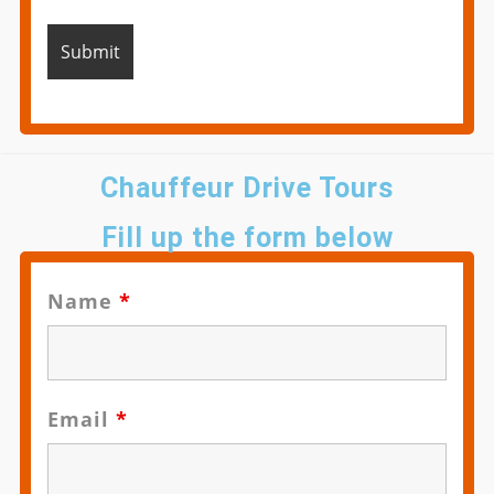
Chauffeur Drive Tours
Fill up the form below
Name
*
Email
*