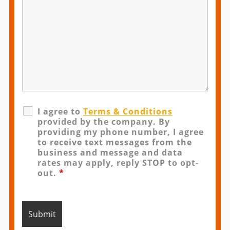
I agree to
Terms & Conditions
provided by the company. By
providing my phone number, I agree
to receive text messages from the
business and message and data
rates may apply, reply STOP to opt-
out.
*