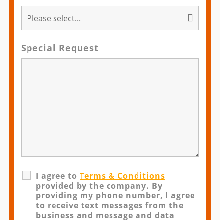
Special Request
I agree to
Terms & Conditions
provided by the company. By
providing my phone number, I agree
to receive text messages from the
business and message and data