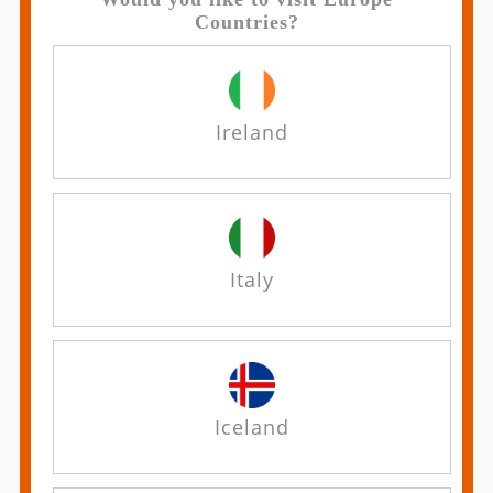
Countries?
Ireland
Italy
Iceland