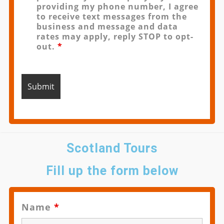
providing my phone number, I agree
to receive text messages from the
business and message and data
rates may apply, reply STOP to opt-
out.
*
Scotland Tours
Fill up the form below
Name
*