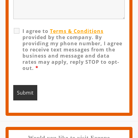
I agree to
Terms & Conditions
provided by the company. By
providing my phone number, I agree
to receive text messages from the
business and message and data
rates may apply, reply STOP to opt-
out.
*
Would you like to visit Europe