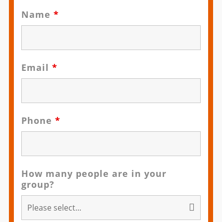
Name
*
Email
*
Phone
*
How many people are in your
group?