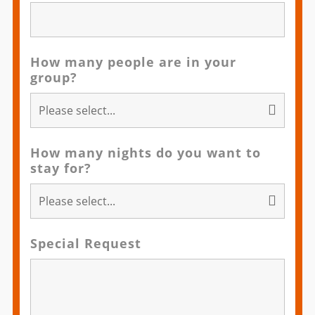
How many people are in your
group?
How many nights do you want to
stay for?
Special Request