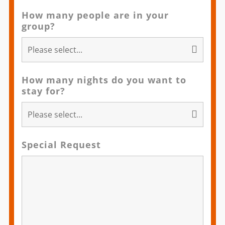
How many people are in your
group?
How many nights do you want to
stay for?
Special Request