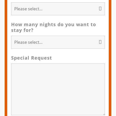
How many nights do you want to
stay for?
Special Request