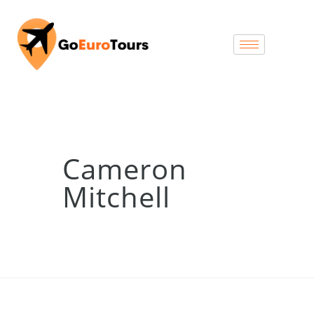
Cameron
Mitchell