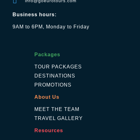
info@goeurotours.com
Business hours:
9AM to 6PM, Monday to Friday
Packages
TOUR PACKAGES
DESTINATIONS
PROMOTIONS
About Us
MEET THE TEAM
TRAVEL GALLERY
Resources