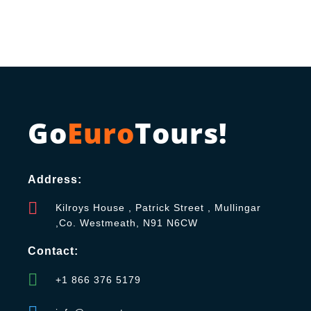
Go
Euro
Tours!
Address:
Kilroys House , Patrick Street , Mullingar
,Co. Westmeath, N91 N6CW
Contact:
+1 866 376 5179