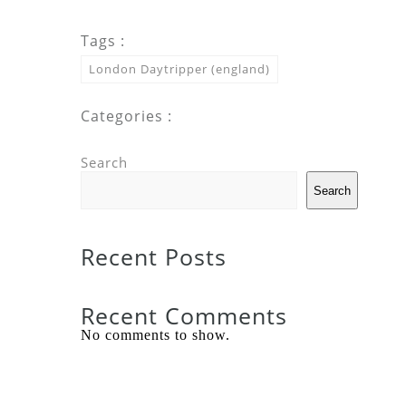
Tags :
London Daytripper (england)
Categories :
Search
Search
Recent Posts
Recent Comments
No comments to show.