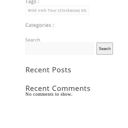
Tags :
Wild Irish Tour (Clockwise) SG
Categories :
Search
Search
Recent Posts
Recent Comments
No comments to show.