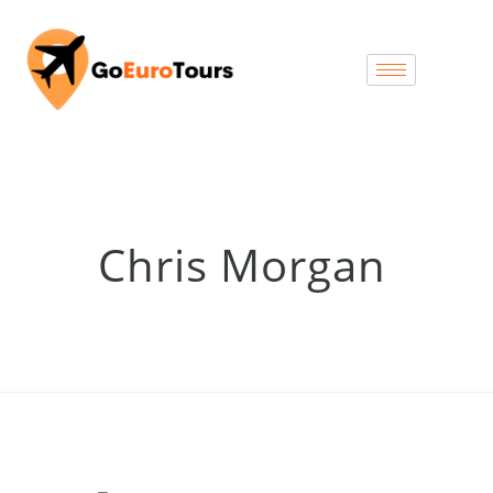
Chris Morgan