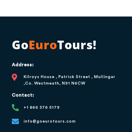
Go
Euro
Tours!
Address:
Kilroys House , Patrick Street , Mullingar
,Co. Westmeath, N91 N6CW
Contact:
+1 866 376 5179
info@goeurotours.com