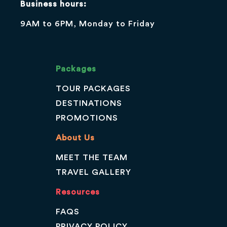
Business hours:
9AM to 6PM, Monday to Friday
Packages
TOUR PACKAGES
DESTINATIONS
PROMOTIONS
About Us
MEET THE TEAM
TRAVEL GALLERY
Resources
FAQS
PRIVACY POLICY