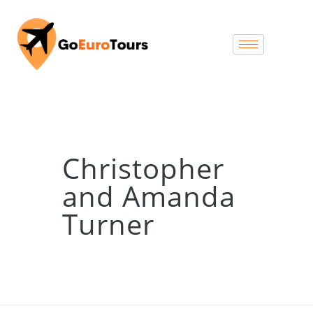
Christopher
and Amanda
Turner