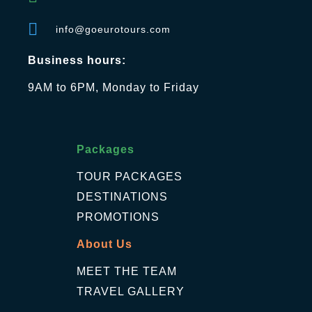
info@goeurotours.com
Business hours:
9AM to 6PM, Monday to Friday
Packages
TOUR PACKAGES
DESTINATIONS
PROMOTIONS
About Us
MEET THE TEAM
TRAVEL GALLERY