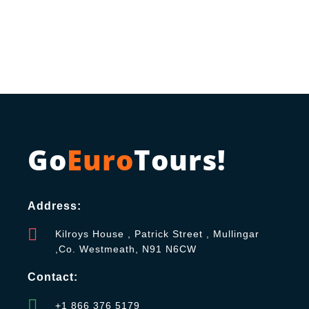
Go
Euro
Tours!
Address:
Kilroys House , Patrick Street , Mullingar
,Co. Westmeath, N91 N6CW
Contact:
+1 866 376 5179