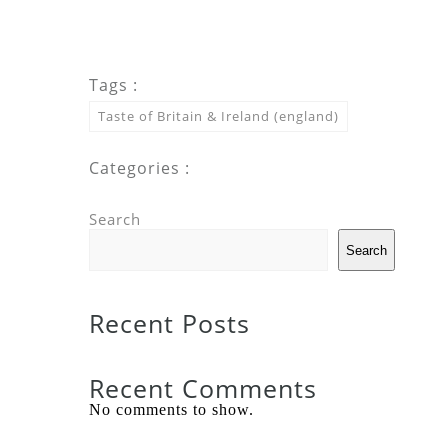
Tags :
Taste of Britain & Ireland (england)
Categories :
Search
Search
Recent Posts
Recent Comments
No comments to show.