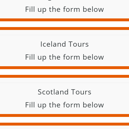
Fill up the form below
Iceland Tours
Fill up the form below
Scotland Tours
Fill up the form below