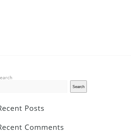
earch
Search
Recent Posts
Recent Comments