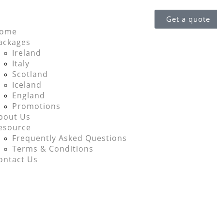
Get a quote
ome
ackages
Ireland
Italy
Scotland
Iceland
England
Promotions
bout Us
esource
Frequently Asked Questions
Terms & Conditions
ontact Us