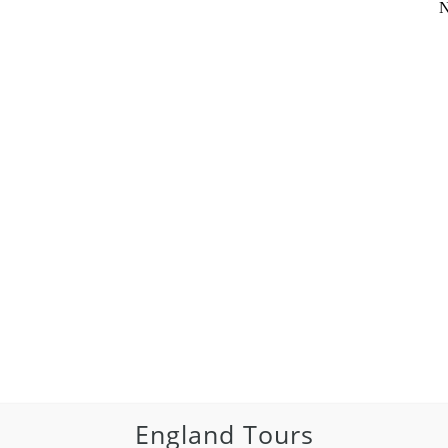
N
England Tours