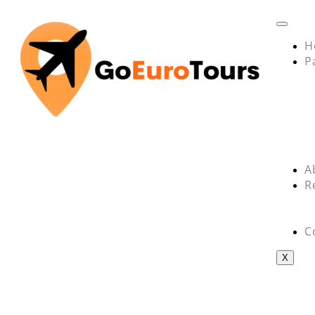
H
P
A
R
C
X