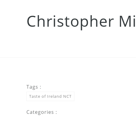
Christopher Mi
Tags :
Taste of Ireland NCT
Categories :