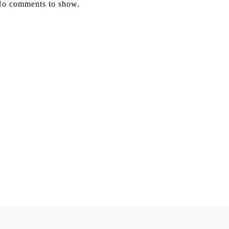
o comments to show.