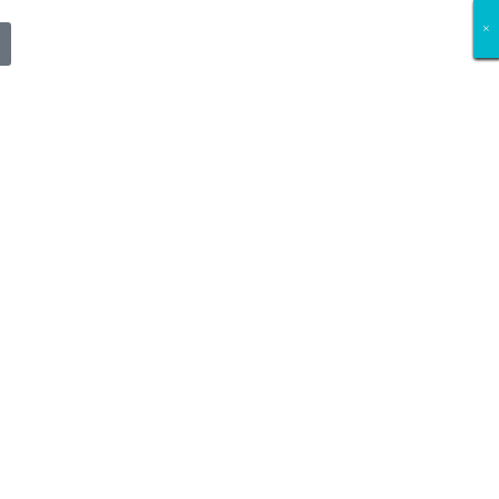
×
×
×
×
×
×
×
×