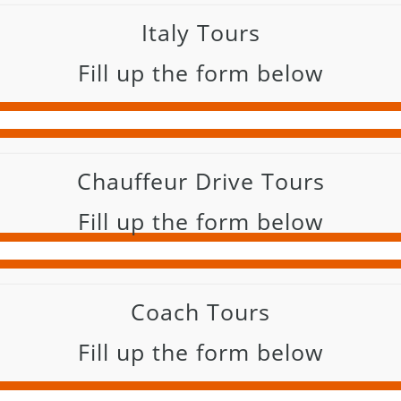
Italy Tours
Fill up the form below
Chauffeur Drive Tours
Fill up the form below
Coach Tours
Fill up the form below