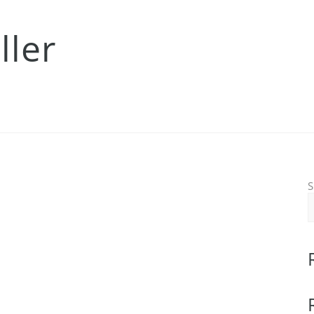
ller
S