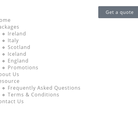
Get a quote
ome
ackages
Ireland
Italy
Scotland
Iceland
England
Promotions
bout Us
esource
Frequently Asked Questions
Terms & Conditions
ontact Us