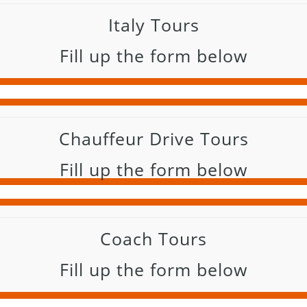
Italy Tours
Fill up the form below
Chauffeur Drive Tours
Fill up the form below
Coach Tours
Fill up the form below