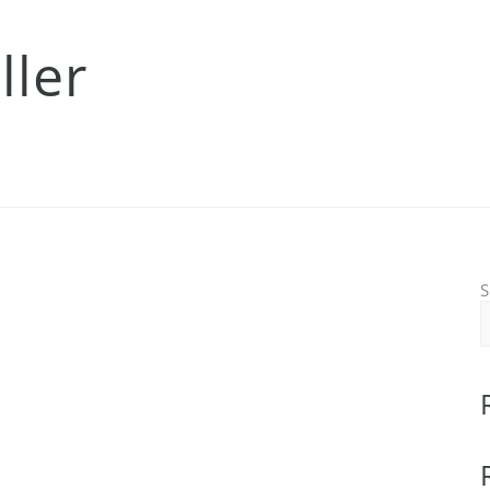
ller
S