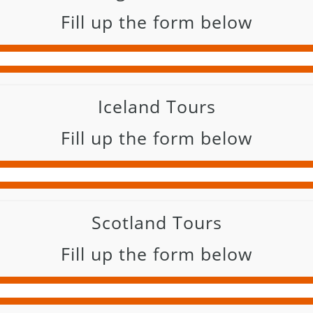
Fill up the form below
Iceland Tours
Fill up the form below
Scotland Tours
Fill up the form below