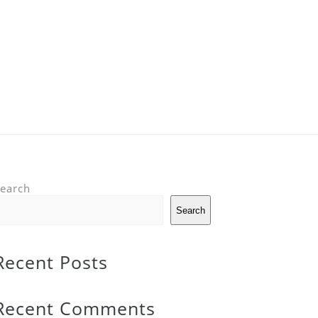
earch
Search
Recent Posts
Recent Comments