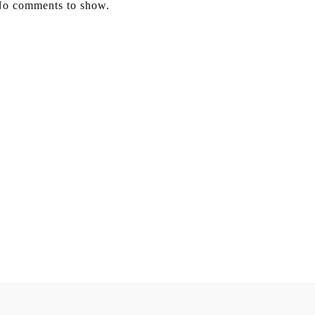
o comments to show.