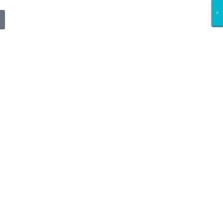
×
×
×
×
×
×
×
×