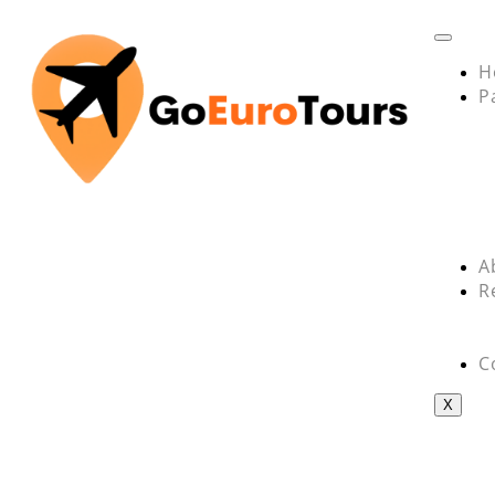
H
P
A
R
C
X