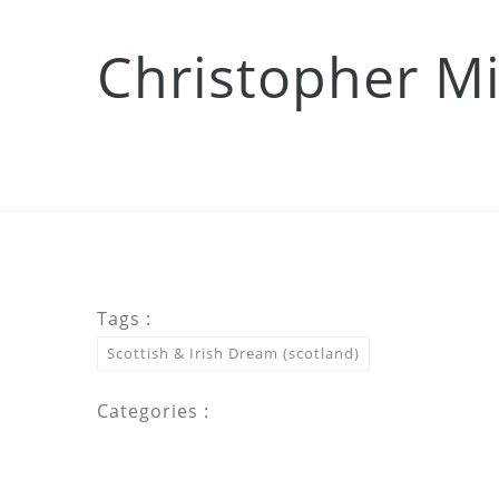
Christopher Mi
Tags :
Scottish & Irish Dream (scotland)
Categories :