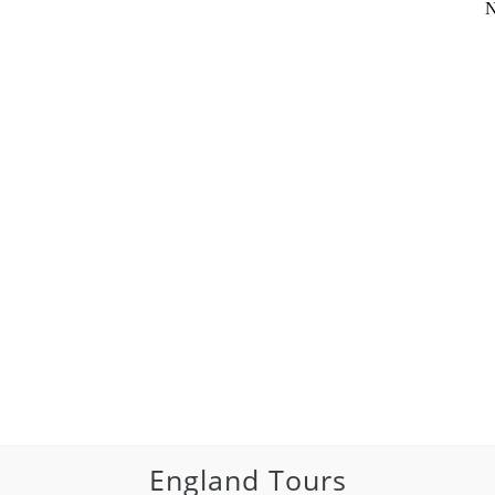
N
England Tours