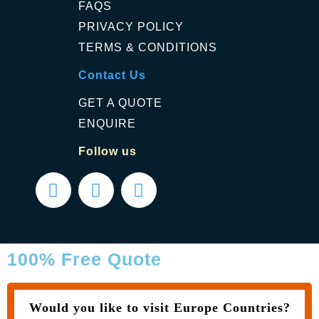
FAQS
PRIVACY POLICY
TERMS & CONDITIONS
Contact Us
GET A QUOTE
ENQUIRE
Follow us
100% Free Quote
Would you like to visit Europe Countries?