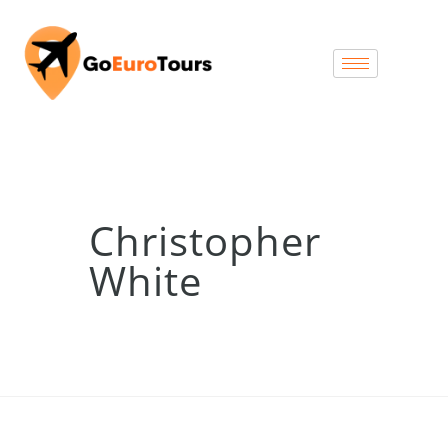
Christopher
White