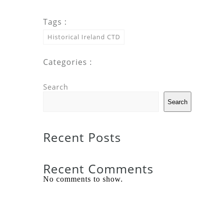
Tags :
Historical Ireland CTD
Categories :
Search
Search
Recent Posts
Recent Comments
No comments to show.