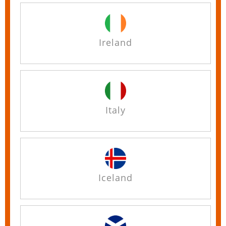
Ireland
Italy
Iceland