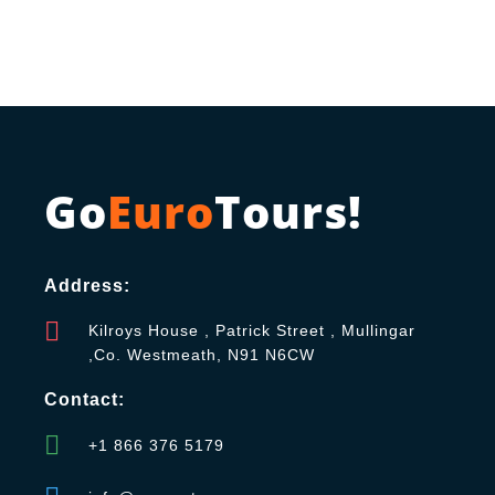
Go
Euro
Tours!
Address:
Kilroys House , Patrick Street , Mullingar
,Co. Westmeath, N91 N6CW
Contact:
+1 866 376 5179