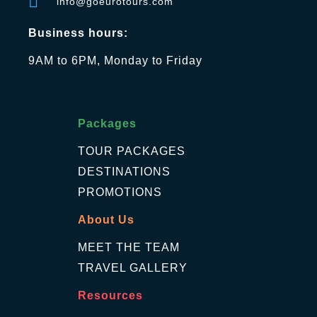
info@goeurotours.com
Business hours:
9AM to 6PM, Monday to Friday
Packages
TOUR PACKAGES
DESTINATIONS
PROMOTIONS
About Us
MEET THE TEAM
TRAVEL GALLERY
Resources