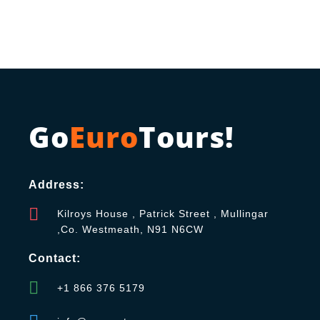
Go
Euro
Tours!
Address:
Kilroys House , Patrick Street , Mullingar
,Co. Westmeath, N91 N6CW
Contact:
+1 866 376 5179