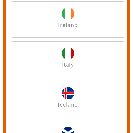
Ireland
Italy
Iceland