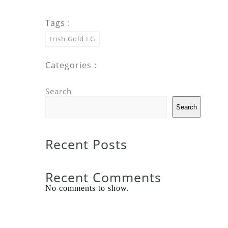
Tags :
Irish Gold LG
Categories :
Search
Search
Recent Posts
Recent Comments
No comments to show.