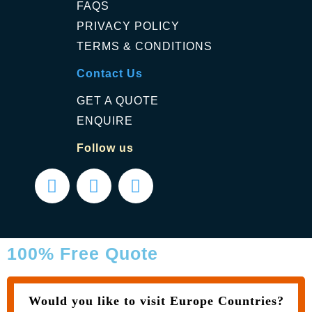
FAQS
PRIVACY POLICY
TERMS & CONDITIONS
Contact Us
GET A QUOTE
ENQUIRE
Follow us
100% Free Quote
Would you like to visit Europe Countries?