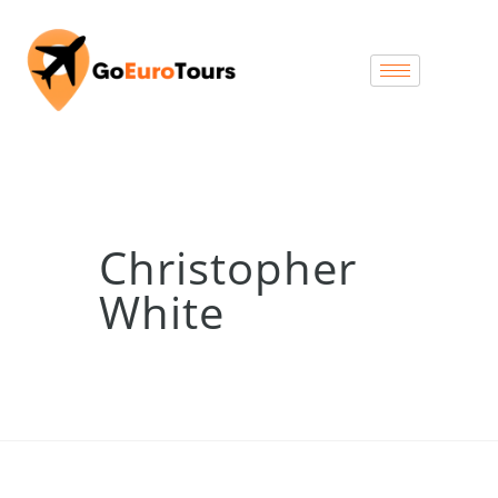
Christopher
White