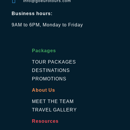
info@goeurotours.com
Business hours:
9AM to 6PM, Monday to Friday
Packages
TOUR PACKAGES
DESTINATIONS
PROMOTIONS
About Us
MEET THE TEAM
TRAVEL GALLERY
Resources