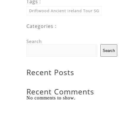
Tags :
Driftwood Ancient Ireland Tour SG
Categories :
Search
Search
Recent Posts
Recent Comments
No comments to show.