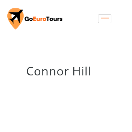
Connor Hill