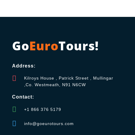
Go
Euro
Tours!
Address:
Kilroys House , Patrick Street , Mullingar
,Co. Westmeath, N91 N6CW
Contact:
+1 866 376 5179
info@goeurotours.com