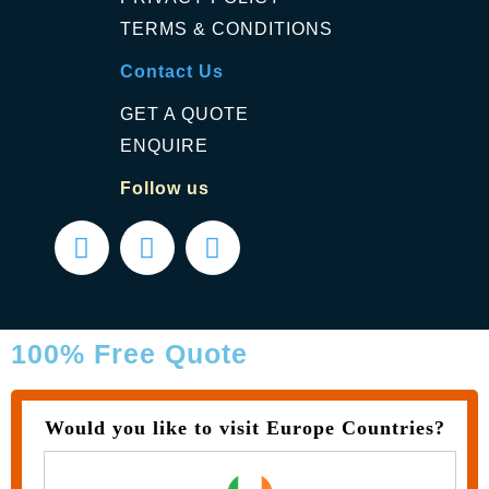
TERMS & CONDITIONS
Contact Us
GET A QUOTE
ENQUIRE
Follow us
100% Free Quote
Would you like to visit Europe Countries?