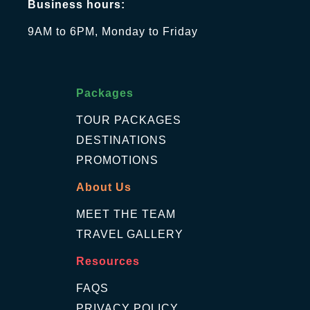
Business hours:
9AM to 6PM, Monday to Friday
Packages
TOUR PACKAGES
DESTINATIONS
PROMOTIONS
About Us
MEET THE TEAM
TRAVEL GALLERY
Resources
FAQS
PRIVACY POLICY