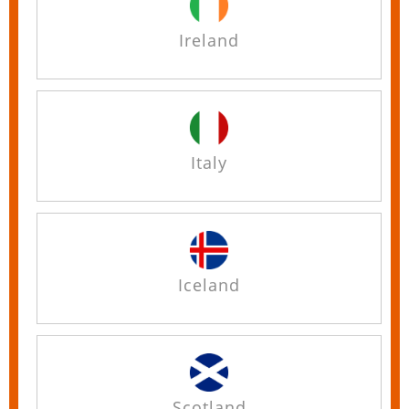
Ireland
Italy
Iceland
Scotland