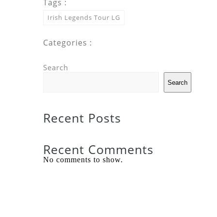
Tags :
Irish Legends Tour LG
Categories :
Search
Search
Recent Posts
Recent Comments
No comments to show.