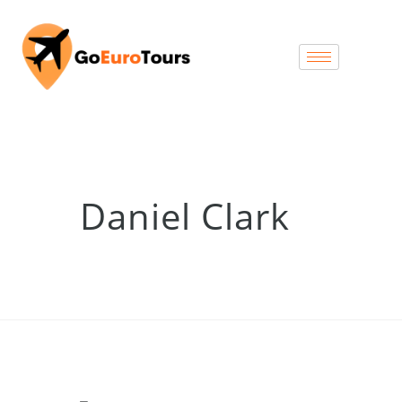
Daniel Clark