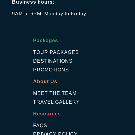
Business hours:
9AM to 6PM, Monday to Friday
Packages
TOUR PACKAGES
DESTINATIONS
PROMOTIONS
About Us
MEET THE TEAM
TRAVEL GALLERY
Resources
FAQS
PRIVACY POLICY