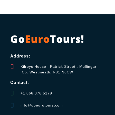
Go
Euro
Tours!
Address:
Kilroys House , Patrick Street , Mullingar
,Co. Westmeath, N91 N6CW
Contact:
+1 866 376 5179
info@goeurotours.com