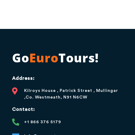
Go
Euro
Tours!
Address:
Kilroys House , Patrick Street , Mullingar
,Co. Westmeath, N91 N6CW
Contact:
+1 866 376 5179