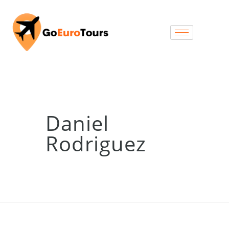
Daniel
Rodriguez