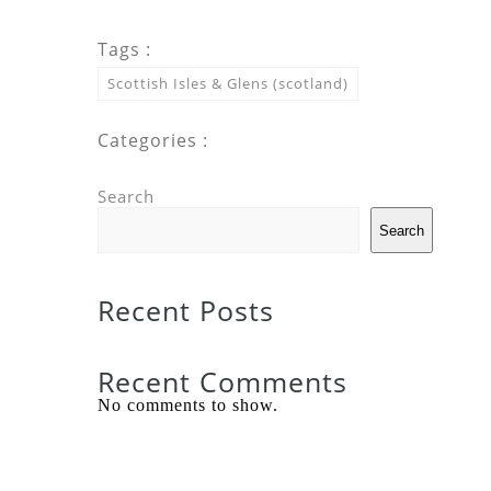
Tags :
Scottish Isles & Glens (scotland)
Categories :
Search
Search
Recent Posts
Recent Comments
No comments to show.