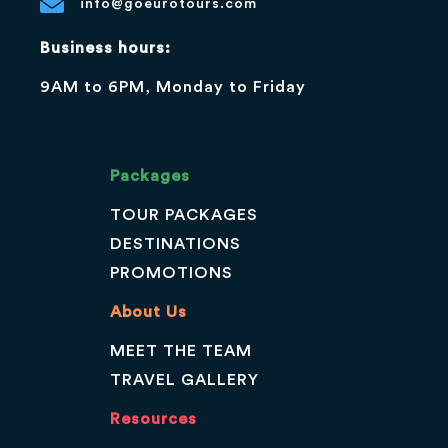
info@goeurotours.com
Business hours:
9AM to 6PM, Monday to Friday
Packages
TOUR PACKAGES
DESTINATIONS
PROMOTIONS
About Us
MEET THE TEAM
TRAVEL GALLERY
Resources