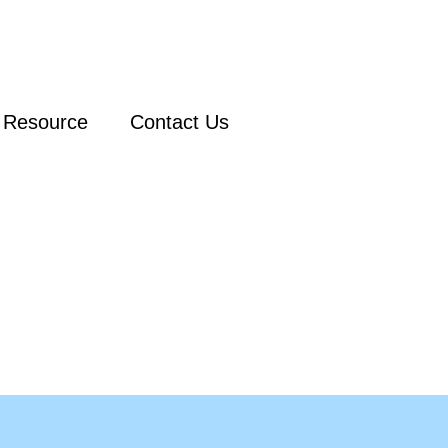
Resource
Contact Us