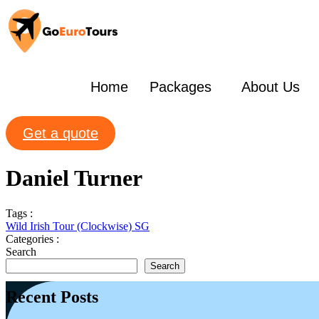
Home
Packages
About Us
Get a quote
Daniel Turner
Tags :
Wild Irish Tour (Clockwise) SG
Categories :
Search
Search
Recent Posts