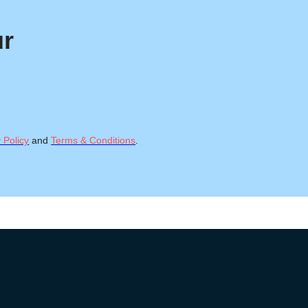
ur
 Policy
and
Terms & Conditions
.