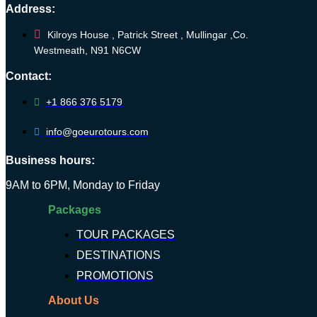
Address:
Kilroys House , Patrick Street , Mullingar ,Co.
Westmeath, N91 N6CW
Contact:
+1 866 376 5179
info@goeurotours.com
Business hours:
9AM to 6PM, Monday to Friday
Packages
TOUR PACKAGES
DESTINATIONS
PROMOTIONS
About Us