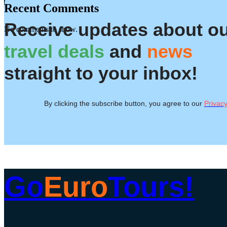
Recent Comments
Receive updates about o
No comments to show.
travel deals
and
news
straight to your inbox!
By clicking the subscribe button, you agree to our
Privacy
Go
Euro
Tours!