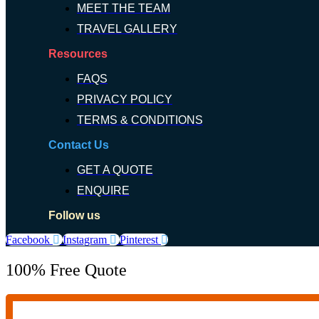
MEET THE TEAM
TRAVEL GALLERY
Resources
FAQS
PRIVACY POLICY
TERMS & CONDITIONS
Contact Us
GET A QUOTE
ENQUIRE
Follow us
Facebook
Instagram
Pinterest
100% Free Quote