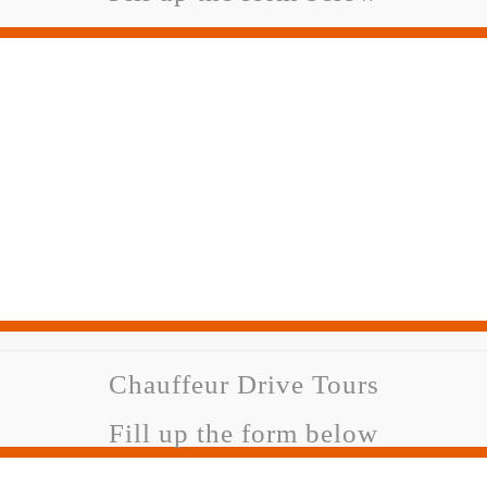
Chauffeur Drive Tours
Fill up the form below