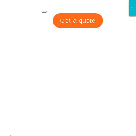
×
×
×
×
×
×
×
×
Get a quote