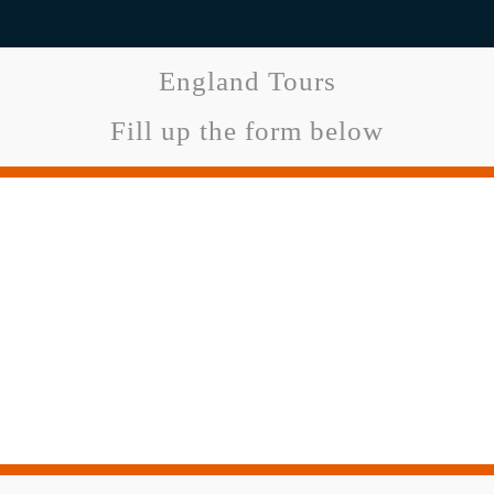
England Tours
Fill up the form below