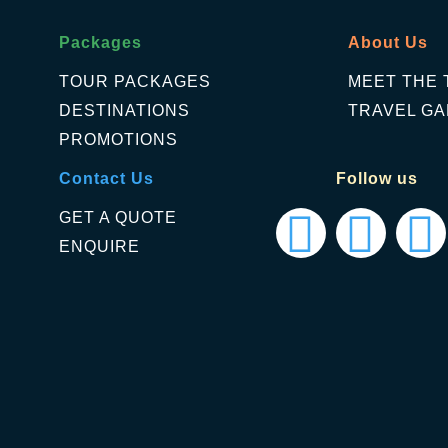
Packages
About Us
TOUR PACKAGES
MEET THE 
DESTINATIONS
TRAVEL GA
PROMOTIONS
Contact Us
Follow us
GET A QUOTE
ENQUIRE