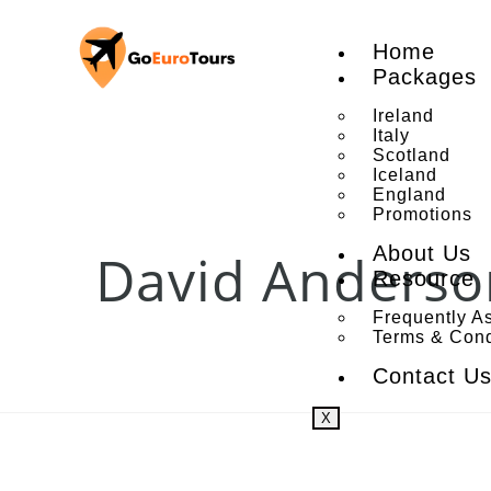
Home
Packages
Ireland
Italy
Scotland
Iceland
England
Promotions
About Us
David Anderso
Resource
Frequently A
Terms & Cond
Contact U
X