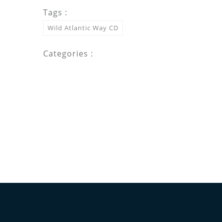
Tags :
Wild Atlantic Way CD
Categories :