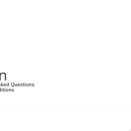
n
sked Questions
itions
s