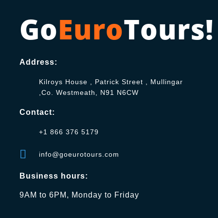
Go
Euro
Tours!
Address:
Kilroys House , Patrick Street , Mullingar
,Co. Westmeath, N91 N6CW
Contact:
+1 866 376 5179
info@goeurotours.com
Business hours:
9AM to 6PM, Monday to Friday