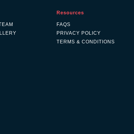
Resources
TEAM
FAQS
LLERY
PRIVACY POLICY
TERMS & CONDITIONS