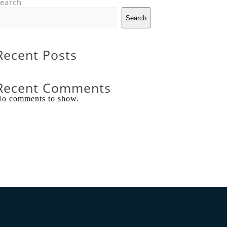
earch
Search
Recent Posts
Recent Comments
o comments to show.