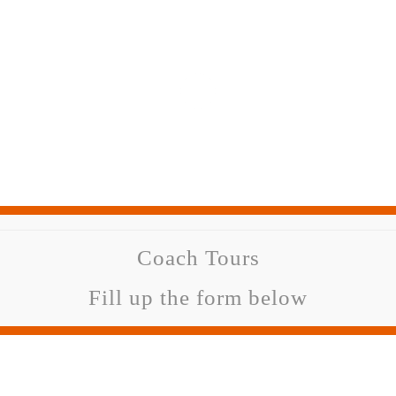
Coach Tours
Fill up the form below