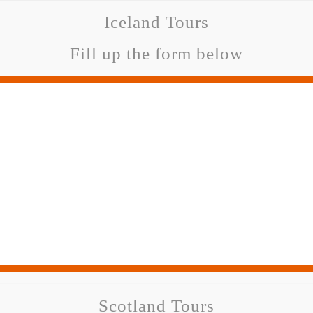
Iceland Tours
Fill up the form below
Scotland Tours