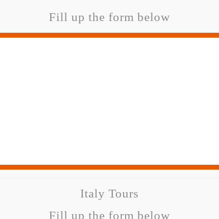
Fill up the form below
Italy Tours
Fill up the form below