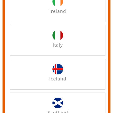
Ireland
Italy
Iceland
Scotland