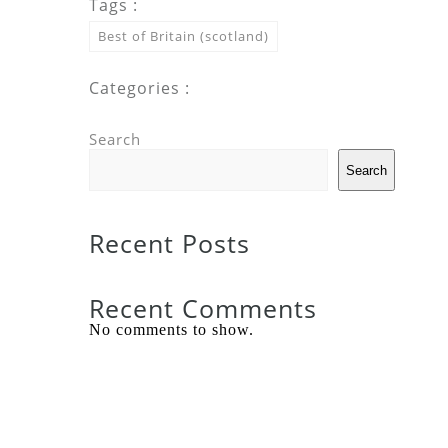
Tags :
Best of Britain (scotland)
Categories :
Search
Search
Recent Posts
Recent Comments
No comments to show.