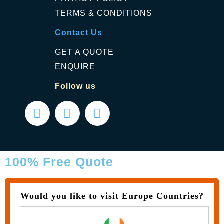
TERMS & CONDITIONS
Contact Us
GET A QUOTE
ENQUIRE
Follow us
100% Free Quote
Would you like to visit Europe Countries?