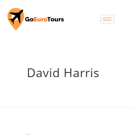
David Harris