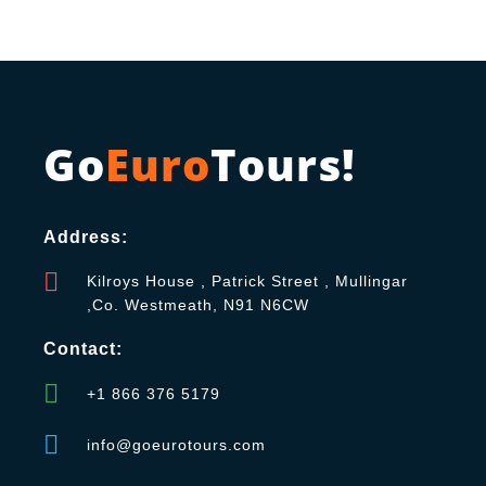
Go
Euro
Tours!
Address:
Kilroys House , Patrick Street , Mullingar
,Co. Westmeath, N91 N6CW
Contact:
+1 866 376 5179
info@goeurotours.com