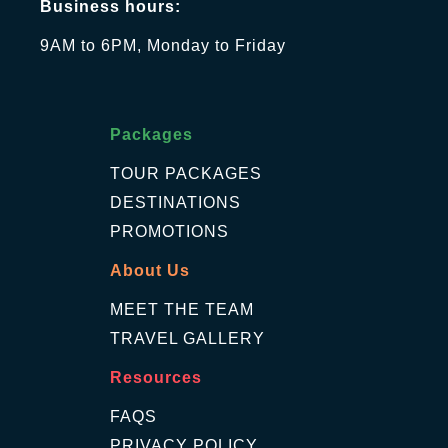
Business hours:
9AM to 6PM, Monday to Friday
Packages
TOUR PACKAGES
DESTINATIONS
PROMOTIONS
About Us
MEET THE TEAM
TRAVEL GALLERY
Resources
FAQS
PRIVACY POLICY