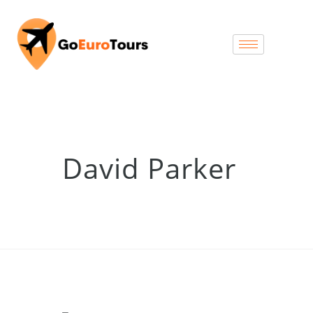
David Parker