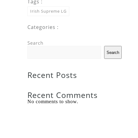
Tags :
Irish Supreme LG
Categories :
Search
Search
Recent Posts
Recent Comments
No comments to show.