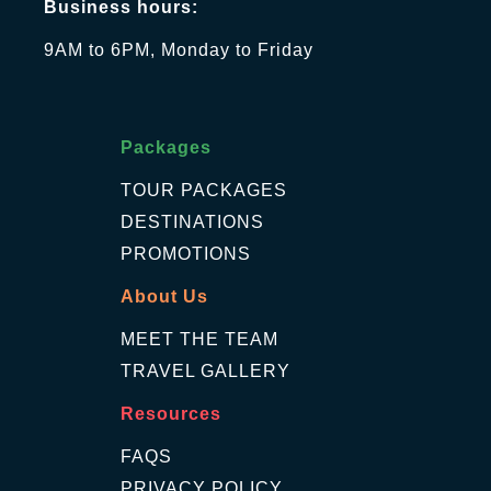
Business hours:
9AM to 6PM, Monday to Friday
Packages
TOUR PACKAGES
DESTINATIONS
PROMOTIONS
About Us
MEET THE TEAM
TRAVEL GALLERY
Resources
FAQS
PRIVACY POLICY