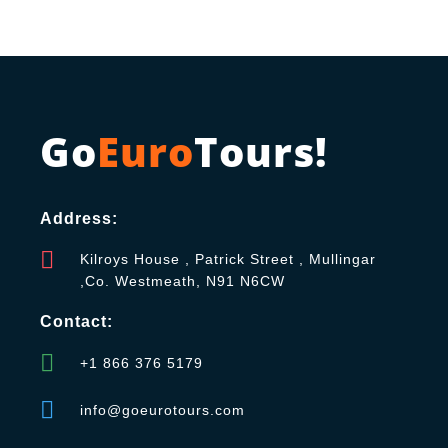
Go
Euro
Tours!
Address:
Kilroys House , Patrick Street , Mullingar
,Co. Westmeath, N91 N6CW
Contact:
+1 866 376 5179
info@goeurotours.com