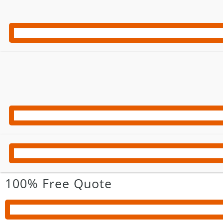
100% Free Quote