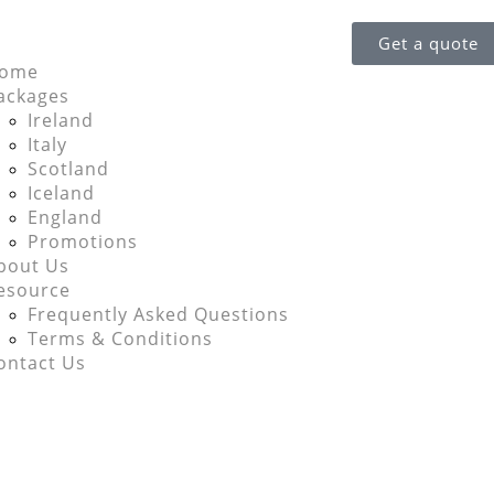
Get a quote
ome
ackages
Ireland
Italy
Scotland
Iceland
England
Promotions
bout Us
esource
Frequently Asked Questions
Terms & Conditions
ontact Us