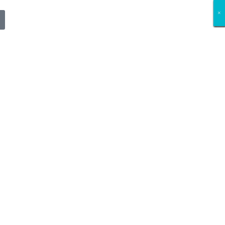
×
×
×
×
×
×
×
×