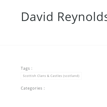
David Reynold
Tags :
Scottish Clans & Castles (scotland)
Categories :