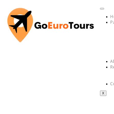
H
P
A
R
C
X