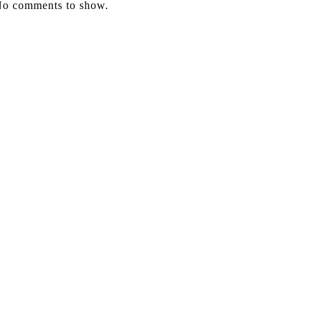
o comments to show.