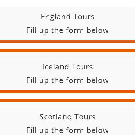
England Tours
Fill up the form below
Iceland Tours
Fill up the form below
Scotland Tours
Fill up the form below