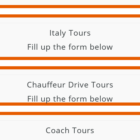
Italy Tours
Fill up the form below
Chauffeur Drive Tours
Fill up the form below
Coach Tours