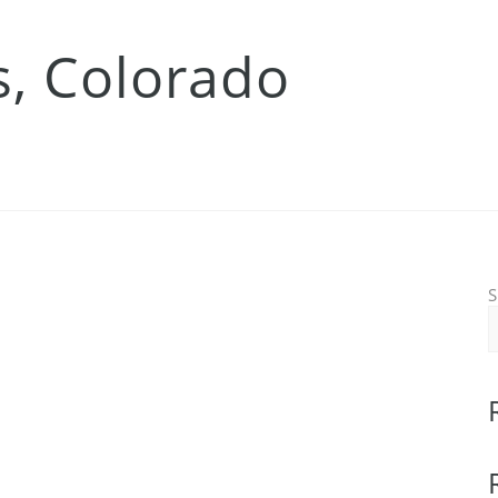
s, Colorado
S