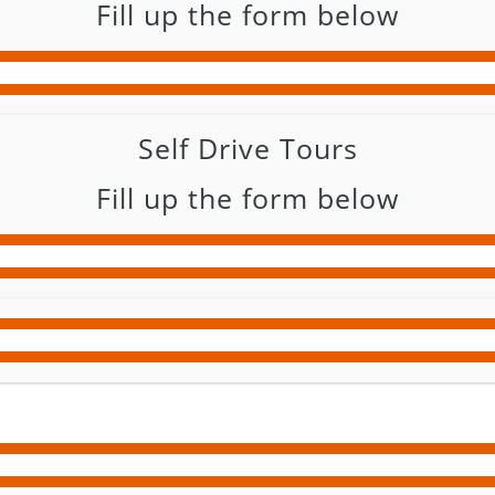
Fill up the form below
Self Drive Tours
Fill up the form below