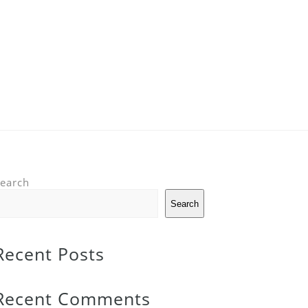
earch
Search
Recent Posts
Recent Comments