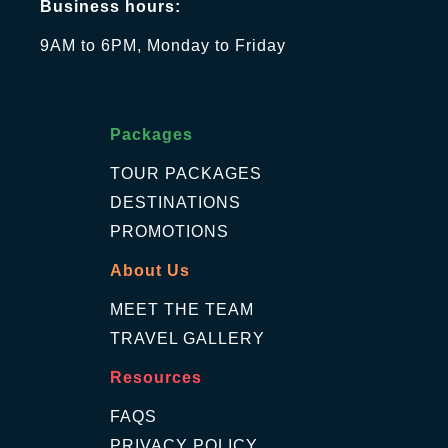
Business hours:
9AM to 6PM, Monday to Friday
Packages
TOUR PACKAGES
DESTINATIONS
PROMOTIONS
About Us
MEET THE TEAM
TRAVEL GALLERY
Resources
FAQS
PRIVACY POLICY