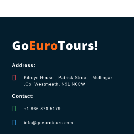
Go
Euro
Tours!
Address:
Kilroys House , Patrick Street , Mullingar
,Co. Westmeath, N91 N6CW
Contact:
+1 866 376 5179
info@goeurotours.com