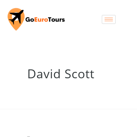
David Scott