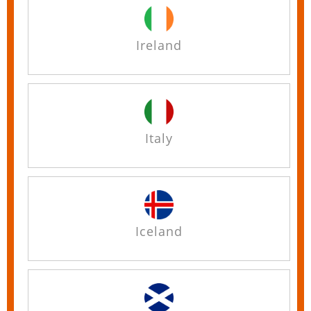
Ireland
Italy
Iceland