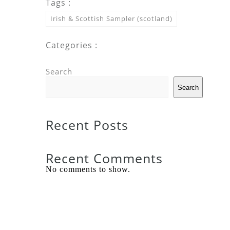
Tags :
Irish & Scottish Sampler (scotland)
Categories :
Search
Search
Recent Posts
Recent Comments
No comments to show.