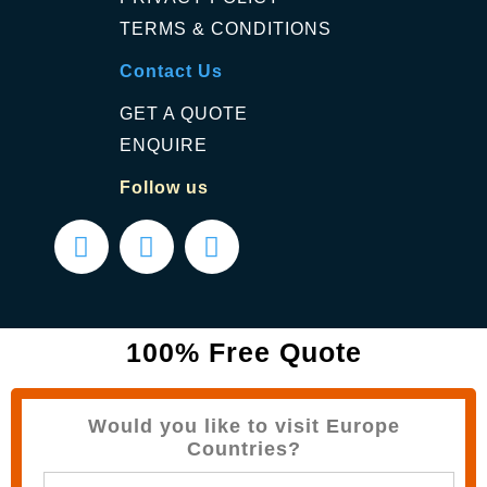
TERMS & CONDITIONS
Contact Us
GET A QUOTE
ENQUIRE
Follow us
100% Free Quote
Would you like to visit Europe
Countries?