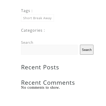
Tags :
Short Break Away
Categories :
Search
Search
Recent Posts
Recent Comments
No comments to show.