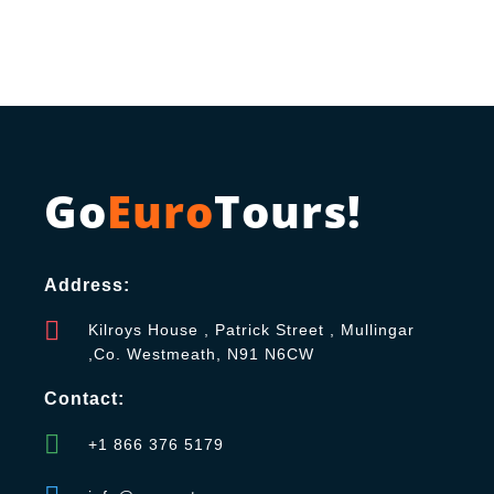
Go
Euro
Tours!
Address:
Kilroys House , Patrick Street , Mullingar
,Co. Westmeath, N91 N6CW
Contact:
+1 866 376 5179