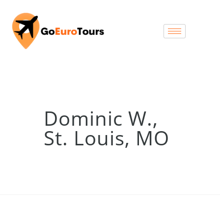
Dominic W.,
St. Louis, MO