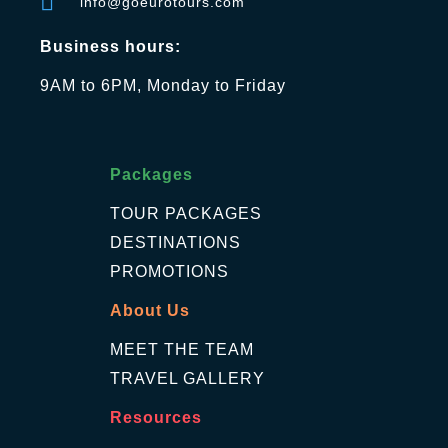
info@goeurotours.com
Business hours:
9AM to 6PM, Monday to Friday
Packages
TOUR PACKAGES
DESTINATIONS
PROMOTIONS
About Us
MEET THE TEAM
TRAVEL GALLERY
Resources