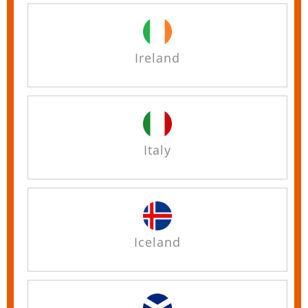
Ireland
Italy
Iceland