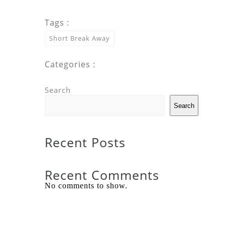
Tags :
Short Break Away
Categories :
Search
Search
Recent Posts
Recent Comments
No comments to show.