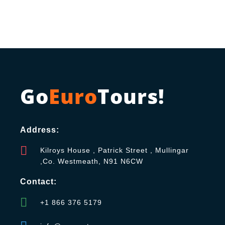
Go
Euro
Tours!
Address:
Kilroys House , Patrick Street , Mullingar
,Co. Westmeath, N91 N6CW
Contact:
+1 866 376 5179