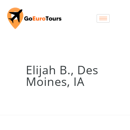
Elijah B., Des
Moines, IA