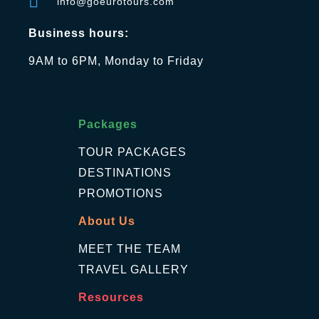
info@goeurotours.com
Business hours:
9AM to 6PM, Monday to Friday
Packages
TOUR PACKAGES
DESTINATIONS
PROMOTIONS
About Us
MEET THE TEAM
TRAVEL GALLERY
Resources