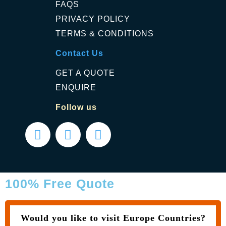
FAQS
PRIVACY POLICY
TERMS & CONDITIONS
Contact Us
GET A QUOTE
ENQUIRE
Follow us
100% Free Quote
Would you like to visit Europe Countries?