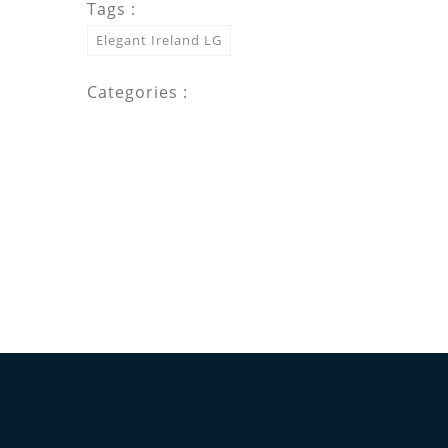
Tags :
Elegant Ireland LG
Categories :