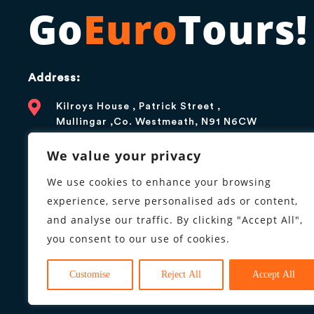
Go
Euro
Tours!
Address:
Kilroys House , Patrick Street ,
Mullingar ,Co. Westmeath, N91 N6CW
Contact:
We value your privacy
+1 866 376 5179
We use cookies to enhance your browsing
experience, serve personalised ads or content,
info@goeurotours.com
and analyse our traffic. By clicking "Accept All",
you consent to our use of cookies.
Business hours:
9AM to 6PM, Monday to Friday
Customise
Reject All
Accept All