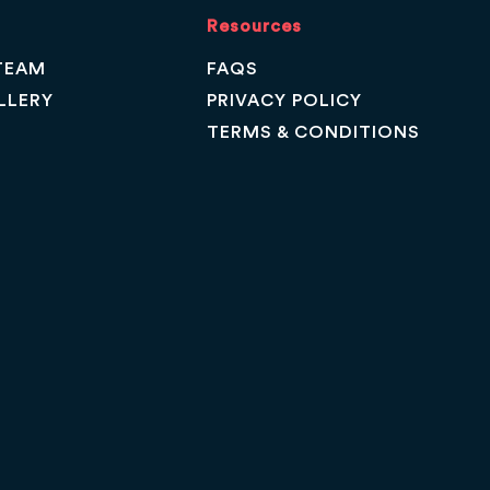
Resources
TEAM
FAQS
LLERY
PRIVACY POLICY
TERMS & CONDITIONS