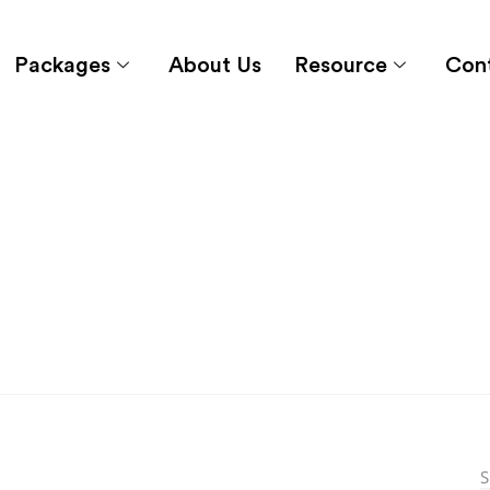
Packages
About Us
Resource
Con
S