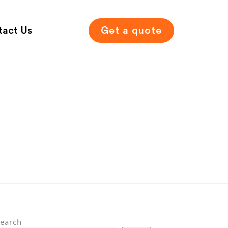
tact Us
Get a quote
earch