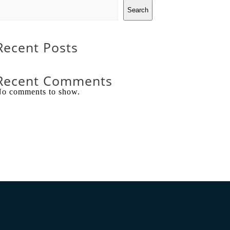
Search
Recent Posts
Recent Comments
o comments to show.