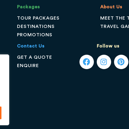
Packages
About Us
TOUR PACKAGES
MEET THE 
DESTINATIONS
TRAVEL GA
PROMOTIONS
Contact Us
Follow us
GET A QUOTE
ENQUIRE