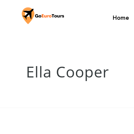
Home
Ella Cooper