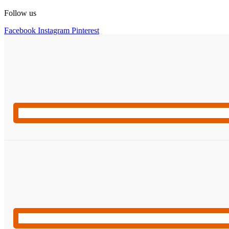
Follow us
Facebook
Instagram
Pinterest