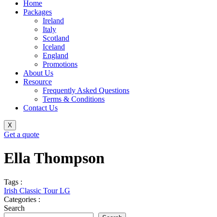
Home
Packages
Ireland
Italy
Scotland
Iceland
England
Promotions
About Us
Resource
Frequently Asked Questions
Terms & Conditions
Contact Us
X
Get a quote
Ella Thompson
Tags :
Irish Classic Tour LG
Categories :
Search