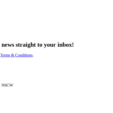
d
news
straight to your inbox!
d
Terms & Conditions
.
N91 N6CW