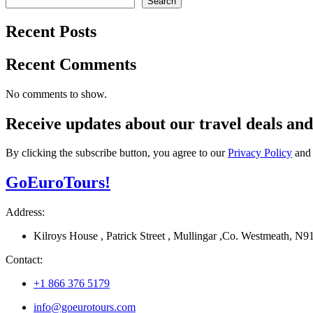
Search
Recent Posts
Recent Comments
No comments to show.
Receive updates about our
travel deals
an
By clicking the subscribe button, you agree to our
Privacy Policy
an
Go
Euro
Tours!
Address:
Kilroys House , Patrick Street , Mullingar ,Co. Westmeath, 
Contact:
+1 866 376 5179
info@goeurotours.com