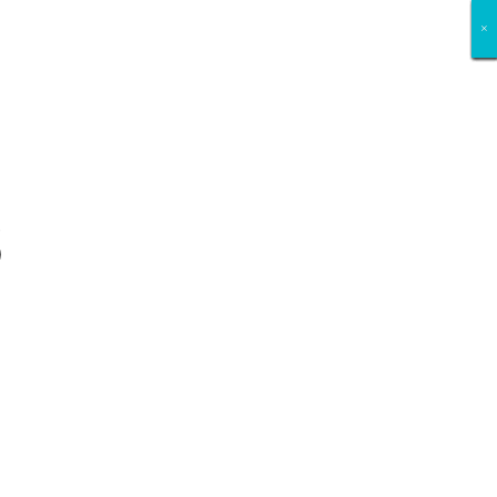
×
×
×
×
×
×
×
×