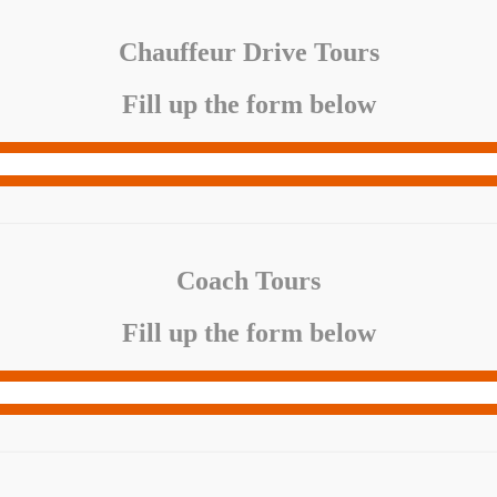
Chauffeur Drive Tours
Fill up the form below
Coach Tours
Fill up the form below