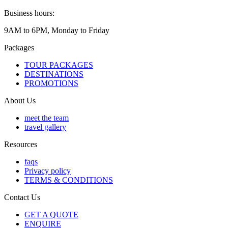
Business hours:
9AM to 6PM, Monday to Friday
Packages
TOUR PACKAGES
DESTINATIONS
PROMOTIONS
About Us
meet the team
travel gallery
Resources
faqs
Privacy policy
TERMS & CONDITIONS
Contact Us
GET A QUOTE
ENQUIRE