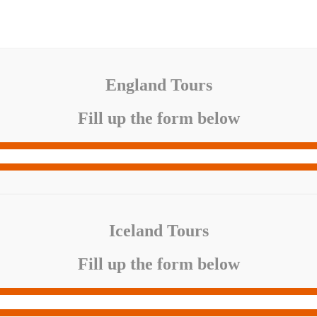
England Tours
Fill up the form below
Iceland Tours
Fill up the form below