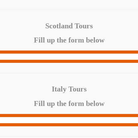
Scotland Tours
Fill up the form below
Italy Tours
Fill up the form below